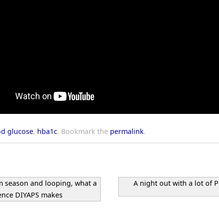
od glucose
,
hba1c
.
Bookmark the
permalink
.
 season and looping, what a
A night out with a lot of 
rence DIYAPS makes