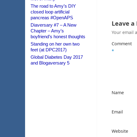
The road to Amy’s DIY
closed loop artificial
pancreas #OpenAPS
Leave a
Diaversary #7 – A New
Chapter – Amy’s
Your email a
boyfriend’s honest thoughts
Comment
Standing on her own two
feet (at DPC2017)
*
Global Diabetes Day 2017
and Blogaversary 5
Name
Email
Website