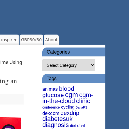
 inspired
GBR30/30
About
Categories
Time Using
Tags
ing an
blood
animas
cgm
cgm-
glucose
in-the-cloud
clinic
cycling
conference
DanaRS
dexdrip
dexcom
diabetesuk
diagnosis
drwf
diet