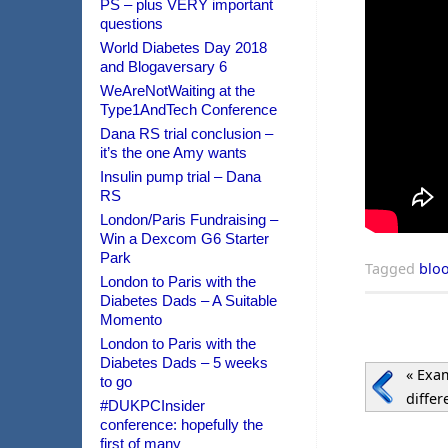
PS – plus VERY important
questions
World Diabetes Day 2018
and Blogaversary 6
WeAreNotWaiting at the
Type1AndTech Conference
Dana RS trial conclusion –
it’s the one Amy wants
Insulin pump trial – Dana
RS
London/Paris Fundraising –
Win a Dexcom G6 Starter
Park
Tagged
blo
London to Paris with the
Diabetes Dads – A Suitable
Momento
London to Paris with the
Diabetes Dads – 5 weeks
«
Exam
to go
diffe
#DUKPCInsider
conference: hopefully the
first of many