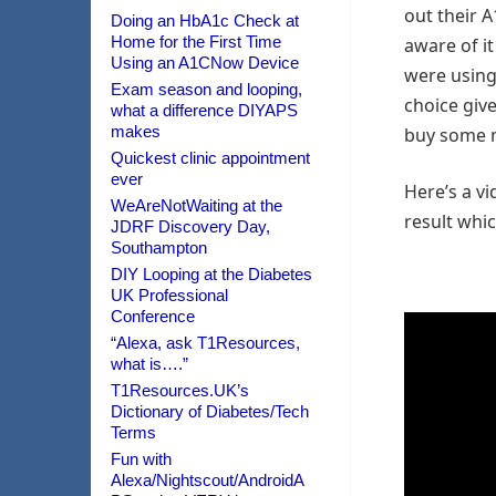
out their 
Doing an HbA1c Check at
Home for the First Time
aware of it
Using an A1CNow Device
were using 
Exam season and looping,
choice give
what a difference DIYAPS
makes
buy some m
Quickest clinic appointment
ever
Here’s a v
WeAreNotWaiting at the
result whic
JDRF Discovery Day,
Southampton
DIY Looping at the Diabetes
UK Professional
Conference
“Alexa, ask T1Resources,
what is….”
T1Resources.UK’s
Dictionary of Diabetes/Tech
Terms
Fun with
Alexa/Nightscout/AndroidA