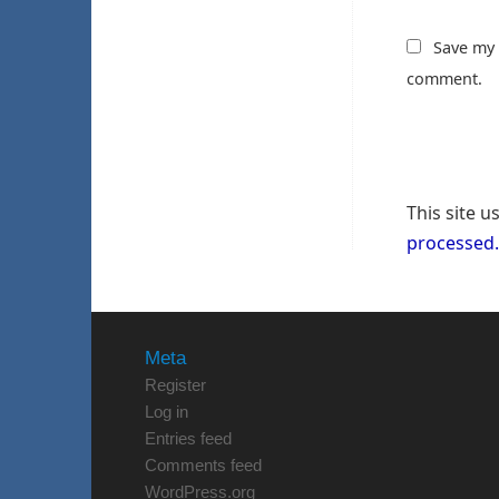
Save my 
comment.
This site 
processed.
Meta
Register
Log in
Entries feed
Comments feed
WordPress.org