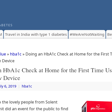
ABETES
M
Travel in India with type 1 diabetes
#WeAreNotWaiting
Be
Blue
»
hba1c
» Doing an HbA1c Check at Home for the First 
 Device
n HbA1c Check at Home for the First Time Us
 Device
uly 6, 2019
|
hba1c
o the lovely people from Solent
it did an event for the public to find