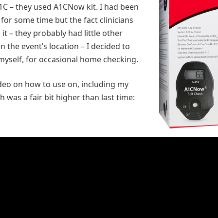
A1C – they used A1CNow kit. I had been
 for some time but the fact clinicians
it – they probably had little other
n the event’s location – I decided to
yself, for occasional home checking.
ideo on how to use on, including my
h was a fair bit higher than last time: