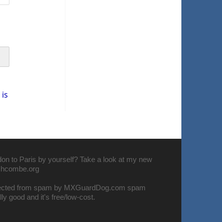
is
don to Paris by yourself? Take a look at my new
nchcombe.org
tected from spam by
MXGuardDog.com spam
eally good and it's free/low-cost.