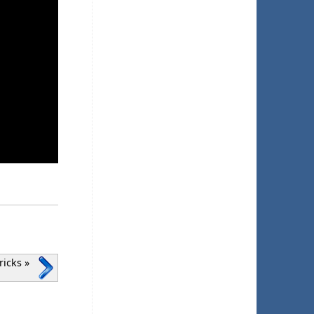
Pricks
»