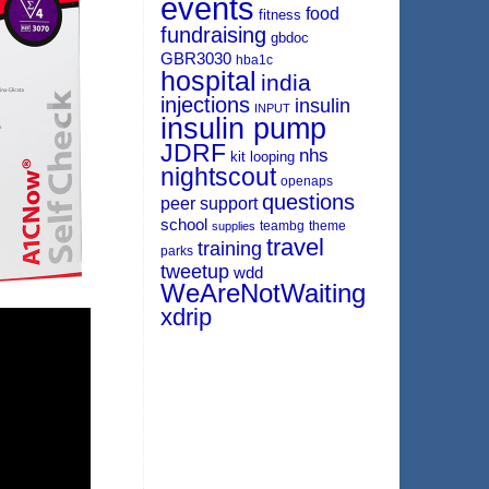
events
food
fitness
fundraising
gbdoc
GBR3030
hba1c
hospital
india
injections
insulin
INPUT
insulin pump
JDRF
nhs
kit
looping
nightscout
openaps
questions
peer support
school
teambg
theme
supplies
travel
training
parks
tweetup
wdd
WeAreNotWaiting
xdrip