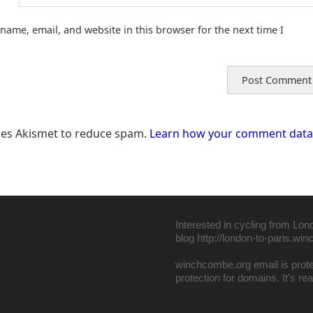
name, email, and website in this browser for the next time I
uses Akismet to reduce spam.
Learn how your comment data 
Interested in cycling from Lon
blog
http://london-to-paris.wi
winchcombe.org email is pro
protection for domains
. It's r