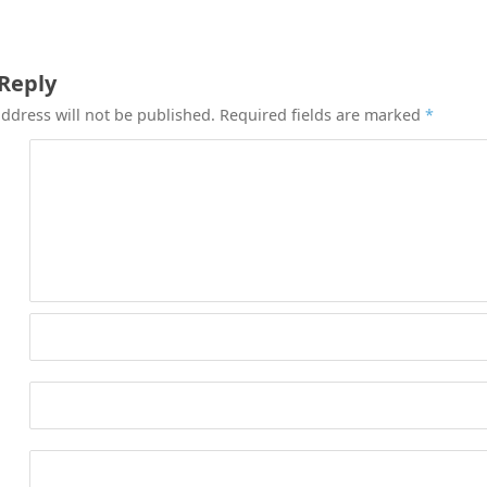
 Reply
ddress will not be published.
Required fields are marked
*