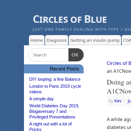
Circles of Blue
JUST ONE FAMILY DEALING WITH TYPE 1 DI
Home
Diagnosis
Getting an insulin pump
CG
OK
Circles of 
Recent Posts
an A1CNow
DIY looping: a fine Balance
Doing a
London to Paris 2019 cycle
A1CNow
videos
A simple day
By
Kev
|
J
World Diabetes Day 2019,
Blogaversary 7 and
Privileged Presentations
A while ag
A night out with a lot of
diabetes un
Pricks