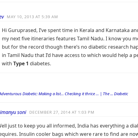
ev
MAY 10, 2013 AT 5:39 AM
Hi Guruprased, I’ve spent time in Kerala and Karnataka an
my next five itineraries features Tamil Nadu. I know you m
but for the record though there’s no diabetic research h
in Tamil Nadu that I’d have access to which would help a 
with
Type 1
diabetes.
Adventurous Diabetic: Making a list… Checking it thrice … | The ... Diabetic
imanyu soni
DECEMBER 27, 2014 AT 1:03 PM
ell just to keep you all informed, India has everything a dia
equires. Insulin cooler bags which were rare to find are no