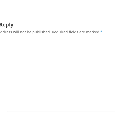
 Reply
ddress will not be published.
Required fields are marked
*