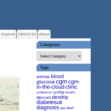
 inspired
GBR30/30
About
Categories
Tags
blood
animas
cgm
cgm-
glucose
in-the-cloud
clinic
cycling
conference
DanaRS
dexdrip
dexcom
diabetesuk
diagnosis
drwf
diet