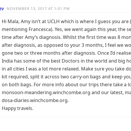
ev
NOVEMBER 13, 2017 AT 1:01 PM
Hi Mala, Amy isn’t at UCLH which is where I guess you are 
mentioning Francesca). Yes, we went again this year, the 
time after Amy’s diagnosis. Whilst the first time was 8 mo
after diagnosis, as opposed to your 3 months, I feel we w
gone two or three months after diagnosis. Once I’d realise
India has some of the best Doctors in the world and big ho
in all cities I was a lot more relaxed. Make sure you take d
kit required, split it across two carry-on bags and keep y
on both bags. For more info about our trips there take a l
monsoon-meandering.winchcombe.org and our latest, ma
dosa-diaries.winchcombe.org.
Happy travels.