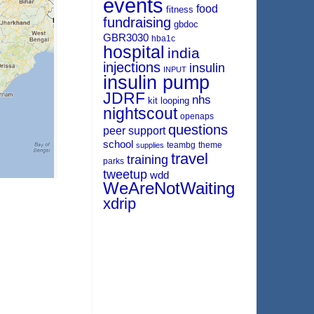
events
food
fitness
fundraising
gbdoc
GBR3030
hba1c
hospital
india
injections
insulin
INPUT
insulin pump
JDRF
nhs
kit
looping
nightscout
openaps
questions
peer support
school
teambg
theme
supplies
travel
training
parks
tweetup
wdd
WeAreNotWaiting
xdrip