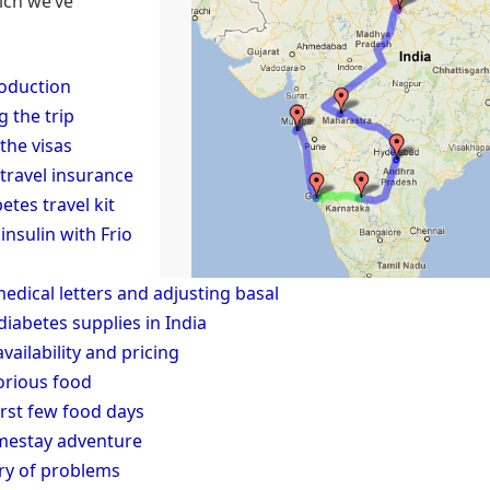
ich we’ve
roduction
g the trip
the visas
 travel insurance
etes travel kit
insulin with Frio
medical letters and adjusting basal
diabetes supplies in India
availability and pricing
orious food
irst few food days
mestay adventure
y of problems