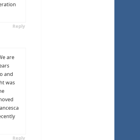
eration
Reply
 We are
years
go and
ght was
me
 moved
rancesca
ecently
Reply