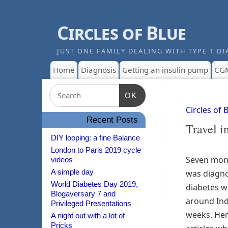
Circles of Blue
JUST ONE FAMILY DEALING WITH TYPE 1 DI
Home
Diagnosis
Getting an insulin pump
CG
OK
Circles of 
Recent Posts
Travel i
DIY looping: a fine Balance
London to Paris 2019 cycle
Seven mon
videos
A simple day
was diagno
World Diabetes Day 2019,
diabetes 
Blogaversary 7 and
around Ind
Privileged Presentations
weeks. Here
A night out with a lot of
Pricks