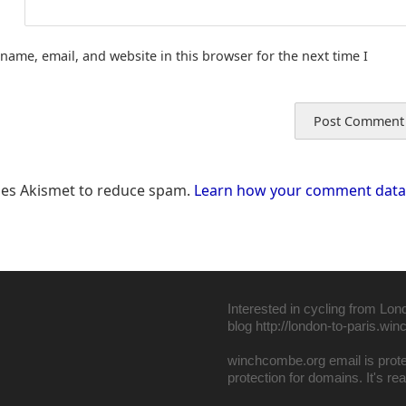
name, email, and website in this browser for the next time I
uses Akismet to reduce spam.
Learn how your comment data 
Interested in cycling from Lon
blog
http://london-to-paris.wi
winchcombe.org email is pro
protection for domains
. It's r