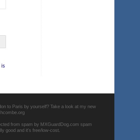
is
don to Paris by yourself? Take a look at my new
nchcombe.org
tected from spam by
MXGuardDog.com spam
eally good and it's free/low-cost.