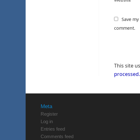
Save my 
comment.
This site 
processed.
Meta
Register
Log in
Entries feed
Comments feed