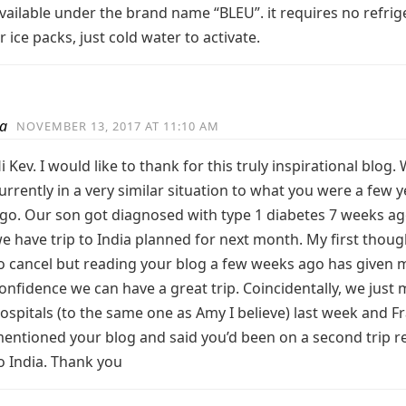
vailable under the brand name “BLEU”. it requires no refrig
r ice packs, just cold water to activate.
a
NOVEMBER 13, 2017 AT 11:10 AM
i Kev. I would like to thank for this truly inspirational blog.
urrently in a very similar situation to what you were a few 
go. Our son got diagnosed with type 1 diabetes 7 weeks a
e have trip to India planned for next month. My first thou
o cancel but reading your blog a few weeks ago has given 
onfidence we can have a great trip. Coincidentally, we just
ospitals (to the same one as Amy I believe) last week and F
entioned your blog and said you’d been on a second trip r
o India. Thank you