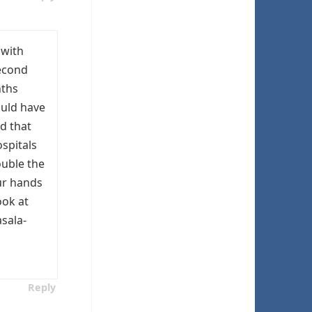
(with
second
nths
ould have
d that
spitals
ouble the
our hands
ook at
sala-
Reply