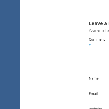
Leave a
Your email a
Comment
*
Name
Email
Website