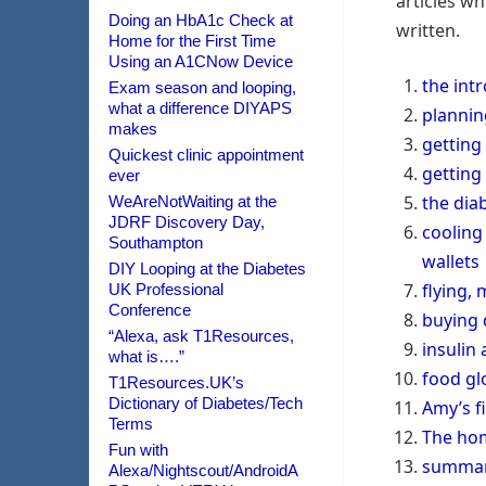
articles wh
Doing an HbA1c Check at
written.
Home for the First Time
Using an A1CNow Device
the int
Exam season and looping,
what a difference DIYAPS
plannin
makes
getting 
Quickest clinic appointment
getting
ever
the diab
WeAreNotWaiting at the
JDRF Discovery Day,
cooling 
Southampton
wallets
DIY Looping at the Diabetes
flying, 
UK Professional
Conference
buying 
“Alexa, ask T1Resources,
insulin 
what is….”
food gl
T1Resources.UK’s
Dictionary of Diabetes/Tech
Amy’s f
Terms
The ho
Fun with
summar
Alexa/Nightscout/AndroidA