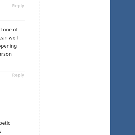
Reply
d one of
ean well
appening
person
Reply
betic
w