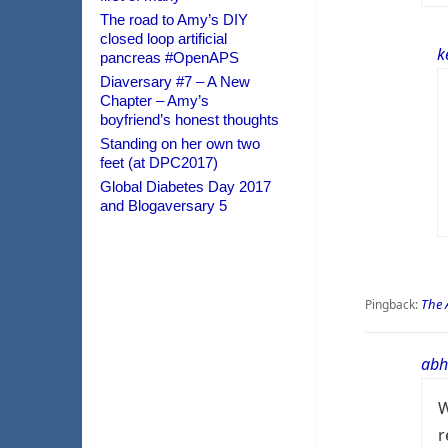
The road to Amy’s DIY
closed loop artificial
k
pancreas #OpenAPS
Diaversary #7 – A New
Chapter – Amy’s
boyfriend’s honest thoughts
Standing on her own two
feet (at DPC2017)
Global Diabetes Day 2017
and Blogaversary 5
The 
Pingback:
abh
W
r