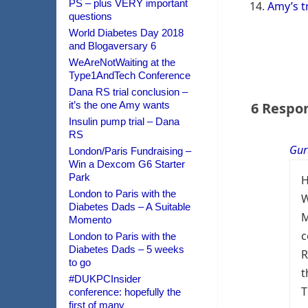
PS – plus VERY important
Amy’s t
questions
World Diabetes Day 2018
and Blogaversary 6
WeAreNotWaiting at the
Type1AndTech Conference
Dana RS trial conclusion –
it’s the one Amy wants
6 Respo
Insulin pump trial – Dana
RS
Gur
London/Paris Fundraising –
Win a Dexcom G6 Starter
Park
H
London to Paris with the
W
Diabetes Dads – A Suitable
M
Momento
c
London to Paris with the
Diabetes Dads – 5 weeks
R
to go
t
#DUKPCInsider
T
conference: hopefully the
first of many