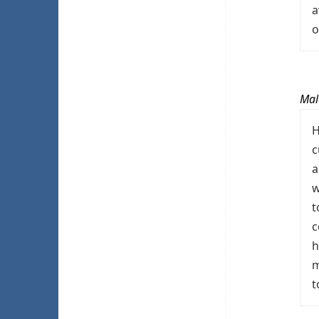
a
o
Mal
H
c
a
w
t
c
h
m
t