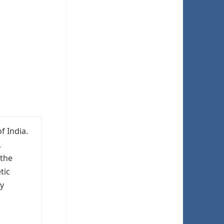
f India.
,
 the
tic
hy