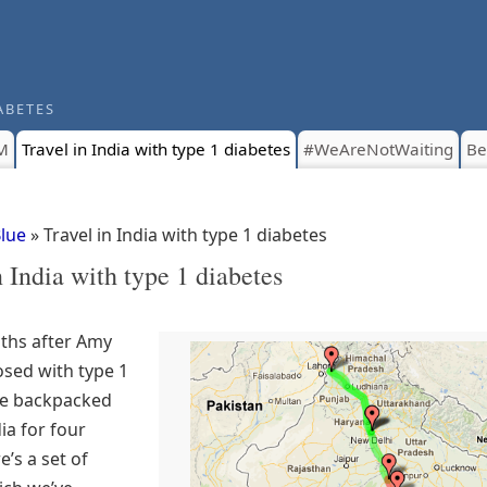
ABETES
M
Travel in India with type 1 diabetes
#WeAreNotWaiting
Be
Blue
» Travel in India with type 1 diabetes
n India with type 1 diabetes
ths after Amy
sed with type 1
we backpacked
ia for four
’s a set of