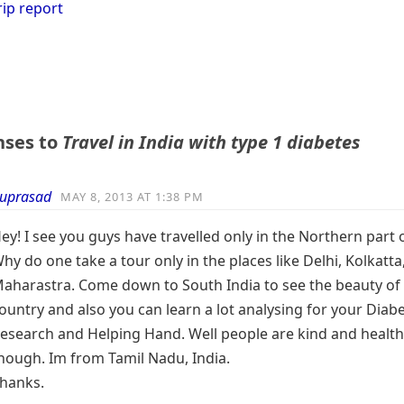
rip report
nses to
Travel in India with type 1 diabetes
uprasad
MAY 8, 2013 AT 1:38 PM
ey! I see you guys have travelled only in the Northern part o
hy do one take a tour only in the places like Delhi, Kolkatta
aharastra. Come down to South India to see the beauty of
ountry and also you can learn a lot analysing for your Diabe
esearch and Helping Hand. Well people are kind and healt
hough. Im from Tamil Nadu, India.
hanks.