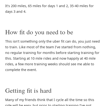
It’s 200 miles, 65 miles for days 1 and 2, 35-40 miles for
days 3 and 4.
How fit do you need to be
This isn’t something only the uber fit can do, you just need
to train. Like most of the team I’ve started from nothing,
no regular training for months before starting training for
this. Starting at 10 mile rides and now happily at 40 mile
rides, a few more training weeks should see me able to
complete the event.
Getting fit is hard
Many of my friends think that I cycle all the time so this
ride will be easy, but prior to starting training I’ve not