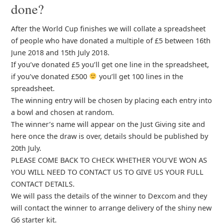
done?
After the World Cup finishes we will collate a spreadsheet
of people who have donated a multiple of £5 between 16th
June 2018 and 15th July 2018.
If you’ve donated £5 you’ll get one line in the spreadsheet,
if you’ve donated £500
you’ll get 100 lines in the
spreadsheet.
The winning entry will be chosen by placing each entry into
a bowl and chosen at random.
The winner’s name will appear on the Just Giving site and
here once the draw is over, details should be published by
20th July.
PLEASE COME BACK TO CHECK WHETHER YOU’VE WON AS
YOU WILL NEED TO CONTACT US TO GIVE US YOUR FULL
CONTACT DETAILS.
We will pass the details of the winner to Dexcom and they
will contact the winner to arrange delivery of the shiny new
G6 starter kit.