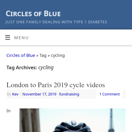
Circles of Blue
JUST ONE FAMILY DEALING WITH TYPE 1 DIABETES
MENU
Circles of Blue
» Tag » cycling
cycling
Tag Archives:
London to Paris 2019 cycle videos
By
Kev
|
November 17, 2019
|
fundraising
1 Comment
In