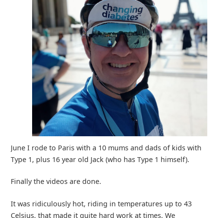
June I rode to Paris with a 10 mums and dads of kids with
Type 1, plus 16 year old Jack (who has Type 1 himself).
Finally the videos are done.
It was ridiculously hot, riding in temperatures up to 43
Celsius, that made it quite hard work at times. We