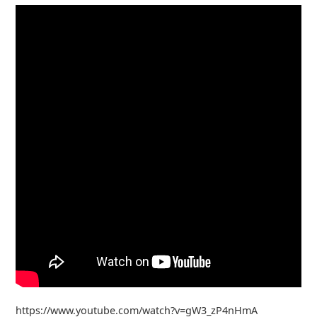
https://www.youtube.com/watch?v=gW3_zP4nHmA