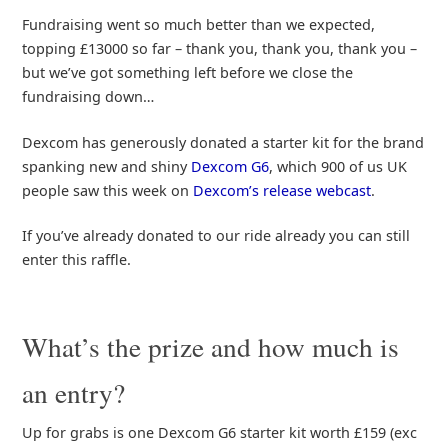
Fundraising went so much better than we expected,
topping £13000 so far – thank you, thank you, thank you –
but we’ve got something left before we close the
fundraising down…
Dexcom has generously donated a starter kit for the brand
spanking new and shiny
Dexcom G6
, which 900 of us UK
people saw this week on
Dexcom’s release webcast
.
If you’ve already donated to our ride already you can still
enter this raffle.
What’s the prize and how much is
an entry?
Up for grabs is one Dexcom G6 starter kit worth £159 (exc