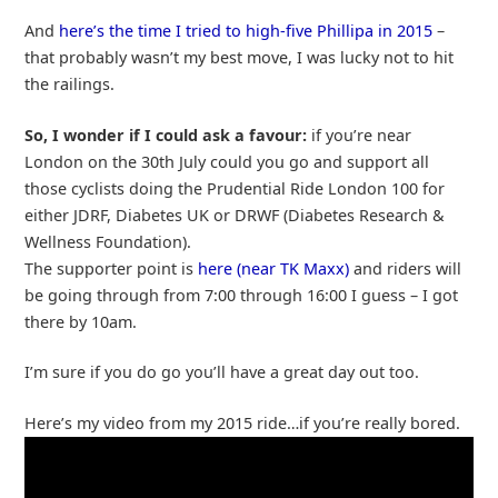
And
here’s the time I tried to high-five Phillipa in 2015
–
that probably wasn’t my best move, I was lucky not to hit
the railings.
So, I wonder if I could ask a favour:
if you’re near
London on the 30th July could you go and support all
those cyclists doing the Prudential Ride London 100 for
either JDRF, Diabetes UK or DRWF (Diabetes Research &
Wellness Foundation).
The supporter point is
here (near TK Maxx)
and riders will
be going through from 7:00 through 16:00 I guess – I got
there by 10am.
I’m sure if you do go you’ll have a great day out too.
Here’s my video from my 2015 ride…if you’re really bored.