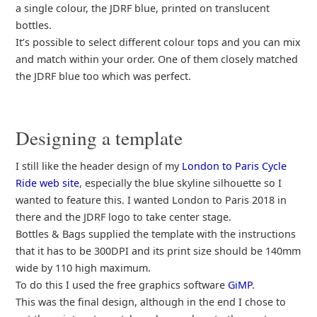
a single colour, the JDRF blue, printed on translucent
bottles.
It’s possible to select different colour tops and you can mix
and match within your order. One of them closely matched
the JDRF blue too which was perfect.
Designing a template
I still like the header design of my
London to Paris Cycle
Ride web site
, especially the blue skyline silhouette so I
wanted to feature this. I wanted London to Paris 2018 in
there and the JDRF logo to take center stage.
Bottles & Bags supplied the template with the instructions
that it has to be 300DPI and its print size should be 140mm
wide by 110 high maximum.
To do this I used the free graphics software
GiMP
.
This was the final design, although in the end I chose to