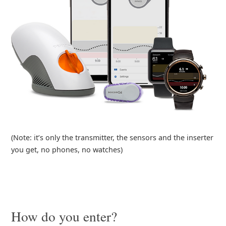
(Note: it’s only the transmitter, the sensors and the inserter
you get, no phones, no watches)
How do you enter?