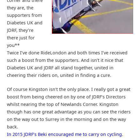
corner and there
they are, the
supporters from
Diabetes UK and
JDRF, they’re
there just for
you**
Twice I’ve done RideLondon and both times I’ve received
such a boost from the supporters. And isn’t it nice that
Diabetes UK and JDRF all stand together, united in
cheering their riders on, united in finding a cure.
Of course Kingston isn’t the only place. I really got a great
boost from being cheered on by one of JDRF’s Directors
whilst nearing the top of Newlands Corner. Kingston
though has one great advantage as you can see the riders
on the way out to Surrey in the morning and on the way
back.
In 2015 JDRF’s Beki encouraged me to carry on cycling
.