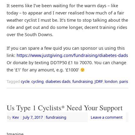
It seems like I’ve been waiting for the warm days – like
today – to appear and I never realised how much of a fair
weather cyclist I must be. It’s time to stop talking about the
ride and get out and do some longer, decent training rides
over the South Downs.
If you can spare a few quid you can sponsor us using this
link:
https://www.justgiving.com/fundraising/diabetes-dads
Or donate by texting DDTP50 £1 to 70070. You can change
the ‘£1’ for any amount, e.g. ‘£1000’
Tagged
cycle
,
cycling
,
diabetes dads
,
fundraising
,
JDRF
,
london
,
paris
Us Type 1 Cyclists* Need Your Support
By
Kev
|
July 7, 2017
|
fundraising
Leave a comment
Imagine…