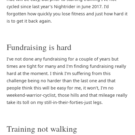
cycled since last year’s Nightrider in June 2017. I’d
forgotten how quickly you lose fitness and just how hard it
is to get it back again.
Fundraising is hard
I’ve not done any fundraising for a couple of years but
times are tight for many and I’m finding fundraising really
hard at the moment. I think I’m suffering from this
challenge being no harder than the last one and that
people think this will be easy for me, it won’t, I’m no
weekend-warrior-cyclist, those hills and that mileage really
take its toll on my still-in-their-forties-just legs.
Training not walking