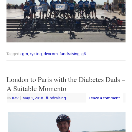
Tagged
cgm
,
cycling
,
dexcom
,
fundraising
,
g6
London to Paris with the Diabetes Dads –
A Suitable Momento
By
Kev
|
May 1, 2018
|
fundraising
Leave a comment