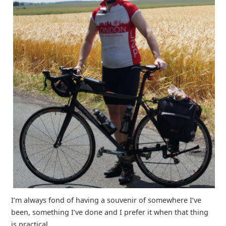
I’m always fond of having a souvenir of somewhere I’ve
been, something I’ve done and I prefer it when that thing
is practical.