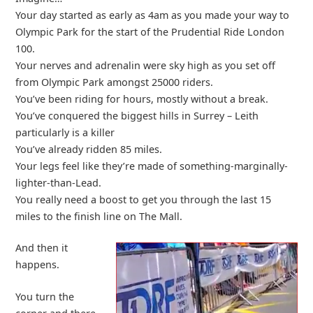
Your day started as early as 4am as you made your way to
Olympic Park for the start of the Prudential Ride London
100.
Your nerves and adrenalin were sky high as you set off
from Olympic Park amongst 25000 riders.
You’ve been riding for hours, mostly without a break.
You’ve conquered the biggest hills in Surrey – Leith
particularly is a killer
You’ve already ridden 85 miles.
Your legs feel like they’re made of something-marginally-
lighter-than-Lead.
You really need a boost to get you through the last 15
miles to the finish line on The Mall.
And then it
happens.
You turn the