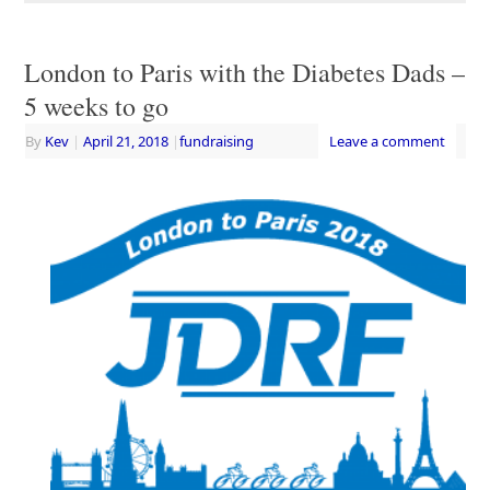
London to Paris with the Diabetes Dads –
5 weeks to go
By
Kev
|
April 21, 2018
|
fundraising
Leave a comment