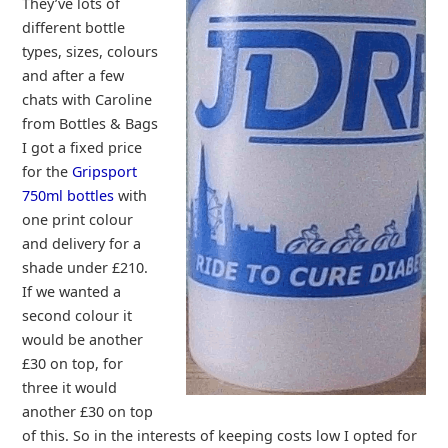
They’ve lots of
different bottle
types, sizes, colours
and after a few
chats with Caroline
from Bottles & Bags
I got a fixed price
for the
Gripsport
750ml bottles
with
one print colour
and delivery for a
shade under £210.
If we wanted a
second colour it
would be another
£30 on top, for
three it would
another £30 on top
of this. So in the interests of keeping costs low I opted for