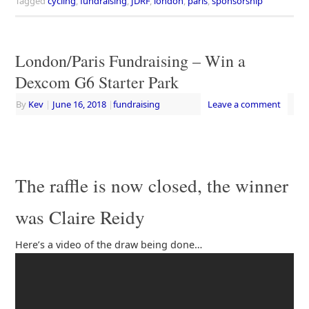
Tagged
cycling
,
fundraising
,
JDRF
,
london
,
paris
,
sponsorship
London/Paris Fundraising – Win a
Dexcom G6 Starter Park
By
Kev
|
June 16, 2018
|
fundraising
Leave a comment
The raffle is now closed, the winner
was Claire Reidy
Here’s a video of the draw being done…