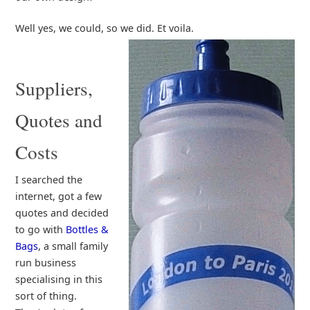
Well yes, we could, so we did. Et voila.
Suppliers,
Quotes and
Costs
I searched the
internet, got a few
quotes and decided
to go with
Bottles &
Bags
, a small family
run business
specialising in this
sort of thing.