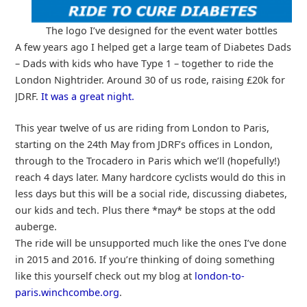
The logo I’ve designed for the event water bottles
A few years ago I helped get a large team of Diabetes Dads
– Dads with kids who have Type 1 – together to ride the
London Nightrider. Around 30 of us rode, raising £20k for
JDRF.
It was a great night.
This year twelve of us are riding from London to Paris,
starting on the 24th May from JDRF’s offices in London,
through to the Trocadero in Paris which we’ll (hopefully!)
reach 4 days later. Many hardcore cyclists would do this in
less days but this will be a social ride, discussing diabetes,
our kids and tech. Plus there *may* be stops at the odd
auberge.
The ride will be unsupported much like the ones I’ve done
in 2015 and 2016. If you’re thinking of doing something
like this yourself check out my blog at
london-to-
paris.winchcombe.org
.