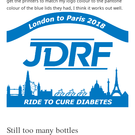
get the printers to match my logo colour to the pantone
colour of the blue lids they had, I think it works out well.
Still too many bottles