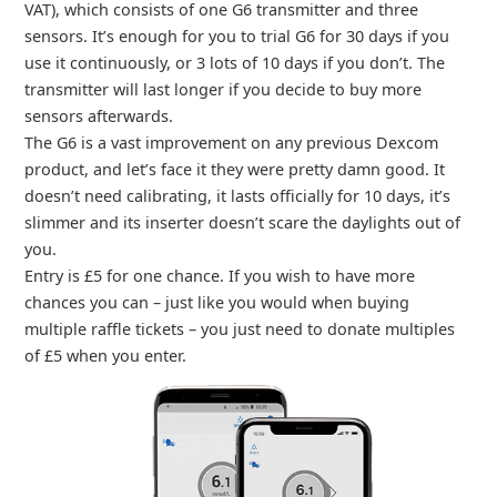
VAT), which consists of one G6 transmitter and three
sensors. It’s enough for you to trial G6 for 30 days if you
use it continuously, or 3 lots of 10 days if you don’t. The
transmitter will last longer if you decide to buy more
sensors afterwards.
The G6 is a vast improvement on any previous Dexcom
product, and let’s face it they were pretty damn good. It
doesn’t need calibrating, it lasts officially for 10 days, it’s
slimmer and its inserter doesn’t scare the daylights out of
you.
Entry is £5 for one chance. If you wish to have more
chances you can – just like you would when buying
multiple raffle tickets – you just need to donate multiples
of £5 when you enter.