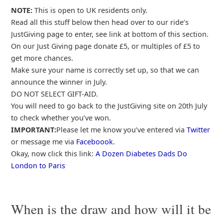
NOTE:
This is open to UK residents only.
Read all this stuff below then head over to our ride’s
JustGiving page to enter, see link at bottom of this section.
On our Just Giving page donate £5, or multiples of £5 to
get more chances.
Make sure your name is correctly set up, so that we can
announce the winner in July.
DO NOT SELECT GIFT-AID.
You will need to go back to the JustGiving site on 20th July
to check whether you’ve won.
IMPORTANT:
Please let me know you’ve entered via
Twitter
or message me via
Faceboook
.
Okay, now click this link:
A Dozen Diabetes Dads Do
London to Paris
When is the draw and how will it be