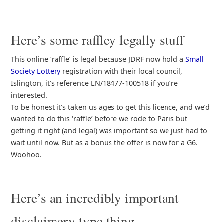
Here’s some raffley legally stuff
This online ‘raffle’ is legal because JDRF now hold a
Small
Society Lottery
registration with their local council,
Islington, it’s reference LN/18477-100518 if you’re
interested.
To be honest it’s taken us ages to get this licence, and we’d
wanted to do this ‘raffle’ before we rode to Paris but
getting it right (and legal) was important so we just had to
wait until now. But as a bonus the offer is now for a G6.
Woohoo.
Here’s an incredibly important
disclaimery type thing