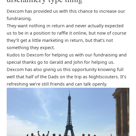
Dexcom has provided us with this chance to increase our
fundraising.
They want nothing in return and never actually expected
us to be in a position to raffle it online, but now of course
they’ll get a little marketing in return, but that’s not
something they expect.
Kudos to Dexcom for helping us with our fundraising and
special thanks go to Gerald and John for helping us.
Dexcom has also giving us this opportunity knowing full
well that half of the Dads on the trip as Nightscouters. It’s
refreshing we’re still friends and can talk openly.