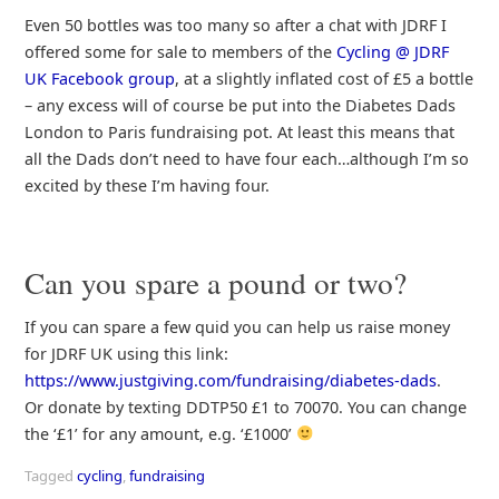
Even 50 bottles was too many so after a chat with JDRF I
offered some for sale to members of the
Cycling @ JDRF
UK Facebook group
, at a slightly inflated cost of £5 a bottle
– any excess will of course be put into the Diabetes Dads
London to Paris fundraising pot. At least this means that
all the Dads don’t need to have four each…although I’m so
excited by these I’m having four.
Can you spare a pound or two?
If you can spare a few quid you can help us raise money
for JDRF UK using this link:
https://www.justgiving.com/fundraising/diabetes-dads
.
Or donate by texting DDTP50 £1 to 70070. You can change
the ‘£1’ for any amount, e.g. ‘£1000’
Tagged
cycling
,
fundraising