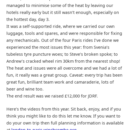
managed to minimise some of the heat by leaving our
hotels really early but it still wasn’t enough, especially on
the hottest day, day 3.
It was a self-supported ride, where we carried our own
luggage, tools and spares, and were responsible for fixing
any mechanicals. Out of the four Paris rides I’ve done we
experienced the most issues this year: from Svenia’s
tubeless tyre puncture woes; to Steve’s broken spoke; to
Andrew’s cracked wheel rim 30km from the nearest shop!
The heat and issues were all overcome and we had a lot of
fun, it really was a great group. Caveat: every trip has been
great fun, brilliant team work and camaraderie, lots of
beer and wine too.
The end result was we raised £12,000 for JDRF.
Here’s the videos from this year. Sit back, enjoy, and if you
think you might like to do this let me know. If you want to
do your own trip then full planning information is available
at
london-to-paris.winchcombe.org