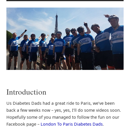
Introduction
Us Diabetes Dads had a great ride to Paris, we’ve been
back a few weeks now – yes, yes, I’ll do some videos soon.
Hopefully some of you managed to follow the fun on our
Facebook page –
London To Paris Diabetes Dads
.