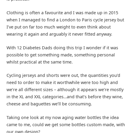
Clothing is often a favourite and I was made up in 2015
when I managed to find a London to Paris cycle jersey but
I’ve put on far too much weight to even think about
wearing it again and arguably it never fitted anyway.
With 12 Diabetes Dads doing this trip I wonder if it was
possible to get something made, something personal
whilst practical at the same time.
Cycling jerseys and shorts were out, the quantities you’d
need to order to make it worthwhile were too high and
we’re all different sizes – although it appears we’re mostly
in the XL and XXL categories…and that’s before they wine,
cheese and baguettes we’ll be consuming.
Taking one look at my now aging water bottles the idea
came to me, could we get some bottles custom made, with
our own design?