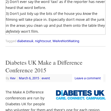
2) Don’t ever say the word ‘taxi’ as if the reporter has never
heard that word before.
3) Don’t just tidy up the bits of the house you
know
the
filming will take place in. Especially don’t move all the junk
in the areas you clean up and put them onto the table they
definitely
won’t film.
Tagged
diabetesuk
,
nightscout
,
WeAreNotWaiting
Diabetes UK Make a Difference
Conference 2015
By
Kev
|
March 6, 2015
|
event
Leave a comment
The Make A Difference
conferences are run by
Diabetes UK for people
who volunteer for them and there’s one for each region.