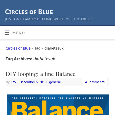
Circles of Blue
JUST ONE FAMILY DEALING WITH TYPE 1 DIABETES
MENU
Circles of Blue
» Tag » diabetesuk
diabetesuk
Tag Archives:
DIY looping: a fine Balance
By
Kev
|
December 5, 2019
|
general
4 Comments