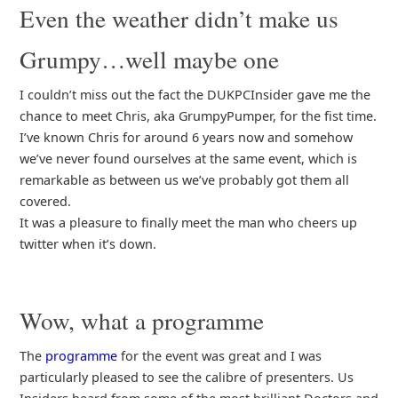
Even the weather didn’t make us
Grumpy…well maybe one
I couldn’t miss out the fact the DUKPCInsider gave me the
chance to meet Chris, aka GrumpyPumper, for the fist time.
I’ve known Chris for around 6 years now and somehow
we’ve never found ourselves at the same event, which is
remarkable as between us we’ve probably got them all
covered.
It was a pleasure to finally meet the man who cheers up
twitter when it’s down.
Wow, what a programme
The
programme
for the event was great and I was
particularly pleased to see the calibre of presenters. Us