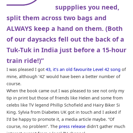
suppplies you need,
split them across two bags and
ALWAYS keep a hand on them. (Both
of our daysacks fell out the back of a
Tuk-Tuk in India just before a 15-hour
train ride!)”
I was pleased I got
43, it’s an old favourite Level 42 song
of
mine, although ’42’ would have been a better number of
course.
When the book came out I was pleased to see not only my
tip in print but those of friends like Helen and some from
celebs like TV legend Phillip Schofield and Hairy Biker Si
King. Sylvia from Diabetes UK got in touch and I asked if
I’d be happy to promote it, a media article maybe. “Of
course, no problem”. The
press release
didn’t gather much