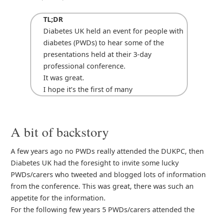
TL;DR
Diabetes UK held an event for people with
diabetes (PWDs) to hear some of the
presentations held at their 3-day
professional conference.
It was great.
I hope it’s the first of many
A bit of backstory
A few years ago no PWDs really attended the DUKPC, then
Diabetes UK had the foresight to invite some lucky
PWDs/carers who tweeted and blogged lots of information
from the conference. This was great, there was such an
appetite for the information.
For the following few years 5 PWDs/carers attended the