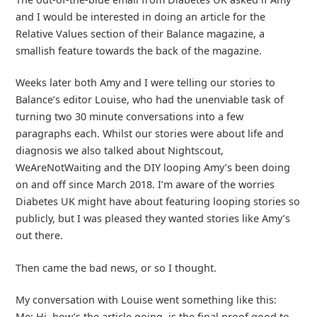
and I would be interested in doing an article for the
Relative Values section of their Balance magazine, a
smallish feature towards the back of the magazine.
Weeks later both Amy and I were telling our stories to
Balance’s editor Louise, who had the unenviable task of
turning two 30 minute conversations into a few
paragraphs each. Whilst our stories were about life and
diagnosis we also talked about Nightscout,
WeAreNotWaiting and the DIY looping Amy’s been doing
on and off since March 2018. I’m aware of the worries
Diabetes UK might have about featuring looping stories so
publicly, but I was pleased they wanted stories like Amy’s
out there.
Then came the bad news, or so I thought.
My conversation with Louise went something like this:
Me: Hi, how’s the article going, is the final proof good to