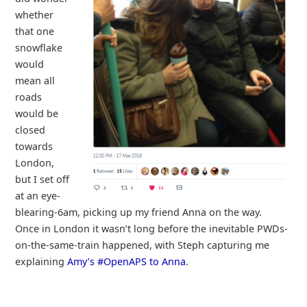
whether
that one
snowflake
would
mean all
roads
would be
closed
towards
London,
but I set off
at an eye-
blearing-6am, picking up my friend Anna on the way.
Once in London it wasn’t long before the inevitable PWDs-
on-the-same-train happened, with Steph capturing me
explaining
Amy’s #OpenAPS to Anna
.