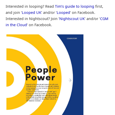
Interested in looping? Read
Tim’s guide to looping
first,
and join ‘
Looped UK
‘ and/or ‘
Looped
‘ on Facebook.
Interested in Nightscout? Join ‘
Nightscout UK
‘ and/or ‘
CGM
in the Cloud
‘ on Facebook.