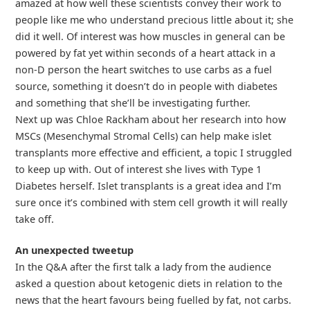
amazed at how well these scientists convey their work to
people like me who understand precious little about it; she
did it well. Of interest was how muscles in general can be
powered by fat yet within seconds of a heart attack in a
non-D person the heart switches to use carbs as a fuel
source, something it doesn’t do in people with diabetes
and something that she’ll be investigating further.
Next up was Chloe Rackham about her research into how
MSCs (Mesenchymal Stromal Cells) can help make islet
transplants more effective and efficient, a topic I struggled
to keep up with. Out of interest she lives with Type 1
Diabetes herself. Islet transplants is a great idea and I’m
sure once it’s combined with stem cell growth it will really
take off.
An unexpected tweetup
In the Q&A after the first talk a lady from the audience
asked a question about ketogenic diets in relation to the
news that the heart favours being fuelled by fat, not carbs.