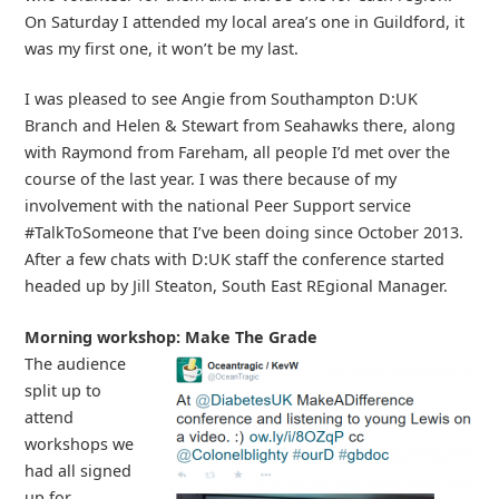
On Saturday I attended my local area’s one in Guildford, it
was my first one, it won’t be my last.
I was pleased to see Angie from Southampton D:UK
Branch and Helen & Stewart from Seahawks there, along
with Raymond from Fareham, all people I’d met over the
course of the last year. I was there because of my
involvement with the national Peer Support service
#TalkToSomeone that I’ve been doing since October 2013.
After a few chats with D:UK staff the conference started
headed up by Jill Steaton, South East REgional Manager.
Morning workshop: Make The Grade
The audience
split up to
attend
workshops we
had all signed
up for