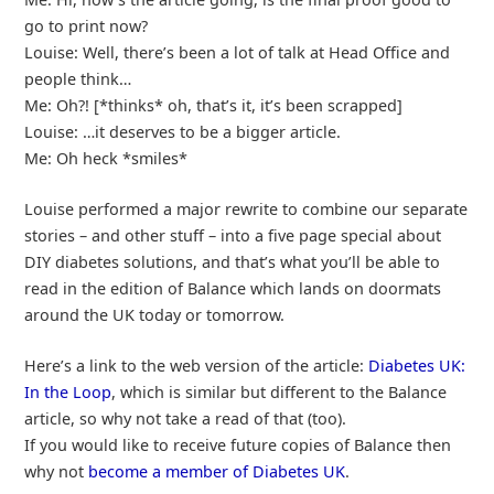
go to print now?
Louise: Well, there’s been a lot of talk at Head Office and
people think…
Me: Oh?! [*thinks* oh, that’s it, it’s been scrapped]
Louise: …it deserves to be a bigger article.
Me: Oh heck *smiles*
Louise performed a major rewrite to combine our separate
stories – and other stuff – into a five page special about
DIY diabetes solutions, and that’s what you’ll be able to
read in the edition of Balance which lands on doormats
around the UK today or tomorrow.
Here’s a link to the web version of the article:
Diabetes UK:
In the Loop
, which is similar but different to the Balance
article, so why not take a read of that (too).
If you would like to receive future copies of Balance then
why not
become a member of Diabetes UK
.