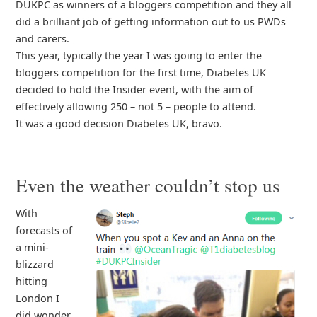
DUKPC as winners of a bloggers competition and they all
did a brilliant job of getting information out to us PWDs
and carers.
This year, typically the year I was going to enter the
bloggers competition for the first time, Diabetes UK
decided to hold the Insider event, with the aim of
effectively allowing 250 – not 5 – people to attend.
It was a good decision Diabetes UK, bravo.
Even the weather couldn’t stop us
With
forecasts of
a mini-
blizzard
hitting
London I
did wonder