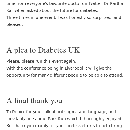
time from everyone’s favourite doctor on Twitter, Dr Partha
Kar, when asked about the future for diabetes.
Three times in one event, I was honestly so surprised, and
pleased.
A plea to Diabetes UK
Please, please run this event again.
With the conference being in Liverpool it will give the
opportunity for many different people to be able to attend.
A final thank you
To Robin, for your talk about stigma and language, and
inevitably one about Park Run which I thoroughly enjoyed.
But thank you mainly for your tireless efforts to help bring