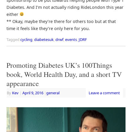
sponsorship to be put towards helping people with Type 1
Diabetes. And I’m not actually riding RideLondon this year
either
** Okay, maybe they’re there for others too but at that
time it feels like they’re only here for you.
Tagged
cycling
,
diabetesuk
,
drwf
,
events
,
JDRF
Promoting Diabetes UK’s 100Things
book, World Health Day, and a short TV
appearance
By
Kev
|
April 9, 2016
|
general
Leave a comment