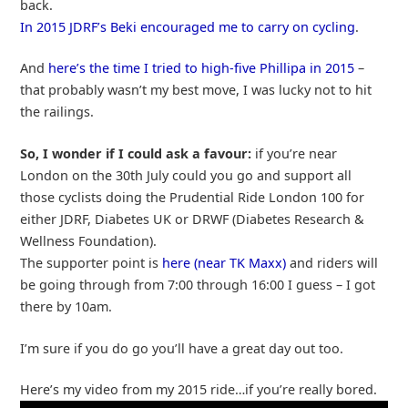
back.
In 2015 JDRF’s Beki encouraged me to carry on cycling
.
And
here’s the time I tried to high-five Phillipa in 2015
–
that probably wasn’t my best move, I was lucky not to hit
the railings.
So, I wonder if I could ask a favour:
if you’re near
London on the 30th July could you go and support all
those cyclists doing the Prudential Ride London 100 for
either JDRF, Diabetes UK or DRWF (Diabetes Research &
Wellness Foundation).
The supporter point is
here (near TK Maxx)
and riders will
be going through from 7:00 through 16:00 I guess – I got
there by 10am.
I’m sure if you do go you’ll have a great day out too.
Here’s my video from my 2015 ride…if you’re really bored.