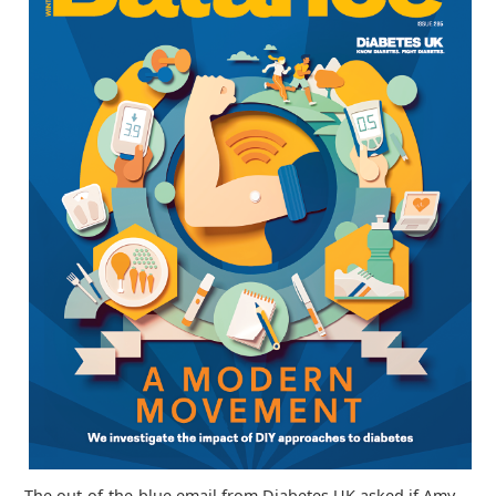
The out-of-the-blue email from Diabetes UK asked if Amy