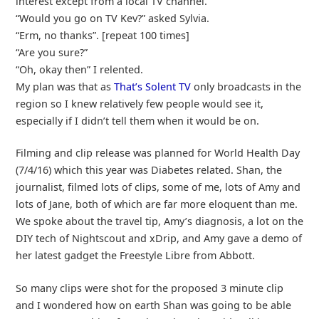
interest except from a local TV channel.
“Would you go on TV Kev?” asked Sylvia.
“Erm, no thanks”. [repeat 100 times]
“Are you sure?”
“Oh, okay then” I relented.
My plan was that as
That’s Solent TV
only broadcasts in the
region so I knew relatively few people would see it,
especially if I didn’t tell them when it would be on.
Filming and clip release was planned for World Health Day
(7/4/16) which this year was Diabetes related. Shan, the
journalist, filmed lots of clips, some of me, lots of Amy and
lots of Jane, both of which are far more eloquent than me.
We spoke about the travel tip, Amy’s diagnosis, a lot on the
DIY tech of Nightscout and xDrip, and Amy gave a demo of
her latest gadget the Freestyle Libre from Abbott.
So many clips were shot for the proposed 3 minute clip
and I wondered how on earth Shan was going to be able