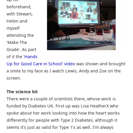
beforehand,
with Stewart,
Helen and
myself
attending the
‘Make The
Grade’. As part
of it the
‘Hands
Up for Good Care in School’ video
was shown and brought
a smile to my face as I watch Lewis, Andy and Zoe on the
screen.
The science bit
There were a couple of scientists there, whose work is
funded by Diabetes UK. First up was Lisa HeatherX who
spoke about her work looking into how the heart works
differently for people with Type 2 Diabetes, although it
seems it’s just as valid for Type 1’s as well. I’m always