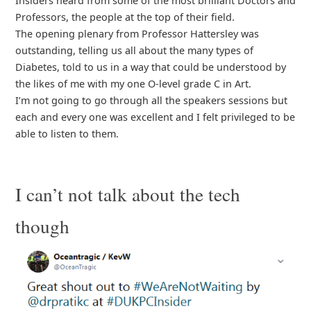
Insiders heard from some of the most brilliant Doctors and
Professors, the people at the top of their field.
The opening plenary from Professor Hattersley was
outstanding, telling us all about the many types of
Diabetes, told to us in a way that could be understood by
the likes of me with my one O-level grade C in Art.
I’m not going to go through all the speakers sessions but
each and every one was excellent and I felt privileged to be
able to listen to them.
I can’t not talk about the tech
though