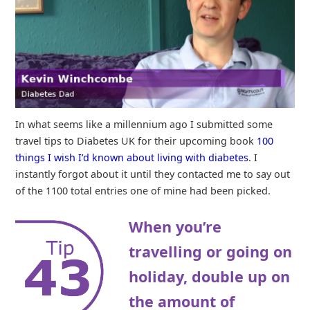
In what seems like a millennium ago I submitted some
travel tips to Diabetes UK for their upcoming book
100
things I wish I’d known about living with diabetes
. I
instantly forgot about it until they contacted me to say out
of the 1100 total entries one of mine had been picked.
When you’re
travelling or going on
holiday, double up on
the amount of