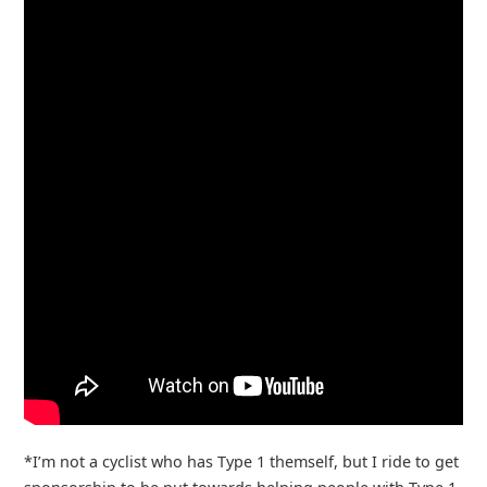
*I’m not a cyclist who has Type 1 themself, but I ride to get