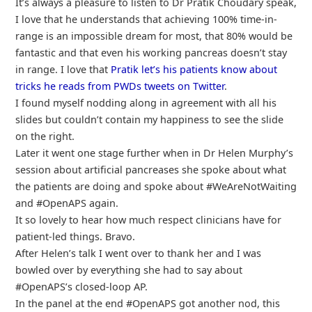
It’s always a pleasure to listen to Dr Pratik Choudary speak,
I love that he understands that achieving 100% time-in-
range is an impossible dream for most, that 80% would be
fantastic and that even his working pancreas doesn’t stay
in range. I love that
Pratik let’s his patients know about
tricks he reads from PWDs tweets on Twitter
.
I found myself nodding along in agreement with all his
slides but couldn’t contain my happiness to see the slide
on the right.
Later it went one stage further when in Dr Helen Murphy’s
session about artificial pancreases she spoke about what
the patients are doing and spoke about #WeAreNotWaiting
and #OpenAPS again.
It so lovely to hear how much respect clinicians have for
patient-led things. Bravo.
After Helen’s talk I went over to thank her and I was
bowled over by everything she had to say about
#OpenAPS’s closed-loop AP.
In the panel at the end #OpenAPS got another nod, this