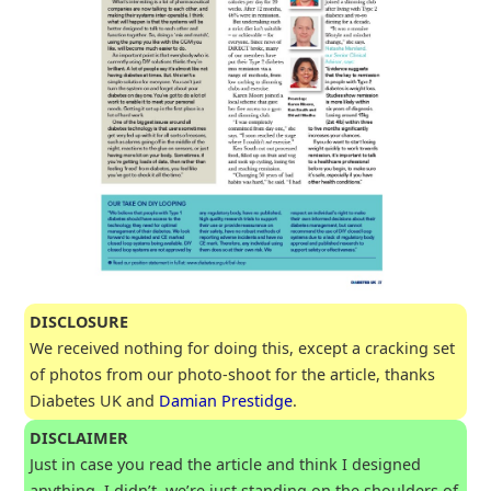
DISCLOSURE
We received nothing for doing this, except a cracking set
of photos from our photo-shoot for the article, thanks
Diabetes UK and
Damian Prestidge
.
DISCLAIMER
Just in case you read the article and think I designed
anything, I didn’t, we’re just standing on the shoulders of