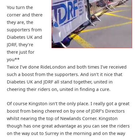
You turn the
corner and there
they are, the
supporters from
Diabetes UK and
JDRF, they’re
there just for
you**
Twice I’ve done RideLondon and both times I’ve received
such a boost from the supporters. And isn’t it nice that
Diabetes UK and JDRF all stand together, united in
cheering their riders on, united in finding a cure.
Of course Kingston isn’t the only place. I really got a great
boost from being cheered on by one of JDRF’s Directors
whilst nearing the top of Newlands Corner. Kingston
though has one great advantage as you can see the riders
on the way out to Surrey in the morning and on the way