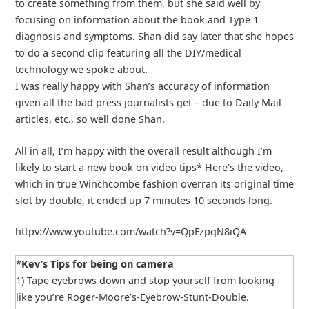
to create something from them, but she said well by
focusing on information about the book and Type 1
diagnosis and symptoms. Shan did say later that she hopes
to do a second clip featuring all the DIY/medical
technology we spoke about.
I was really happy with Shan’s accuracy of information
given all the bad press journalists get – due to Daily Mail
articles, etc., so well done Shan.
All in all, I’m happy with the overall result although I’m
likely to start a new book on video tips* Here’s the video,
which in true Winchcombe fashion overran its original time
slot by double, it ended up 7 minutes 10 seconds long.
httpv://www.youtube.com/watch?v=QpFzpqN8iQA
*
Kev’s Tips for being on camera
1) Tape eyebrows down and stop yourself from looking
like you’re Roger-Moore’s-Eyebrow-Stunt-Double.