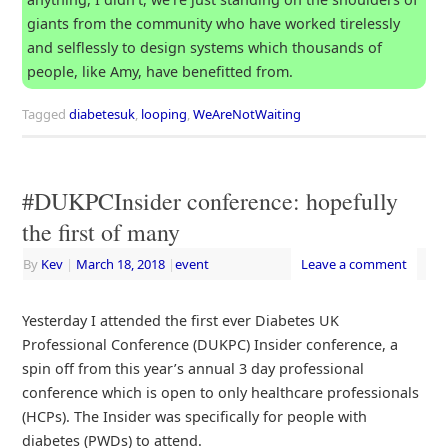
giants from the community who have worked tirelessly
and selflessly to design systems which thousands of
people, like Amy, have benefitted from.
Tagged
diabetesuk
,
looping
,
WeAreNotWaiting
#DUKPCInsider conference: hopefully
the first of many
By
Kev
|
March 18, 2018
|
event
Leave a comment
Yesterday I attended the first ever Diabetes UK
Professional Conference (DUKPC) Insider conference, a
spin off from this year’s annual 3 day professional
conference which is open to only healthcare professionals
(HCPs). The Insider was specifically for people with
diabetes (PWDs) to attend.