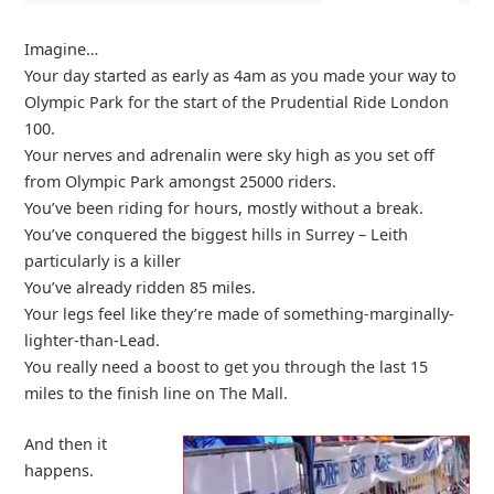
Imagine…
Your day started as early as 4am as you made your way to
Olympic Park for the start of the Prudential Ride London
100.
Your nerves and adrenalin were sky high as you set off
from Olympic Park amongst 25000 riders.
You’ve been riding for hours, mostly without a break.
You’ve conquered the biggest hills in Surrey – Leith
particularly is a killer
You’ve already ridden 85 miles.
Your legs feel like they’re made of something-marginally-
lighter-than-Lead.
You really need a boost to get you through the last 15
miles to the finish line on The Mall.
And then it
happens.