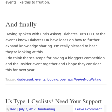
events like this to fruition.
And finally
Having spoken with Chris Askew, Diabetes UK’s CEO, at the
event I know Diabetes UK have ideas on how to further
expand knowledge sharing. I’m really pleased to hear
they’re looking at this.
I do think there’s scope for having a bloggers competition
and the Insider event together and I hope they consider
this for next year.
Tagged
diabetesuk
,
events
,
looping
,
openaps
,
WeAreNotWaiting
Us Type 1 Cyclists* Need Your Support
By
Kev
|
July 7, 2017
|
fundraising
Leave a comment