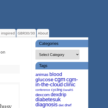
 inspired
GBR30/30
About
Categories
 on
Tags
blood
animas
cgm
cgm-
glucose
in-the-cloud
clinic
cycling
conference
DanaRS
dexdrip
dexcom
diabetesuk
diagnosis
drwf
diet