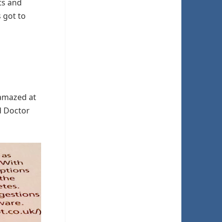
ts and
s got to
 amazed at
d Doctor