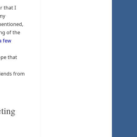
 that I
Amy
mentioned,
ng of the
a few
pe that
riends from
eting