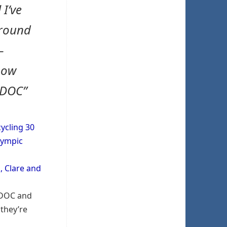
 I’ve
around
–
now
#DOC”
ycling 30
Olympic
, Clare and
 #DOC and
they’re