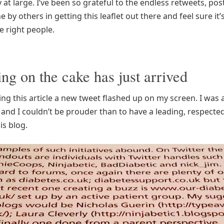
at large. I’ve been so grateful to the endless retweets, pos
e by others in getting this leaflet out there and feel sure it’
e right people.
ing on the cake has just arrived
ting this article a new tweet flashed up on my screen. I was
t and I couldn’t be prouder than to have a leading, respecte
is blog.