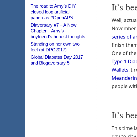
It’s be
The road to Amy’s DIY
closed loop artificial
pancreas #OpenAPS
Well, actua
Diaversary #7 – A New
November
Chapter – Amy’s
series of ar
boyfriend’s honest thoughts
Standing on her own two
finish them
feet (at DPC2017)
One of the
Global Diabetes Day 2017
Type 1 Dia
and Blogaversary 5
Wallets
. I
Meanderi
people wit
It’s be
This time l
day-to-day 