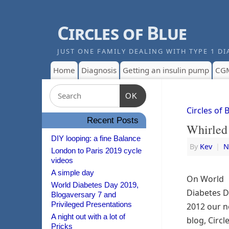
Circles of Blue
JUST ONE FAMILY DEALING WITH TYPE 1 DI
Home
Diagnosis
Getting an insulin pump
CG
OK
Circles of 
Recent Posts
Whirled 
DIY looping: a fine Balance
By
Kev
|
N
London to Paris 2019 cycle
videos
A simple day
On World
World Diabetes Day 2019,
Diabetes 
Blogaversary 7 and
Privileged Presentations
2012 our 
A night out with a lot of
blog, Circl
Pricks