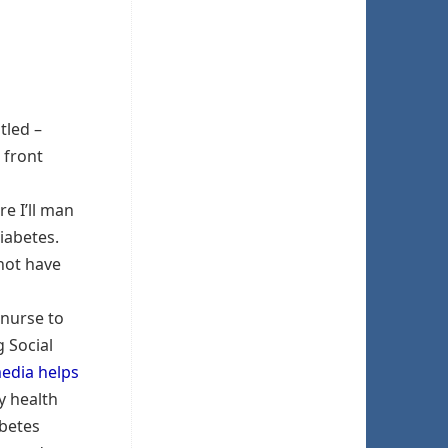
tled –
 front
re I’ll man
iabetes.
 not have
 nurse to
 Social
media helps
y health
abetes