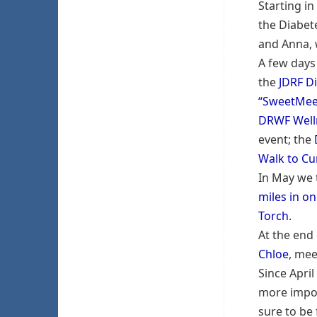
Starting in
the Diabet
and Anna, 
A few days 
the
JDRF Di
“SweetMee
DRWF Well
event; the
Walk to Cu
In May we 
miles in on
Torch
.
At the end
Chloe
, mee
Since Apri
more impor
sure to be