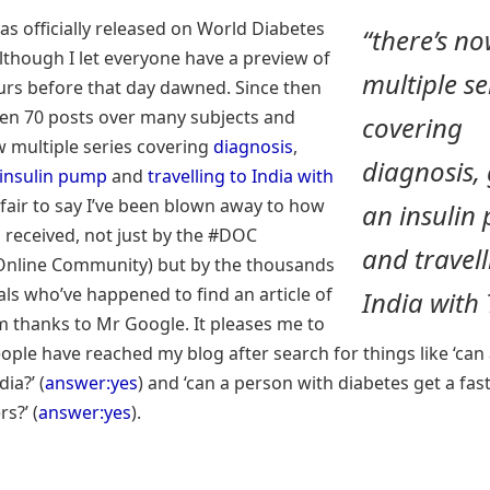
as officially released on World Diabetes
“there’s n
lthough I let everyone have a preview of
multiple se
ours before that day dawned. Since then
ten 70 posts over many subjects and
covering
w multiple series covering
diagnosis
,
diagnosis, 
 insulin pump
and
travelling to India with
’s fair to say I’ve been blown away to how
an insulin
en received, not just by the #DOC
and travell
Online Community) but by the thousands
als who’ve happened to find an article of
India with 
m thanks to Mr Google. It pleases me to
ople have reached my blog after search for things like ‘can 
dia?’ (
answer:yes
) and ‘can a person with diabetes get a fas
s?’ (
answer:yes
).