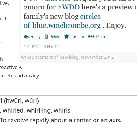
live.
 it
r.
Announcement of new blog, November 2012
th
oactively.
diabetes advocacy.
l
(hwûrl, wûrl)
. whirled, whirl·ing, whirls
o revolve rapidly about a center or an axis.