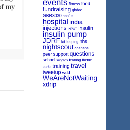
events
food
fitness
fundraising
gbdoc
GBR3030
hba1c
hospital
india
injections
insulin
INPUT
insulin pump
JDRF
nhs
kit
looping
nightscout
openaps
questions
peer support
school
teambg
theme
supplies
travel
training
parks
tweetup
wdd
WeAreNotWaiting
xdrip