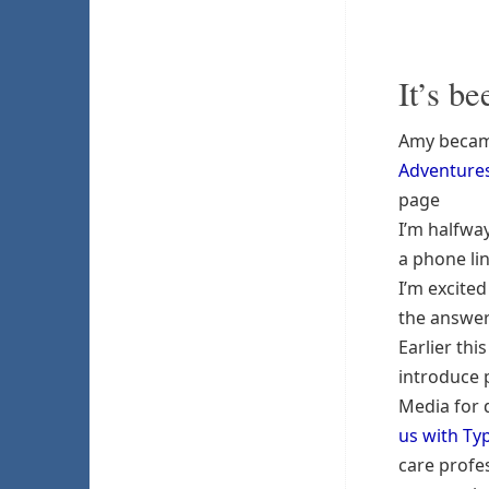
It’s b
Amy became
Adventures
page
I’m halfw
a phone li
I’m excite
the answer
Earlier thi
introduce 
Media for d
us with Ty
care profe