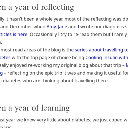
en a year of reflecting
lly it hasn’t been a whole year, most of the reflecting was d
 and December when
Amy
,
Jane
and
I
wrote our diagnosis s
ticles is here
. Occasionally I try to re-read them but I rarely
.
 most read areas of the blog is the
series about travelling t
betes
with the top page of choice being
Cooling Insulin with
 really enjoyed re-working my original blog about that trip –
ng
– reflecting on the epic trip it was and making it useful fo
h diabetes who are thinking about travelling there.
en a year of learning
ast year we knew very little about diabetes, we just coped wi
basis.