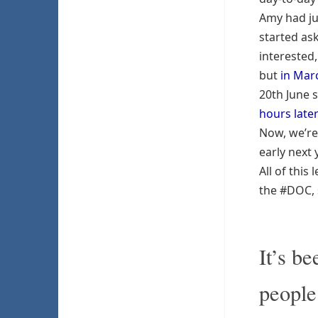
Amy had ju
started as
interested
but
in Mar
20th June 
hours late
Now, we’re
early next 
All of thi
the #DOC, s
It’s b
people