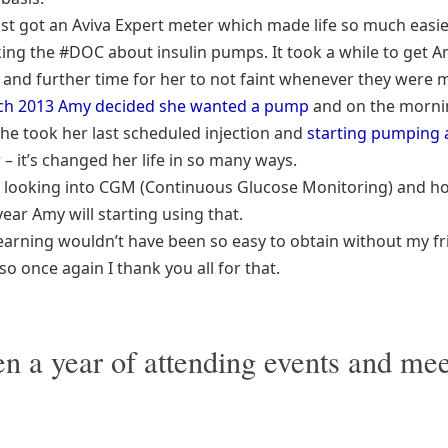
st got an Aviva Expert meter which made life so much easier
king the #DOC about insulin pumps. It took a while to get 
, and further time for her to not faint whenever they were 
ch 2013 Amy decided she wanted a pump
and on the morni
she took her last scheduled injection and
starting pumping 
r
– it’s changed her life in so many ways.
 looking into CGM (Continuous Glucose Monitoring) and ho
year Amy will starting using that.
s learning wouldn’t have been so easy to obtain without my f
o once again I thank you all for that.
een a year of attending events and me