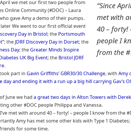
 April we met our first two people from
“Since April
es Online Community (#DOC) – Laura
met with 
who gave Amy a demo of their pumps.
later We went to our first official event
40 – forty! 
scovery Day in Bristol
; the
Portsmouth
people I k
t”
; the
JDRF Discovery Day in Dorset
; the
ness Day
; the
Greater Minds Inspire
from the 
Diabetes UK Big Event
; the
Bristol JDRF
re
.
took part in
Gavin Griffiths’ GBR30/30 Challenge
, with
Amy c
e day and ending it with a run up a big hill carrying Gav’s 
 of June we had
a great two days in Alton Towers with Derek
ting other #DOC people Philippa and Vanessa.
l I’ve met with around 40 – forty! – people I know from the
tantly Amy has met some other kids with Type 1 Diabetes; 
 friends for some time.