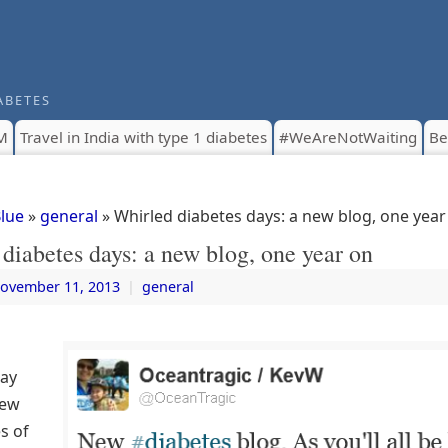
ABETES
M
Travel in India with type 1 diabetes
#WeAreNotWaiting
Be
Blue
»
general
» Whirled diabetes days: a new blog, one year
diabetes days: a new blog, one year on
ovember 11, 2013
|
general
Day
new
es of