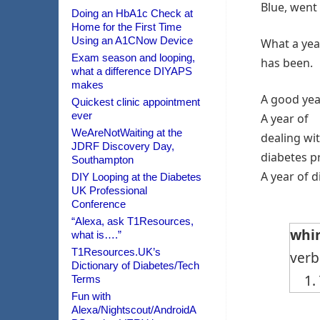
Blue, went 
Doing an HbA1c Check at
Home for the First Time
Using an A1CNow Device
What a year
Exam season and looping,
has been.
what a difference DIYAPS
makes
A good yea
Quickest clinic appointment
ever
A year of
WeAreNotWaiting at the
dealing wi
JDRF Discovery Day,
diabetes pr
Southampton
A year of 
DIY Looping at the Diabetes
UK Professional
Conference
“Alexa, ask T1Resources,
whir
what is….”
T1Resources.UK’s
verb
Dictionary of Diabetes/Tech
1. T
Terms
Fun with
Alexa/Nightscout/AndroidA