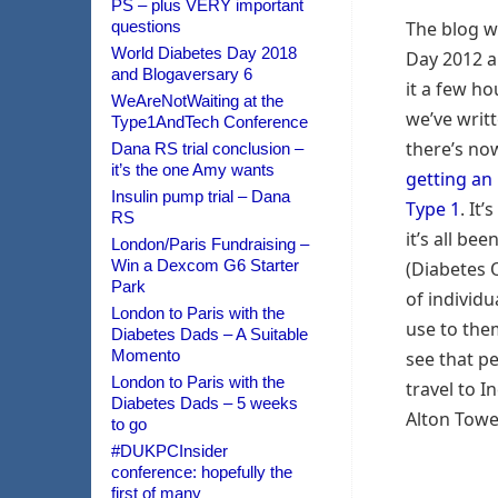
PS – plus VERY important
questions
The blog w
World Diabetes Day 2018
Day 2012 a
and Blogaversary 6
it a few h
WeAreNotWaiting at the
we’ve writ
Type1AndTech Conference
there’s no
Dana RS trial conclusion –
it’s the one Amy wants
getting an
Insulin pump trial – Dana
Type 1
. It
RS
it’s all be
London/Paris Fundraising –
Win a Dexcom G6 Starter
(Diabetes 
Park
of individu
London to Paris with the
use to the
Diabetes Dads – A Suitable
Momento
see that pe
London to Paris with the
travel to In
Diabetes Dads – 5 weeks
Alton Tower
to go
#DUKPCInsider
conference: hopefully the
first of many