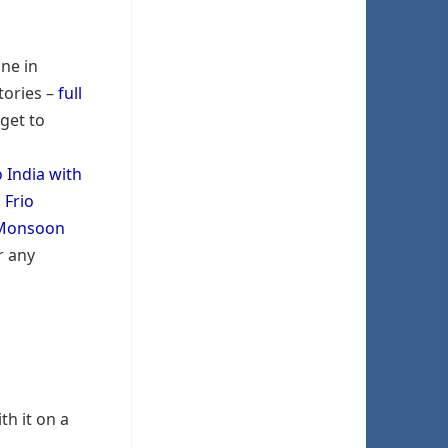
one in
tories –
full
 get to
o India with
 Frio
Monsoon
r any
th it on a