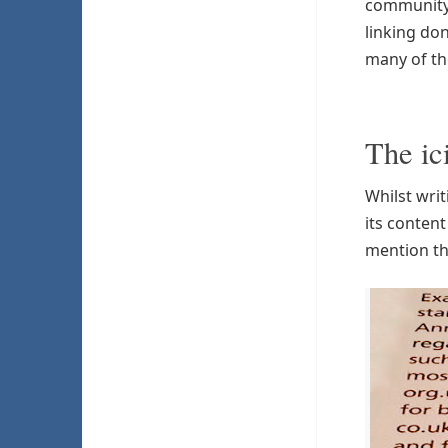
community 
linking don
many of th
The ic
Whilst wri
its conten
mention th