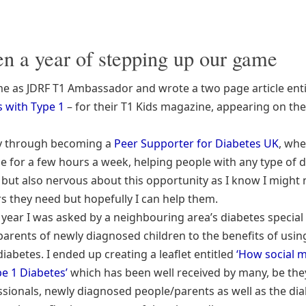
een a year of stepping up our game
 as JDRF T1 Ambassador and wrote a two page article enti
 with Type 1
– for their T1 Kids magazine, appearing on the
ay through becoming a
Peer Supporter for Diabetes UK
, whe
ne for a few hours a week, helping people with any type of d
d but also nervous about this opportunity as I know I might
s they need but hopefully I can help them.
s year I was asked by a neighbouring area’s diabetes special
parents of newly diagnosed children to the benefits of using
iabetes. I ended up creating a leaflet entitled
‘How social 
pe 1 Diabetes’
which has been well received by many, be the
ssionals, newly diagnosed people/parents as well as the di