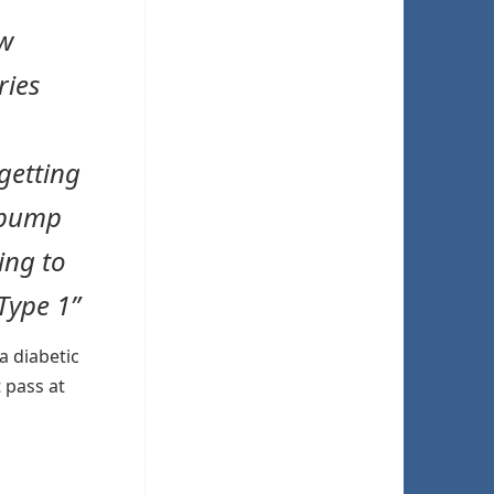
ow
ries
getting
 pump
ing to
Type 1”
a diabetic
t pass at