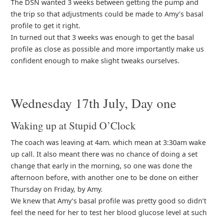
The DSN wanted 3 weeks between getting the pump and
the trip so that adjustments could be made to Amy’s basal
profile to get it right.
In turned out that 3 weeks was enough to get the basal
profile as close as possible and more importantly make us
confident enough to make slight tweaks ourselves.
Wednesday 17th July, Day one
Waking up at Stupid O’Clock
The coach was leaving at 4am. which mean at 3:30am wake
up call. It also meant there was no chance of doing a set
change that early in the morning, so one was done the
afternoon before, with another one to be done on either
Thursday on Friday, by Amy.
We knew that Amy’s basal profile was pretty good so didn’t
feel the need for her to test her blood glucose level at such