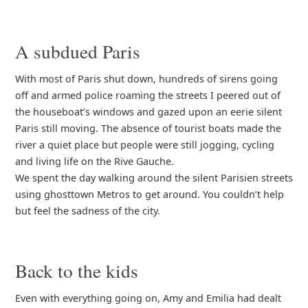
A subdued Paris
With most of Paris shut down, hundreds of sirens going
off and armed police roaming the streets I peered out of
the houseboat’s windows and gazed upon an eerie silent
Paris still moving. The absence of tourist boats made the
river a quiet place but people were still jogging, cycling
and living life on the Rive Gauche.
We spent the day walking around the silent Parisien streets
using ghosttown Metros to get around. You couldn’t help
but feel the sadness of the city.
Back to the kids
Even with everything going on, Amy and Emilia had dealt