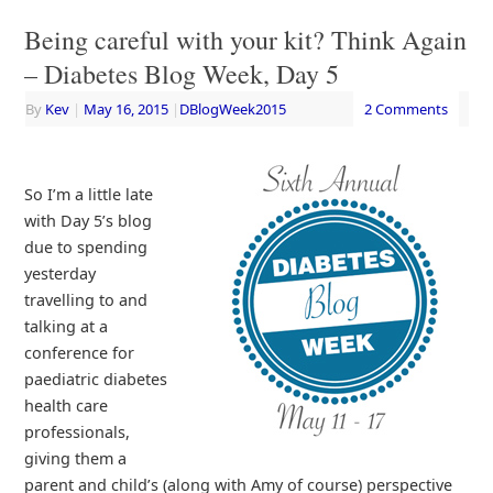
Being careful with your kit? Think Again
– Diabetes Blog Week, Day 5
By
Kev
|
May 16, 2015
|
DBlogWeek2015
2 Comments
So I’m a little late
with Day 5’s blog
due to spending
yesterday
travelling to and
talking at a
conference for
paediatric diabetes
health care
professionals,
giving them a
parent and child’s (along with Amy of course) perspective