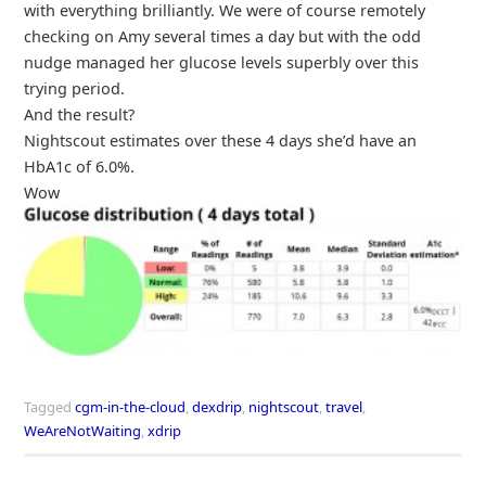
with everything brilliantly. We were of course remotely
checking on Amy several times a day but with the odd
nudge managed her glucose levels superbly over this
trying period.
And the result?
Nightscout estimates over these 4 days she’d have an
HbA1c of 6.0%.
Wow
Tagged
cgm-in-the-cloud
,
dexdrip
,
nightscout
,
travel
,
WeAreNotWaiting
,
xdrip