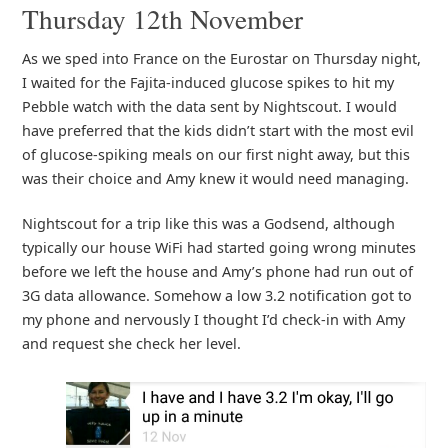
Thursday 12th November
As we sped into France on the Eurostar on Thursday night,
I waited for the Fajita-induced glucose spikes to hit my
Pebble watch with the data sent by Nightscout. I would
have preferred that the kids didn’t start with the most evil
of glucose-spiking meals on our first night away, but this
was their choice and Amy knew it would need managing.
Nightscout for a trip like this was a Godsend, although
typically our house WiFi had started going wrong minutes
before we left the house and Amy’s phone had run out of
3G data allowance. Somehow a low 3.2 notification got to
my phone and nervously I thought I’d check-in with Amy
and request she check her level.