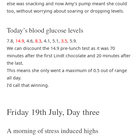
else was snacking and now Amy’s pump meant she could
too, without worrying about soaring or dropping levels.
Today’s blood glucose levels
7.8,
14.9
, 4.6,
8.3
, 4.1, 5.1,
3.5
, 5.9.
We can discount the 14.9 pre-lunch test as it was 70
minutes after the first Lindt chocolate and 20 minutes after
the last.
This means she only went a maximum of 0.5 out of range
all day.
I’d call that winning.
Friday 19th July, Day three
A morning of stress induced highs