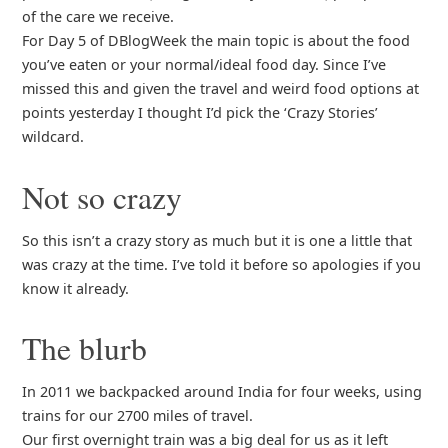
of the care we receive.
For Day 5 of DBlogWeek the main topic is about the food
you’ve eaten or your normal/ideal food day. Since I’ve
missed this and given the travel and weird food options at
points yesterday I thought I’d pick the ‘Crazy Stories’
wildcard.
Not so crazy
So this isn’t a crazy story as much but it is one a little that
was crazy at the time. I’ve told it before so apologies if you
know it already.
The blurb
In 2011 we backpacked around India for four weeks, using
trains for our 2700 miles of travel.
Our first overnight train was a big deal for us as it left