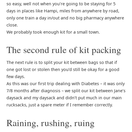
so easy, well not when you’re going to be staying for 5
days in places like Hampi, miles from anywhere by road,
only one train a day in/out and no big pharmacy anywhere
close.
We probably took enough kit for a small town.
The second rule of kit packing
The next rule is to split your kit between bags so that if
one got lost or stolen then you’d still be okay for a good
few days.
As this was our first trip dealing with Diabetes – it was only
7/8 months after diagnosis – we split our kit between Jane’s
daysack and my daysack and didn’t put much in our main
rucksacks, just a spare meter if I remember correctly.
Raining, rushing, ruing