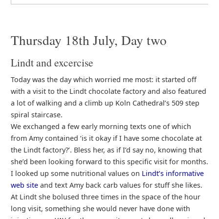
Thursday 18th July, Day two
Lindt and excercise
Today was the day which worried me most: it started off
with a visit to the Lindt chocolate factory and also featured
a lot of walking and a climb up Koln Cathedral’s 509 step
spiral staircase.
We exchanged a few early morning texts one of which
from Amy contained ‘is it okay if I have some chocolate at
the Lindt factory?’. Bless her, as if I’d say no, knowing that
she’d been looking forward to this specific visit for months.
I looked up some nutritional values on
Lindt’s informative
web site
and text Amy back carb values for stuff she likes.
At Lindt she bolused three times in the space of the hour
long visit, something she would never have done with