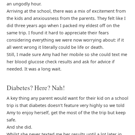
an ungodly hour.
Arriving at the school, there was a mix of excitement from
the kids and anxiousness from the parents. They felt like I
did three years ago when I packed my eldest off on the
same trip. I found it hard to appreciate their fears
considering everything we were now worrying about: if it
all went wrong it literally could be life or death.
Still, I made sure Amy had her mobile so she could text me
her blood glucose check results and ask for advice if
needed. It was a long wait.
Diabetes? Here? Nah!
A key thing any parent would want for their kid on a school
trip is that diabetes doesn’t feature very highly so we told
Amy to enjoy herself, get the most of the the trip but keep
safe.
And she did.
Whilst she never texted me her results until a lot later in