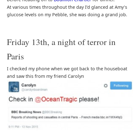
At various times throughout the day I’d glanced at Amy’s
glucose levels on my Pebble, she was doing a grand job.
Friday 13th, a night of terror in
Paris
I checked my phone when we got back to the houseboat
and saw this from my friend Carolyn