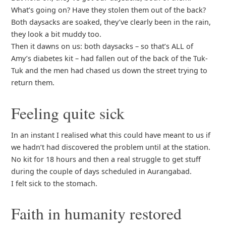
What’s going on? Have they stolen them out of the back?
Both daysacks are soaked, they’ve clearly been in the rain,
they look a bit muddy too.
Then it dawns on us: both daysacks – so that’s ALL of
Amy’s diabetes kit – had fallen out of the back of the Tuk-
Tuk and the men had chased us down the street trying to
return them.
Feeling quite sick
In an instant I realised what this could have meant to us if
we hadn’t had discovered the problem until at the station.
No kit for 18 hours and then a real struggle to get stuff
during the couple of days scheduled in Aurangabad.
I felt sick to the stomach.
Faith in humanity restored