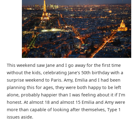
This weekend saw Jane and I go away for the first time
without the kids, celebrating Jane’s 50th birthday with a
surprise weekend to Paris. Amy, Emilia and I had been
planning this for ages, they were both happy to be left
alone, probably happier than I was feeling about it if I’m
honest. At almost 18 and almost 15 Emilia and Amy were
more than capable of looking after themselves, Type 1
issues aside.