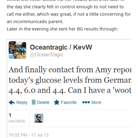
the day she clearly felt in control enough to not need to
call me either, which was great, if not a little concerning for
an incommunicado parent.
Later in the evening she sent her BG results through: