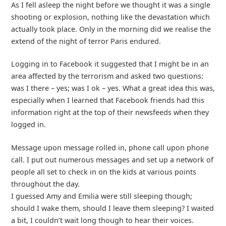
As I fell asleep the night before we thought it was a single
shooting or explosion, nothing like the devastation which
actually took place. Only in the morning did we realise the
extend of the night of terror Paris endured.
Logging in to Facebook it suggested that I might be in an
area affected by the terrorism and asked two questions:
was I there – yes; was I ok – yes. What a great idea this was,
especially when I learned that Facebook friends had this
information right at the top of their newsfeeds when they
logged in.
Message upon message rolled in, phone call upon phone
call. I put out numerous messages and set up a network of
people all set to check in on the kids at various points
throughout the day.
I guessed Amy and Emilia were still sleeping though;
should I wake them, should I leave them sleeping? I waited
a bit, I couldn’t wait long though to hear their voices.