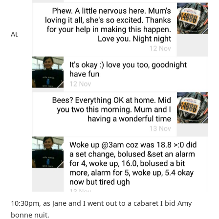
At
10:30pm, as Jane and I went out to a cabaret I bid Amy
bonne nuit.