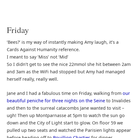
Friday
‘Bees?’ is my way of instantly making Amy laugh, it’s a
Cards Against Humanity reference.
I meant to say ‘Miss’ not ‘Mid’
So I didn’t get to see the nice 22mmol she hit between 2am
and 3am as the WiFi had stopped but Amy had managed
herself really, really well.
Jane and I had a fabulous time on Friday, walking from
our
beautiful peniche for three nights on the Seine
to Invalides
and then to the surreal catacombs Jane wanted to visit –
ugh! Then up Montparnasse at 5pm to watch the sun go
down and the City of Light start to glow. On floor 59 we
pulled up two seats and watched the Parisien lights appear
before heading off to
Bouillion Chartier
for dinner.