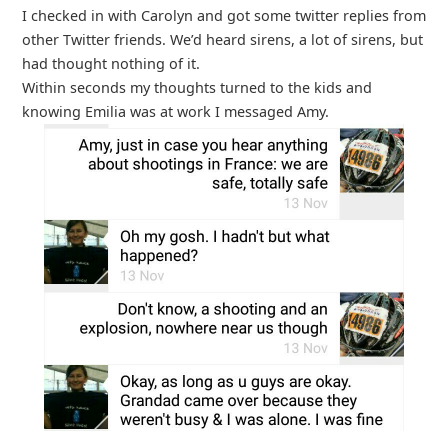
I checked in with Carolyn and got some twitter replies from
other Twitter friends. We’d heard sirens, a lot of sirens, but
had thought nothing of it.
Within seconds my thoughts turned to the kids and
knowing Emilia was at work I messaged Amy.