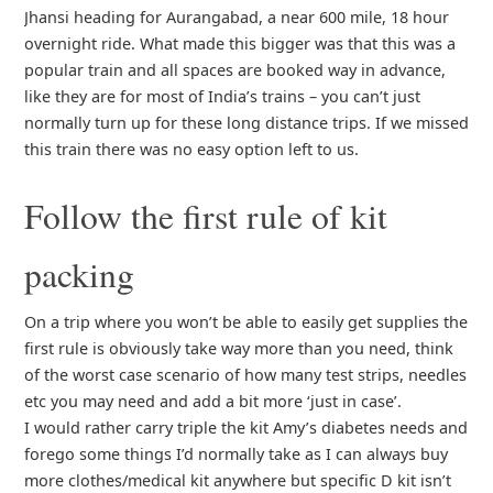
Jhansi heading for Aurangabad, a near 600 mile, 18 hour
overnight ride. What made this bigger was that this was a
popular train and all spaces are booked way in advance,
like they are for most of India’s trains – you can’t just
normally turn up for these long distance trips. If we missed
this train there was no easy option left to us.
Follow the first rule of kit
packing
On a trip where you won’t be able to easily get supplies the
first rule is obviously take way more than you need, think
of the worst case scenario of how many test strips, needles
etc you may need and add a bit more ‘just in case’.
I would rather carry triple the kit Amy’s diabetes needs and
forego some things I’d normally take as I can always buy
more clothes/medical kit anywhere but specific D kit isn’t