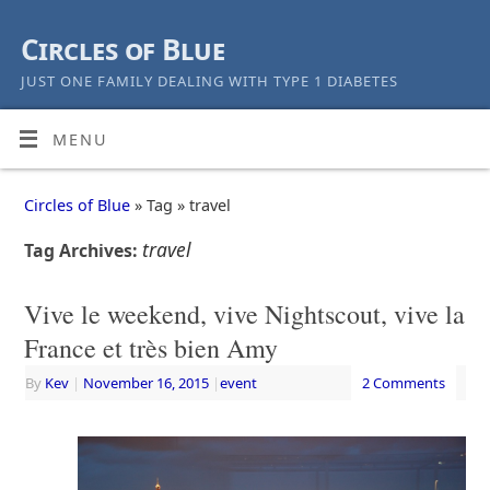
Circles of Blue
JUST ONE FAMILY DEALING WITH TYPE 1 DIABETES
MENU
Circles of Blue
» Tag » travel
travel
Tag Archives:
Vive le weekend, vive Nightscout, vive la
France et très bien Amy
By
Kev
|
November 16, 2015
|
event
2 Comments