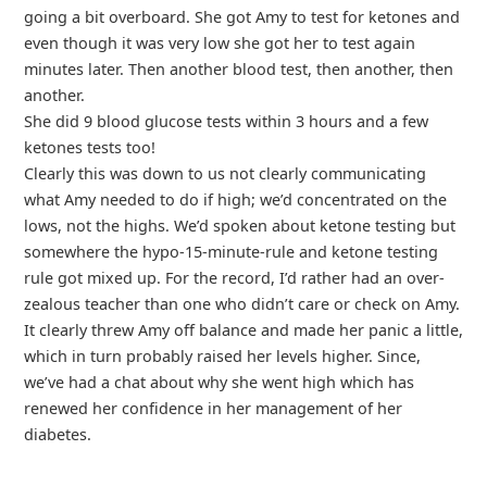
going a bit overboard. She got Amy to test for ketones and
even though it was very low she got her to test again
minutes later. Then another blood test, then another, then
another.
She did 9 blood glucose tests within 3 hours and a few
ketones tests too!
Clearly this was down to us not clearly communicating
what Amy needed to do if high; we’d concentrated on the
lows, not the highs. We’d spoken about ketone testing but
somewhere the hypo-15-minute-rule and ketone testing
rule got mixed up. For the record, I’d rather had an over-
zealous teacher than one who didn’t care or check on Amy.
It clearly threw Amy off balance and made her panic a little,
which in turn probably raised her levels higher. Since,
we’ve had a chat about why she went high which has
renewed her confidence in her management of her
diabetes.