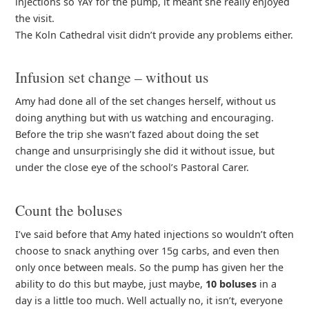
injections so YAY for the pump, it meant she really enjoyed
the visit.
The Koln Cathedral visit didn’t provide any problems either.
Infusion set change – without us
Amy had done all of the set changes herself, without us
doing anything but with us watching and encouraging.
Before the trip she wasn’t fazed about doing the set
change and unsurprisingly she did it without issue, but
under the close eye of the school’s Pastoral Carer.
Count the boluses
I’ve said before that Amy hated injections so wouldn’t often
choose to snack anything over 15g carbs, and even then
only once between meals. So the pump has given her the
ability to do this but maybe, just maybe,
10 boluses
in a
day is a little too much. Well actually no, it isn’t, everyone