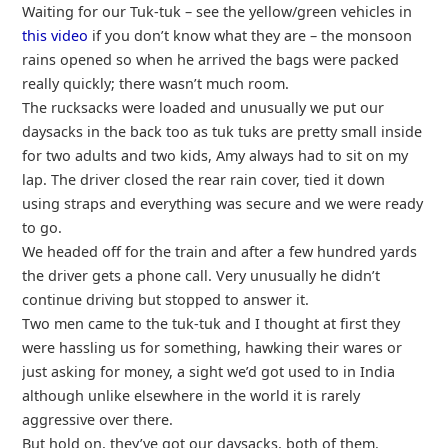
Waiting for our Tuk-tuk – see the yellow/green vehicles in
this video
if you don’t know what they are – the monsoon
rains opened so when he arrived the bags were packed
really quickly; there wasn’t much room.
The rucksacks were loaded and unusually we put our
daysacks in the back too as tuk tuks are pretty small inside
for two adults and two kids, Amy always had to sit on my
lap. The driver closed the rear rain cover, tied it down
using straps and everything was secure and we were ready
to go.
We headed off for the train and after a few hundred yards
the driver gets a phone call. Very unusually he didn’t
continue driving but stopped to answer it.
Two men came to the tuk-tuk and I thought at first they
were hassling us for something, hawking their wares or
just asking for money, a sight we’d got used to in India
although unlike elsewhere in the world it is rarely
aggressive over there.
But hold on, they’ve got our daysacks, both of them.