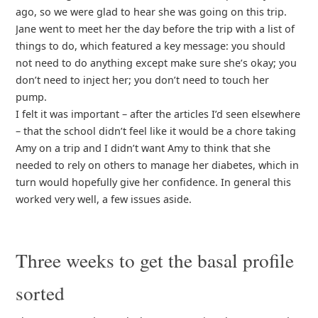
ago, so we were glad to hear she was going on this trip.
Jane went to meet her the day before the trip with a list of
things to do, which featured a key message: you should
not need to do anything except make sure she’s okay; you
don’t need to inject her; you don’t need to touch her
pump.
I felt it was important – after the articles I’d seen elsewhere
– that the school didn’t feel like it would be a chore taking
Amy on a trip and I didn’t want Amy to think that she
needed to rely on others to manage her diabetes, which in
turn would hopefully give her confidence. In general this
worked very well, a few issues aside.
Three weeks to get the basal profile
sorted