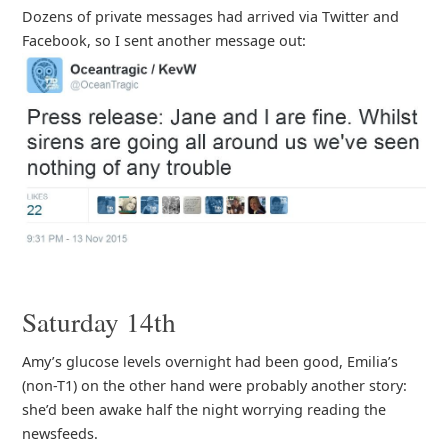
Dozens of private messages had arrived via Twitter and
Facebook, so I sent another message out:
Saturday 14th
Amy’s glucose levels overnight had been good, Emilia’s
(non-T1) on the other hand were probably another story:
she’d been awake half the night worrying reading the
newsfeeds.