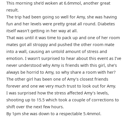
This morning she’d woken at 6.6mmol, another great
result.
The trip had been going so well for Amy, she was having
fun and her levels were pretty great all round. Diabetes
itself wasn’t getting in her way at all.
That was until it was time to pack up and one of her room
mates got all stroppy and pushed the other room mate
into a wall, causing an untold amount of stress and
emotion. I wasn’t surprised to hear about this event as I’ve
never understood why Amy is friends with this girl, she’s
always be horrid to Amy, so why share a room with her?
The other girl has been one of Amy’s closest friends
forever and one we very much trust to look out for Amy.
I was surprised how the stress affected Amy’s levels,
shooting up to 15.5 which took a couple of corrections to
shift over the next few hours.
By 1pm she was down to a respectable 5.4mmol.