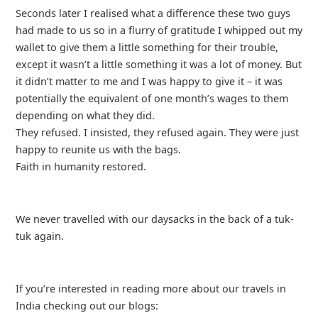
Seconds later I realised what a difference these two guys
had made to us so in a flurry of gratitude I whipped out my
wallet to give them a little something for their trouble,
except it wasn’t a little something it was a lot of money. But
it didn’t matter to me and I was happy to give it – it was
potentially the equivalent of one month’s wages to them
depending on what they did.
They refused. I insisted, they refused again. They were just
happy to reunite us with the bags.
Faith in humanity restored.
We never travelled with our daysacks in the back of a tuk-
tuk again.
If you’re interested in reading more about our travels in
India checking out our blogs: