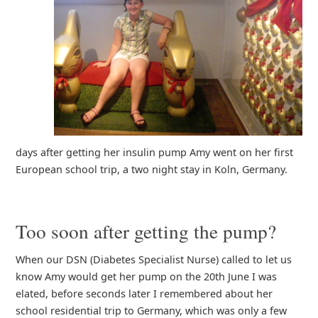
days after getting her insulin pump Amy went on her first
European school trip, a two night stay in Koln, Germany.
Too soon after getting the pump?
When our DSN (Diabetes Specialist Nurse) called to let us
know Amy would get her pump on the 20th June I was
elated, before seconds later I remembered about her
school residential trip to Germany, which was only a few