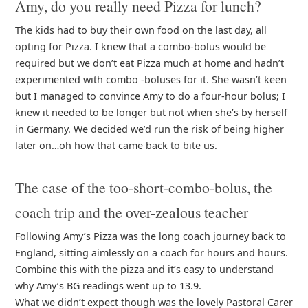
Amy, do you really need Pizza for lunch?
The kids had to buy their own food on the last day, all
opting for Pizza. I knew that a combo-bolus would be
required but we don’t eat Pizza much at home and hadn’t
experimented with combo -boluses for it. She wasn’t keen
but I managed to convince Amy to do a four-hour bolus; I
knew it needed to be longer but not when she’s by herself
in Germany. We decided we’d run the risk of being higher
later on…oh how that came back to bite us.
The case of the too-short-combo-bolus, the
coach trip and the over-zealous teacher
Following Amy’s Pizza was the long coach journey back to
England, sitting aimlessly on a coach for hours and hours.
Combine this with the pizza and it’s easy to understand
why Amy’s BG readings went up to 13.9.
What we didn’t expect though was the lovely Pastoral Carer