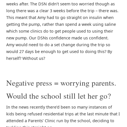
weeks after. The DSN didn’t seem too worried though as
long there was a clear 3 weeks before the trip – there was.
This meant that Amy had to go straight on insulin when
getting the pump, rather than spend a week using saline
which some clinics do to get people used to using their
new pump. Our DSNs confidence made us confident.
Amy would need to do a set change during the trip so
would 27 days be enough to get used to doing this? By
herself? Without us?
Negative press = worrying parents.
Would the school still let her go?
In the news recently there’d been so many instances of
kids being refused residential trips at the last minute that I
attended a Parents’ Clinic run by the school, deciding to