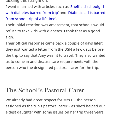
tackling this straight on.
I went in armed with articles such as ‘
Sheffield schoolgirl
with diabetes barred from trip
‘ and ‘
Diabetic lad is barred
from school trip of a lifetime
‘.
Their initial reaction was amazement, that schools would
refuse to take kids with diabetes. I took that as a good
sign.
Their official response came back a couple of days later:
they just wanted a letter from the DSN a few days before
the trip to say that Amy was fit to travel. They also wanted
us to come in and discuss care requirements with the
person who the designated pastoral carer for the trip.
The School’s Pastoral Carer
We already had great respect for Mrs L – the person
assigned as the trip’s pastoral carer – as she’d helped our
eldest daughter with some issues on her trip three years