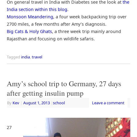
On general travel in India with Diabetes see the look at
the
India section within this blog
.
Monsoon Meandering
, a four week backpacking trip over
2700 miles, a few months after Amy’s diagnosis.
Big Cats & Holy Ghats
, a three week trip mainly around
Rajasthan and focusing on wildlife safaris.
Tagged
india
,
travel
Amy’s school trip to Germany, 27 days
after getting insulin pump
By
Kev
|
August 1, 2013
|
school
Leave a comment
27