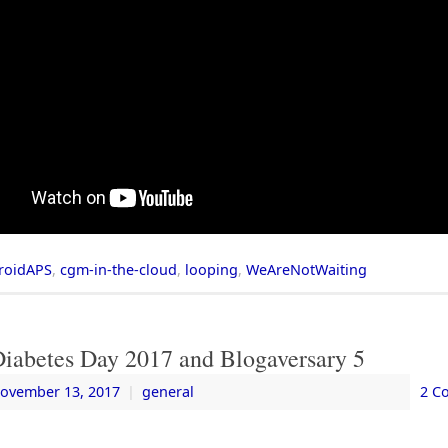
roidAPS
,
cgm-in-the-cloud
,
looping
,
WeAreNotWaiting
Diabetes Day 2017 and Blogaversary 5
ovember 13, 2017
|
general
2 C