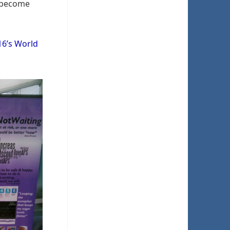
l become
16’s World