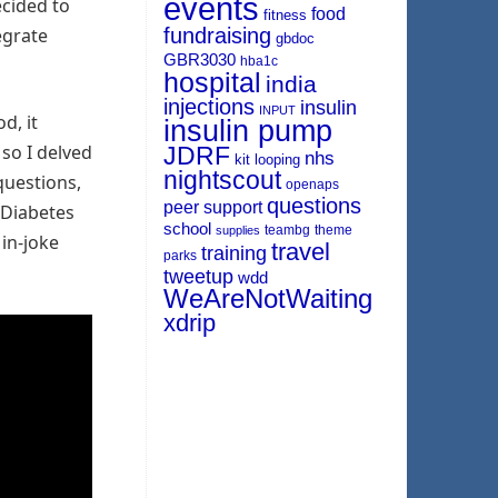
events
cided to
food
fitness
egrate
fundraising
gbdoc
GBR3030
hba1c
hospital
india
injections
insulin
INPUT
d, it
insulin pump
so I delved
JDRF
nhs
kit
looping
nightscout
questions,
openaps
questions
peer support
 Diabetes
school
teambg
theme
supplies
 in-joke
travel
training
parks
tweetup
wdd
WeAreNotWaiting
xdrip