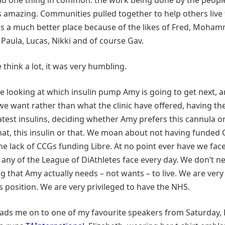
 amazing. Communities pulled together to help others live t
is a much better place because of the likes of Fred, Moham
 Paula, Lucas, Nikki and of course Gav.
think a lot, it was very humbling.
e looking at which insulin pump Amy is going to get next, a
e want rather than what the clinic have offered, having th
latest insulins, deciding whether Amy prefers this cannula or
hat, this insulin or that. We moan about not having funded
he lack of CCGs funding Libre. At no point ever have we fac
 any of the League of DiAthletes face every day. We don’t ne
g that Amy actually needs – not wants – to live. We are very
is position. We are very privileged to have the NHS.
eads me on to one of my favourite speakers from Saturday, 