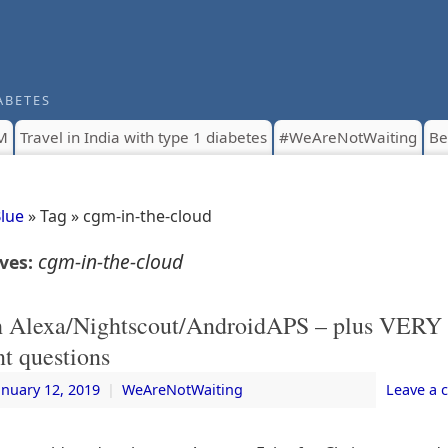
ABETES
M
Travel in India with type 1 diabetes
#WeAreNotWaiting
Be
Blue
» Tag » cgm-in-the-cloud
cgm-in-the-cloud
ives:
h Alexa/Nightscout/AndroidAPS – plus VERY
t questions
anuary 12, 2019
|
WeAreNotWaiting
Leave a