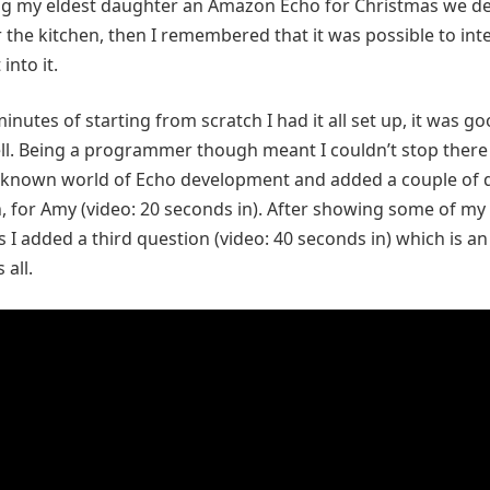
ng my eldest daughter an Amazon Echo for Christmas we de
r the kitchen, then I remembered that it was possible to int
into it.
inutes of starting from scratch I had it all set up, it was goo
l. Being a programmer though meant I couldn’t stop there 
nknown world of Echo development and added a couple of 
un, for Amy (video: 20 seconds in). After showing some of my
 I added a third question (video: 40 seconds in) which is an
all.