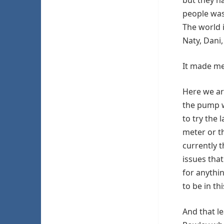
people was
The world 
Naty, Dani,
It made me 
Here we ar
the pump w
to try the 
meter or t
currently t
issues that
for anythin
to be in th
And that l