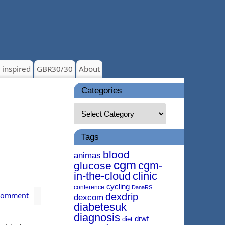
 inspired
GBR30/30
About
Categories
Tags
blood
animas
cgm
cgm-
glucose
in-the-cloud
clinic
cycling
conference
DanaRS
 comment
dexdrip
dexcom
diabetesuk
diagnosis
drwf
diet