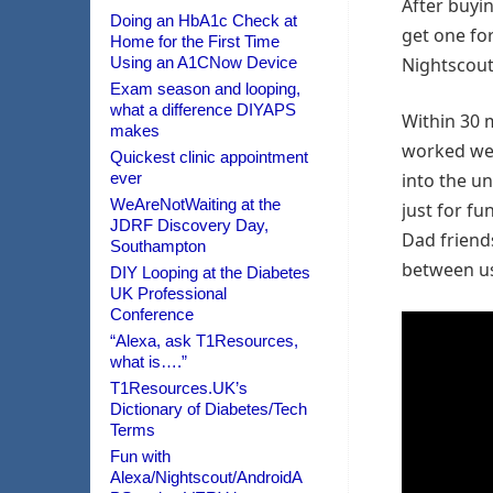
After buyi
Doing an HbA1c Check at
get one fo
Home for the First Time
Using an A1CNow Device
Nightscout 
Exam season and looping,
what a difference DIYAPS
Within 30 m
makes
worked wel
Quickest clinic appointment
ever
into the u
WeAreNotWaiting at the
just for f
JDRF Discovery Day,
Dad friends
Southampton
between us 
DIY Looping at the Diabetes
UK Professional
Conference
“Alexa, ask T1Resources,
what is….”
T1Resources.UK’s
Dictionary of Diabetes/Tech
Terms
Fun with
Alexa/Nightscout/AndroidA