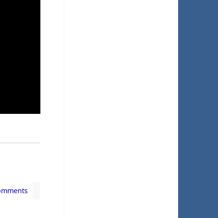
omments