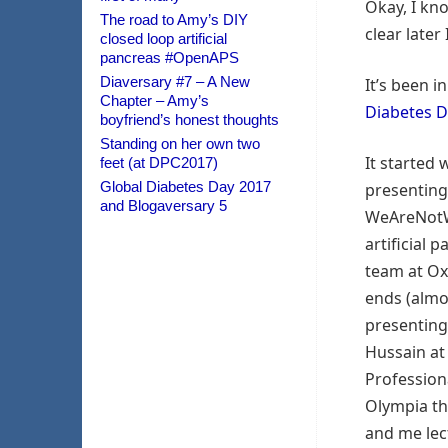
Okay, I kn
The road to Amy’s DIY
clear later
closed loop artificial
pancreas #OpenAPS
Diaversary #7 – A New
It’s been i
Chapter – Amy’s
Diabetes 
boyfriend’s honest thoughts
Standing on her own two
It started
feet (at DPC2017)
Global Diabetes Day 2017
presenting
and Blogaversary 5
WeAreNotW
artificial 
team at Ox
ends (almo
presenting
Hussain at
Profession
Olympia th
and me lec