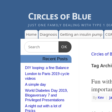
Circles of Blue
JUST ONE FAMILY DEALING WITH TYPE 1 DI
Home
Diagnosis
Getting an insulin pump
CG
OK
Circles of 
Recent Posts
Tag Arch
DIY looping: a fine Balance
London to Paris 2019 cycle
videos
Fun wit
A simple day
importan
World Diabetes Day 2019,
Blogaversary 7 and
By
Kev
|
J
Privileged Presentations
A night out with a lot of
Pricks