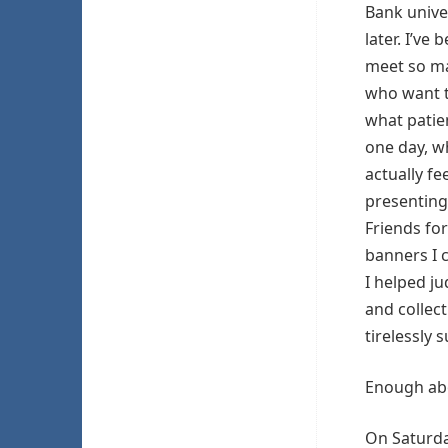
Bank unive
later. I’ve 
meet so m
who want 
what patie
one day, w
actually fe
presenting
Friends for
banners I 
I helped j
and collec
tirelessly
Enough abo
On Saturda