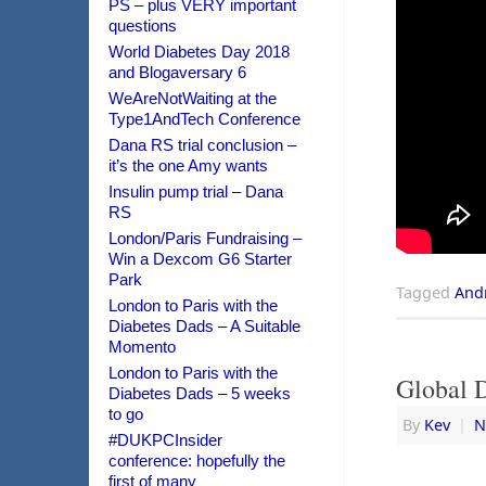
PS – plus VERY important
questions
World Diabetes Day 2018
and Blogaversary 6
WeAreNotWaiting at the
Type1AndTech Conference
Dana RS trial conclusion –
it’s the one Amy wants
Insulin pump trial – Dana
RS
London/Paris Fundraising –
Win a Dexcom G6 Starter
Park
Tagged
And
London to Paris with the
Diabetes Dads – A Suitable
Momento
London to Paris with the
Global 
Diabetes Dads – 5 weeks
to go
By
Kev
|
N
#DUKPCInsider
conference: hopefully the
first of many