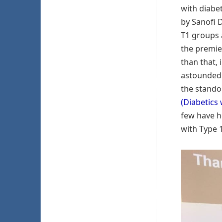
with diabe
by Sanofi D
T1 groups 
the premie
than that, 
astounded a
the stando
(Diabetics 
few have h
with Type 