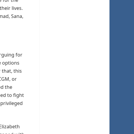
heir lives.
mad, Sana,
rguing for
e options
 that, this
 CGM, or
ed the
ed to fight
 privileged
Elizabeth