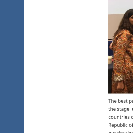
The best p
the stage, 
countries o
Republic of
but they h