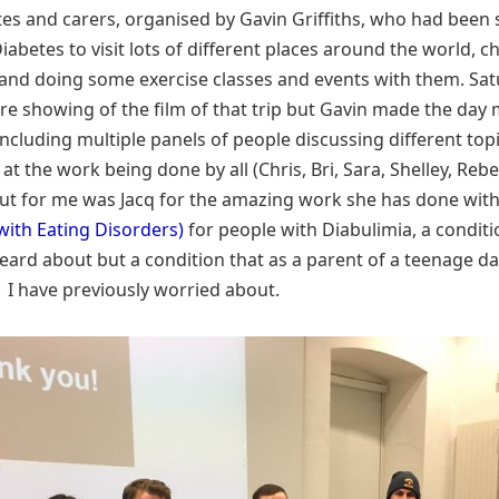
tes and carers, organised by Gavin Griffiths, who had been
iabetes to visit lots of different places around the world, c
and doing some exercise classes and events with them. Sa
re showing of the film of that trip but Gavin made the da
including multiple panels of people discussing different topi
t the work being done by all (Chris, Bri, Sara, Shelley, Reb
ut for me was Jacq for the amazing work she has done wit
with Eating Disorders)
for people with Diabulimia, a condit
eard about but a condition that as a parent of a teenage d
1 I have previously worried about.