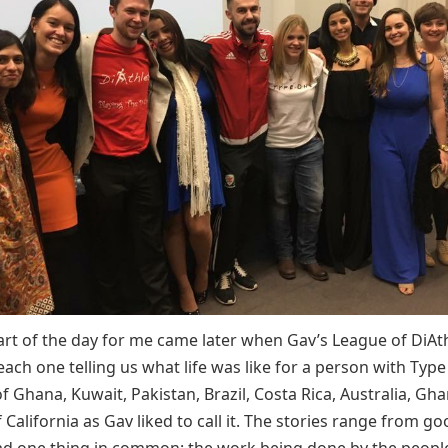
art of the day for me came later when Gav’s League of DiAt
each one telling us what life was like for a person with Type 
f Ghana, Kuwait, Pakistan, Brazil, Costa Rica, Australia, Gh
 California as Gav liked to call it. The stories range from g
ad one thing in common: the work being done by the people