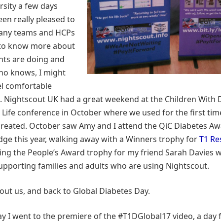
rsity a few days
been really pleased to
any teams and HCPs
to know more about
nts are doing and
ho knows, I might
el comfortable
. Nightscout UK had a great weekend at the Children With 
 Life conference in October where we used for the first time
created. October saw Amy and I attend the QiC Diabetes A
udge this year, walking away with a Winners trophy for
T1 Re
ting the People’s Award trophy for my friend Sarah Davies
 supporting families and adults who are using Nightscout.
ut us, and back to Global Diabetes Day.
y I went to the premiere of the #T1DGlobal17 video, a day 