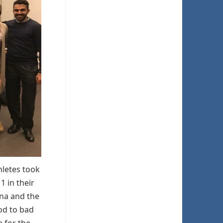
hletes took
1 in their
ana and the
ood to bad
 for the