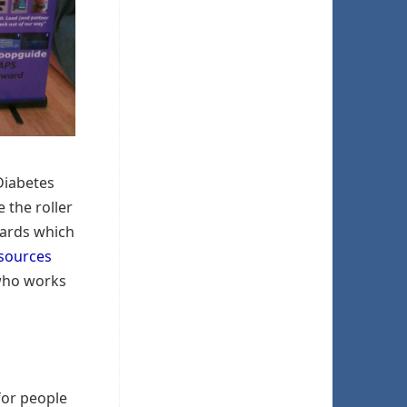
Diabetes
 the roller
wards which
sources
 who works
for people