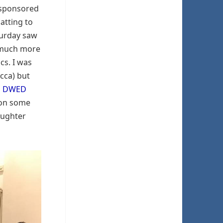
 sponsored
hatting to
turday saw
y much more
cs. I was
ecca) but
h
DWED
ion some
aughter