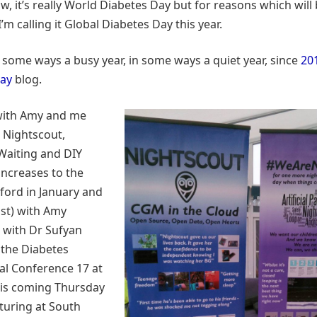
ow, it’s really World Diabetes Day but for reasons which wil
 I’m calling it Global Diabetes Day this year.
n some ways a busy year, in some ways a quiet year, since
20
Day
blog.
 with Amy and me
 Nightscout,
aiting and DIY
pancreases to the
ford in January and
st) with Amy
 with Dr Sufyan
 the Diabetes
al Conference 17 at
is coming Thursday
turing at South