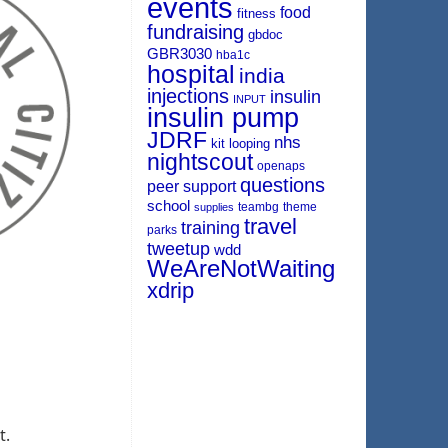
events
food
fitness
fundraising
gbdoc
GBR3030
hba1c
hospital
india
injections
insulin
INPUT
insulin pump
JDRF
nhs
kit
looping
nightscout
openaps
questions
peer support
school
teambg
theme
supplies
travel
training
parks
tweetup
wdd
WeAreNotWaiting
xdrip
t.