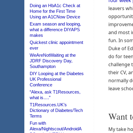
four week
Doing an HbA1c Check at
leavers wh
Home for the First Time
opportunity
Using an A1CNow Device
improveme
Exam season and looping,
what a difference DIYAPS
and most i
makes
fun. In som
Quickest clinic appointment
Duke of Ed
ever
WeAreNotWaiting at the
do for tee
JDRF Discovery Day,
challenge 
Southampton
their CV, an
DIY Looping at the Diabetes
UK Professional
normally d
Conference
leave schoo
“Alexa, ask T1Resources,
what is….”
T1Resources.UK’s
Dictionary of Diabetes/Tech
Want t
Terms
Fun with
My take ho
Alexa/Nightscout/AndroidA