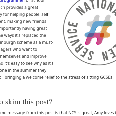
 programme
for school
ich provides a great
 for helping people, self
nt, making new friends
mportantly having great
e ways it’s replaced the
inburgh scheme as a must-
nagers who want to
themselves and improve
d it’s easy to see why as it’s
one in the summer they
l, bringing a welcome relief to the stress of sitting GCSEs.
o skim this post?
me message from this post is that NCS is great, Amy loves i