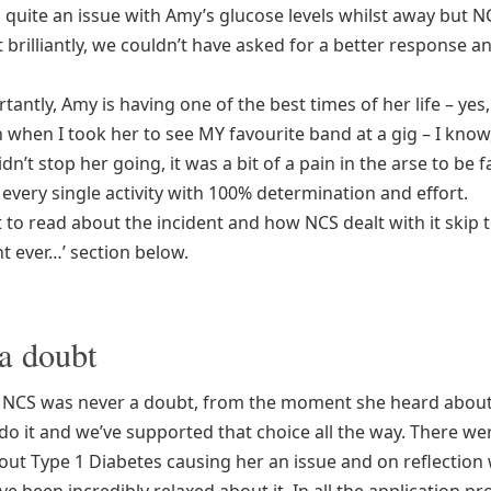
 quite an issue with Amy’s glucose levels whilst away but N
brilliantly, we couldn’t have asked for a better response a
antly, Amy is having one of the best times of her life – yes
 when I took her to see MY favourite band at a gig – I know,
dn’t stop her going, it was a bit of a pain in the arse to be f
every single activity with 100% determination and effort.
 to read about the incident and how NCS dealt with it skip 
t ever…’ section below.
a doubt
NCS was never a doubt, from the moment she heard about 
do it and we’ve supported that choice all the way. There we
out Type 1 Diabetes causing her an issue and on reflection