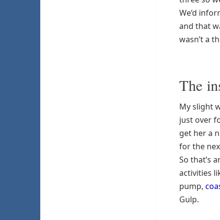
We’d infor
and that w
wasn’t a th
The in
My slight 
just over 
get her a 
for the nex
So that’s a
activities 
pump,
coa
Gulp.