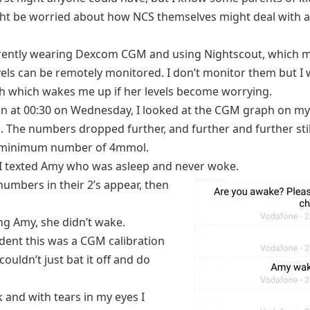
ht be worried about how NCS themselves might deal with 
rently wearing Dexcom CGM and using Nightscout, which 
vels can be remotely monitored. I don’t monitor them but I 
 which wakes me up if her levels become worrying.
n at 00:30 on Wednesday, I looked at the CGM graph on m
. The numbers dropped further, and further and further stil
 minimum number of 4mmol.
 I texted Amy who was asleep and never woke.
numbers in their 2’s appear, then
ling Amy, she didn’t wake.
ident this was a CGM calibration
 couldn’t just bat it off and do
k and with tears in my eyes I