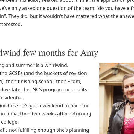
e been incredibly relaxed about it. In all the application p
e’ve only asked one question of the team: “do you have a f
lin”. They did, but it wouldn’t have mattered what the answ
nterested.
lwind few months for Amy
ng and summer is a whirlwind.
 the GCSEs (and the buckets of revision
), then finishing school, then Prom,
 days later her NCS programme and its
residential.
finishes she’s got a weekend to pack for
in India, then two weeks after returning
 college.
t’s not fulfilling enough she’s planning