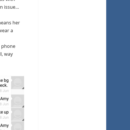
an issue…
means her
wear a
y phone
l, way