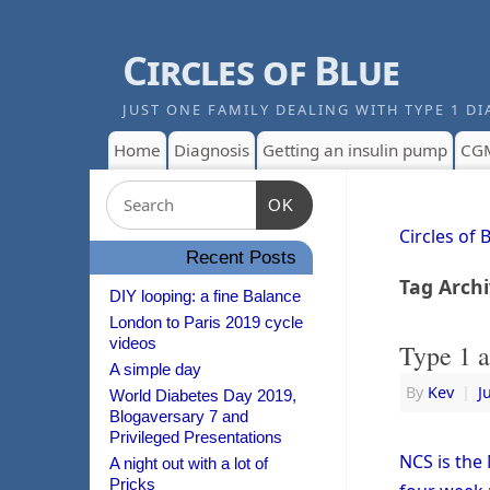
Circles of Blue
JUST ONE FAMILY DEALING WITH TYPE 1 DI
Home
Diagnosis
Getting an insulin pump
CG
OK
Circles of 
Recent Posts
Tag Arch
DIY looping: a fine Balance
London to Paris 2019 cycle
videos
Type 1 a
A simple day
By
Kev
|
J
World Diabetes Day 2019,
Blogaversary 7 and
Privileged Presentations
NCS is the 
A night out with a lot of
Pricks