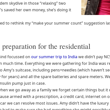
ndem skydive in those “relaxing” two
’s saved her own money, she’s doing it
ed to rethink my “make your summer count” suggestion las
e preparation for the residential
mind focussed on
our summer trip to India
we didn’t pay NC
n much time. Everything we were gathering for India was 
to Amy’s suitcase, including pens+needles (which haven’t se
y for years) and all the spare batteries and spare meters. W
insulin pump just in case.
hen we go away as a family we forget certain things but it 
ause armed with a prescription, a credit card, internet on 
car we can resolve most issues. Amy didn’t have the luxury 
e had to make sure she had everything she might possibly 