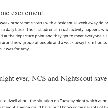
ne excitement
 week programme starts with a residential week away doing
on a daily basis. The first adrenalin-rush activity happens wh
d at the departure point and they get to meet everyone els
, a brand new group of people and a week away from home, it’
s it was for Amy.
night ever, NCS and Nightscout save
t to dwell about the situation on Tuesday night which at one
orst night anyone could have, but I know some parents of ki