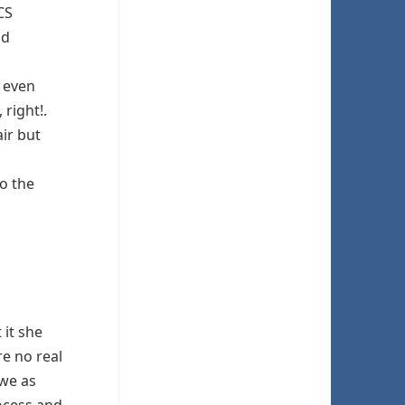
CS
nd
, even
 right!.
air but
to the
it she
re no real
 we as