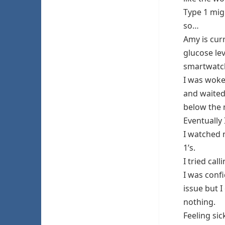
Type 1 mig
so…
Amy is cur
glucose le
smartwatch
I was woke
and waited
below the
Eventually
I watched 
1’s.
I tried cal
I was conf
issue but I
nothing.
Feeling sic