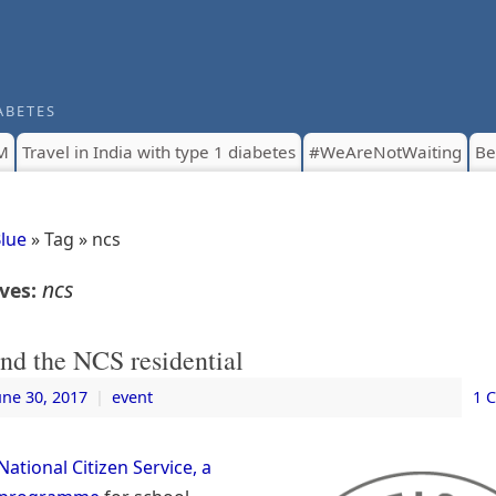
ABETES
M
Travel in India with type 1 diabetes
#WeAreNotWaiting
Be
Blue
» Tag » ncs
ncs
ives:
nd the NCS residential
une 30, 2017
|
event
1 
National Citizen Service, a