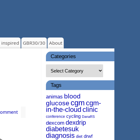
 inspired
GBR30/30
About
Categories
Tags
blood
animas
cgm
cgm-
glucose
in-the-cloud
clinic
Comment
cycling
conference
DanaRS
dexdrip
dexcom
diabetesuk
diagnosis
drwf
diet