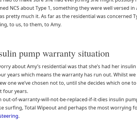
med NCS about Type 1, something they were well versed in 
as pretty much it. As far as the residential was concerned T
ing, to us, to them, to Amy.
sulin pump warranty situation
worry about Amy’s residential was that she’s had her insuli
four years which means the warranty has run out. Whilst we 
new one we’ve chosen not to, until she decides which one t
t four years.
n out-of-warranty-will-not-be-replaced-if-it-dies insulin pu
like surfing, Total Wipeout and perhaps the most worrying f
steering
.