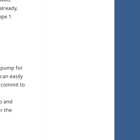
already,
ype 1
n pump for
can easily
o commit to
mp and
or the