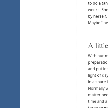
to do a ta
weeks. She
by herself.
Maybe I ne
A littl
With our 
preparatio
and put in
light of da
in a spare 
Normally w
matter bec
time and a 
three so w