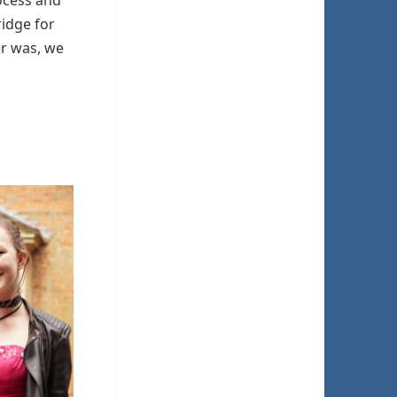
rocess and
ridge for
er was, we