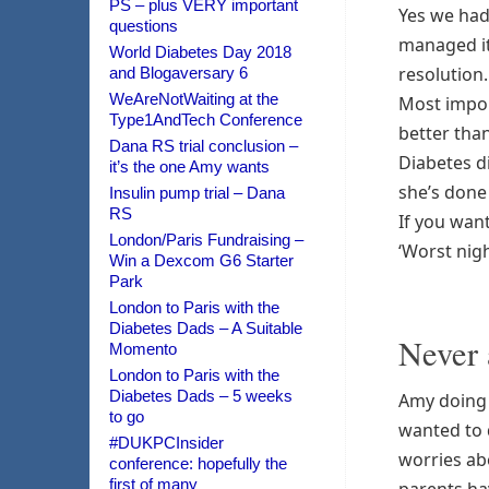
PS – plus VERY important
Yes we had
questions
managed it 
World Diabetes Day 2018
resolution.
and Blogaversary 6
WeAreNotWaiting at the
Most import
Type1AndTech Conference
better than
Dana RS trial conclusion –
Diabetes di
it’s the one Amy wants
she’s done 
Insulin pump trial – Dana
RS
If you want
London/Paris Fundraising –
‘Worst nigh
Win a Dexcom G6 Starter
Park
London to Paris with the
Diabetes Dads – A Suitable
Never 
Momento
London to Paris with the
Diabetes Dads – 5 weeks
Amy doing 
to go
wanted to 
#DUKPCInsider
worries ab
conference: hopefully the
first of many