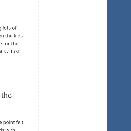
 lots of
en the kids
e for the
s a first
 the
 point felt
ds with