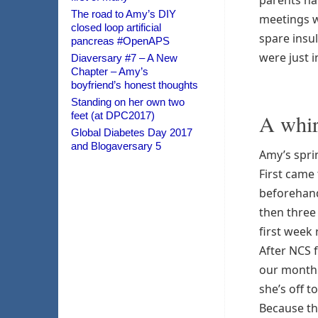
parents hav
The road to Amy’s DIY
meetings w
closed loop artificial
spare insu
pancreas #OpenAPS
were just i
Diaversary #7 – A New
Chapter – Amy’s
boyfriend’s honest thoughts
Standing on her own two
feet (at DPC2017)
A whir
Global Diabetes Day 2017
and Blogaversary 5
Amy’s spri
First came
beforehand
then three
first week 
After NCS 
our month 
she’s off to
Because tha