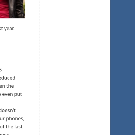
t year.
S
reduced
en the
e even put
doesn’t
our phones,
of the last
need.