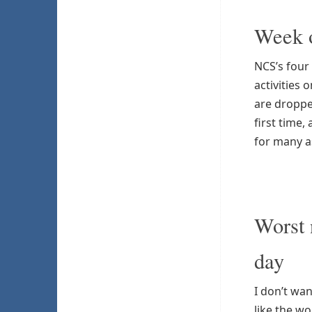
Week o
NCS’s four
activities 
are droppe
first time
for many a
Worst 
day
I don’t wan
like the w