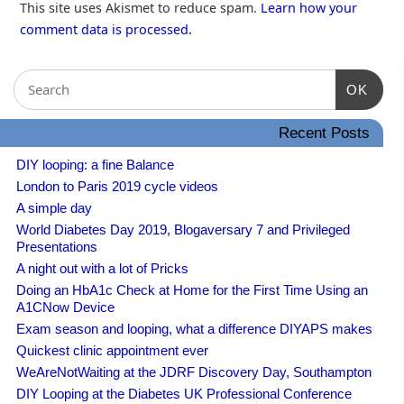
This site uses Akismet to reduce spam.
Learn how your
comment data is processed.
OK
Recent Posts
DIY looping: a fine Balance
London to Paris 2019 cycle videos
A simple day
World Diabetes Day 2019, Blogaversary 7 and Privileged
Presentations
A night out with a lot of Pricks
Doing an HbA1c Check at Home for the First Time Using an
A1CNow Device
Exam season and looping, what a difference DIYAPS makes
Quickest clinic appointment ever
WeAreNotWaiting at the JDRF Discovery Day, Southampton
DIY Looping at the Diabetes UK Professional Conference