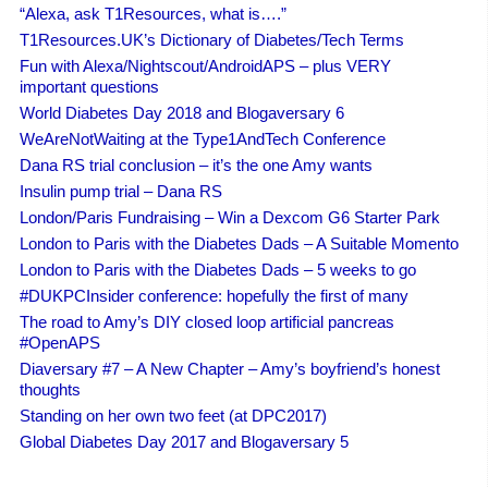
“Alexa, ask T1Resources, what is….”
T1Resources.UK’s Dictionary of Diabetes/Tech Terms
Fun with Alexa/Nightscout/AndroidAPS – plus VERY
important questions
World Diabetes Day 2018 and Blogaversary 6
WeAreNotWaiting at the Type1AndTech Conference
Dana RS trial conclusion – it’s the one Amy wants
Insulin pump trial – Dana RS
London/Paris Fundraising – Win a Dexcom G6 Starter Park
London to Paris with the Diabetes Dads – A Suitable Momento
London to Paris with the Diabetes Dads – 5 weeks to go
#DUKPCInsider conference: hopefully the first of many
The road to Amy’s DIY closed loop artificial pancreas
#OpenAPS
Diaversary #7 – A New Chapter – Amy’s boyfriend’s honest
thoughts
Standing on her own two feet (at DPC2017)
Global Diabetes Day 2017 and Blogaversary 5