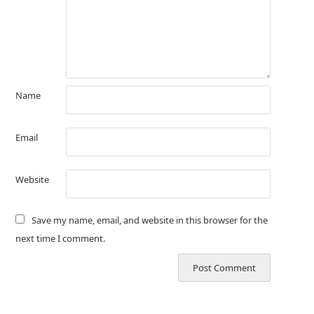
Name
Email
Website
Save my name, email, and website in this browser for the
next time I comment.