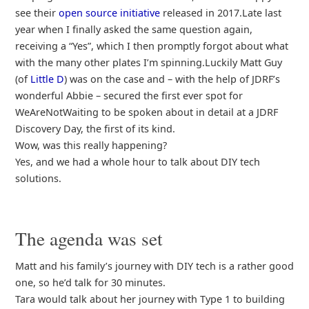
see their
open source initiative
released in 2017.Late last
year when I finally asked the same question again,
receiving a “Yes”, which I then promptly forgot about what
with the many other plates I’m spinning.Luckily Matt Guy
(of
Little D
) was on the case and – with the help of JDRF’s
wonderful Abbie – secured the first ever spot for
WeAreNotWaiting to be spoken about in detail at a JDRF
Discovery Day, the first of its kind.
Wow, was this really happening?
Yes, and we had a whole hour to talk about DIY tech
solutions.
The agenda was set
Matt and his family’s journey with DIY tech is a rather good
one, so he’d talk for 30 minutes.
Tara would talk about her journey with Type 1 to building