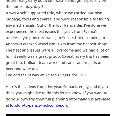
hotels really early but it still wasn’t enough, especially on
the hottest day, day 3.
It was a self-supported ride, where we carried our own
luggage, tools and spares, and were responsible for fixing
any mechanicals. Out of the four Paris rides I’ve done we
experienced the most issues this year: from Svenia’s
tubeless tyre puncture woes; to Steve’s broken spoke; to
Andrew’s cracked wheel rim 30km from the nearest shop!
The heat and issues were all overcome and we had a lot of
fun, it really was a great group. Caveat: every trip has been
great fun, brilliant team work and camaraderie, lots of
beer and wine too.
The end result was we raised £12,000 for JDRF.
Here’s the videos from this year. Sit back, enjoy, and if you
think you might like to do this let me know. If you want to
do your own trip then full planning information is available
at
london-to-paris.winchcombe.org