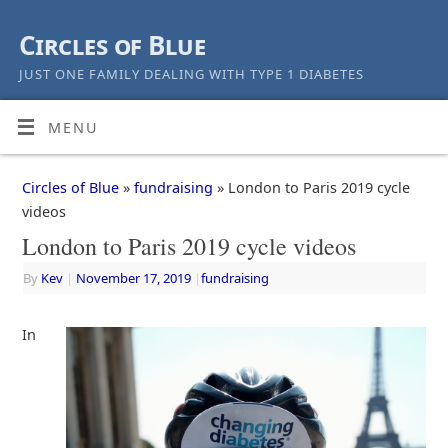
Circles of Blue
JUST ONE FAMILY DEALING WITH TYPE 1 DIABETES
MENU
Circles of Blue
»
fundraising
» London to Paris 2019 cycle
videos
London to Paris 2019 cycle videos
By
Kev
|
November 17, 2019
|
fundraising
In