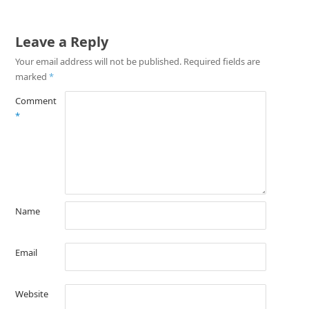
Leave a Reply
Your email address will not be published.
Required fields are
marked
*
Comment
*
Name
Email
Website