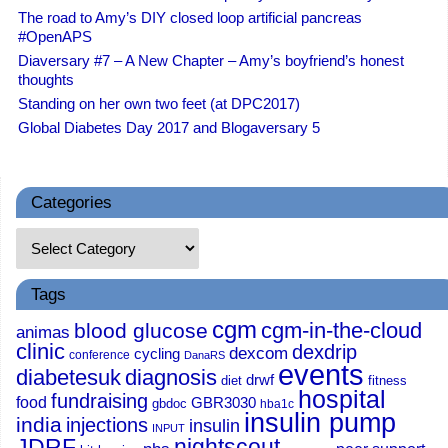
The road to Amy’s DIY closed loop artificial pancreas
#OpenAPS
Diaversary #7 – A New Chapter – Amy’s boyfriend’s honest
thoughts
Standing on her own two feet (at DPC2017)
Global Diabetes Day 2017 and Blogaversary 5
Categories
Tags
cgm
cgm-in-the-cloud
blood glucose
animas
clinic
dexdrip
dexcom
cycling
conference
DanaRS
events
diabetesuk
diagnosis
drwf
diet
fitness
hospital
fundraising
food
GBR3030
gbdoc
hba1c
insulin pump
india
injections
insulin
INPUT
JDRF
nightscout