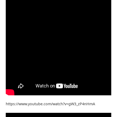
https://www.youtube.com/watch?v=gW3_zP4nHmA