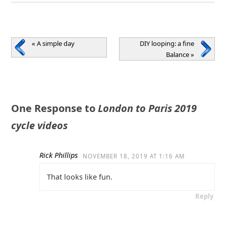
«
A simple day
DIY looping: a fine
Balance
»
One Response to
London to Paris 2019
cycle videos
Rick Phillips
NOVEMBER 18, 2019 AT 1:16 AM
That looks like fun.
Reply