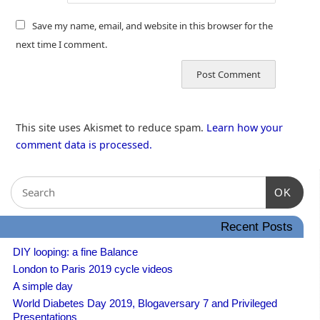
Save my name, email, and website in this browser for the
next time I comment.
This site uses Akismet to reduce spam.
Learn how your
comment data is processed.
OK
Recent Posts
DIY looping: a fine Balance
London to Paris 2019 cycle videos
A simple day
World Diabetes Day 2019, Blogaversary 7 and Privileged
Presentations