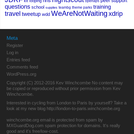
nhs
peer support
kit
looping
openaps
questions
training
school
teambg
theme parks
supplies
WeAreNotWaiting
travel
xdrip
tweetup
wdd
Meta
Register
Log in
Entries feed
Comments feed
WordPress.org
Copyright (C) 2012-2016 Kev Winchcombe No content may
be copied or reproduced without prior permission from Kev
Winchcombe.
Interested in cycling from London to Paris by yourself? Take a
look at my new blog
http://london-to-paris.winchcombe.org
winchcombe.org email is protected from spam by
MXGuardDog.com spam protection for domains
. It's really
good and it's free/low-cost.