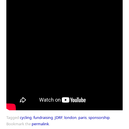
Tagged
cycling
,
fundraising
,
JDRF
,
london
,
paris
,
sponsorship
.
Bookmark the
permalink
.