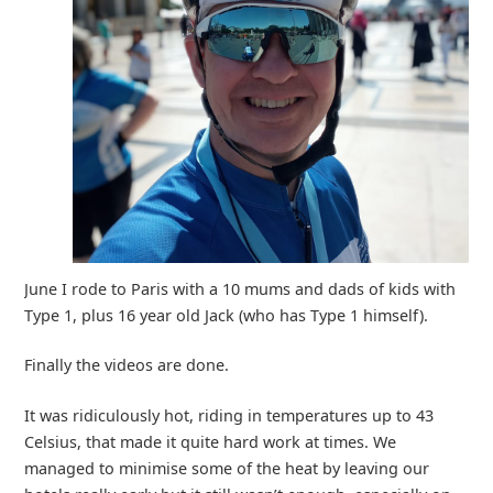
June I rode to Paris with a 10 mums and dads of kids with
Type 1, plus 16 year old Jack (who has Type 1 himself).
Finally the videos are done.
It was ridiculously hot, riding in temperatures up to 43
Celsius, that made it quite hard work at times. We
managed to minimise some of the heat by leaving our