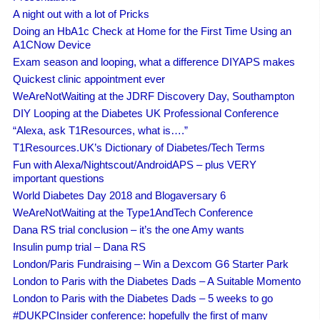
A night out with a lot of Pricks
Doing an HbA1c Check at Home for the First Time Using an
A1CNow Device
Exam season and looping, what a difference DIYAPS makes
Quickest clinic appointment ever
WeAreNotWaiting at the JDRF Discovery Day, Southampton
DIY Looping at the Diabetes UK Professional Conference
“Alexa, ask T1Resources, what is….”
T1Resources.UK’s Dictionary of Diabetes/Tech Terms
Fun with Alexa/Nightscout/AndroidAPS – plus VERY
important questions
World Diabetes Day 2018 and Blogaversary 6
WeAreNotWaiting at the Type1AndTech Conference
Dana RS trial conclusion – it’s the one Amy wants
Insulin pump trial – Dana RS
London/Paris Fundraising – Win a Dexcom G6 Starter Park
London to Paris with the Diabetes Dads – A Suitable Momento
London to Paris with the Diabetes Dads – 5 weeks to go
#DUKPCInsider conference: hopefully the first of many