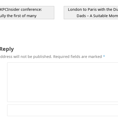
PCInsider conference:
London to Paris with the Di
lly the first of many
Dads – A Suitable Mo
 Reply
ddress will not be published.
Required fields are marked
*