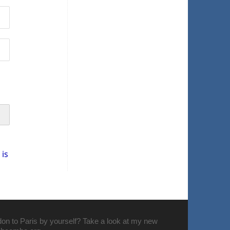
is
don to Paris by yourself? Take a look at my new