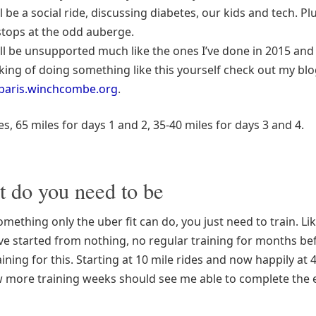
ll be a social ride, discussing diabetes, our kids and tech. Pl
tops at the odd auberge.
ll be unsupported much like the ones I’ve done in 2015 and 
king of doing something like this yourself check out my blo
-paris.winchcombe.org
.
les, 65 miles for days 1 and 2, 35-40 miles for days 3 and 4.
t do you need to be
something only the uber fit can do, you just need to train. Li
’ve started from nothing, no regular training for months be
aining for this. Starting at 10 mile rides and now happily at 
ew more training weeks should see me able to complete the 