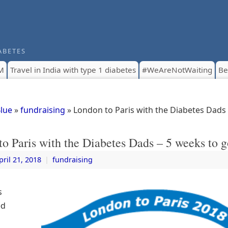
ABETES
M
Travel in India with type 1 diabetes
#WeAreNotWaiting
Be
Blue
»
fundraising
» London to Paris with the Diabetes Dads
o Paris with the Diabetes Dads – 5 weeks to g
pril 21, 2018
|
fundraising
s
ed