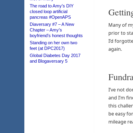
The road to Amy’s DIY
Getting
closed loop artificial
pancreas #OpenAPS
Diaversary #7 – A New
Many of my 
Chapter – Amy’s
prior to st
boyfriend’s honest thoughts
I’d forgott
Standing on her own two
feet (at DPC2017)
again.
Global Diabetes Day 2017
and Blogaversary 5
Fundra
I’ve not do
and I’m fin
this challe
be easy for
mileage real