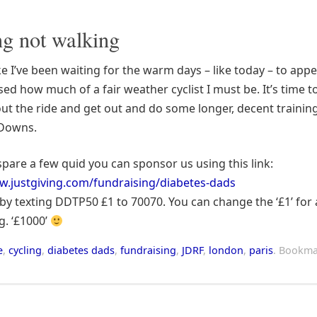
ng not walking
ke I’ve been waiting for the warm days – like today – to appe
sed how much of a fair weather cyclist I must be. It’s time t
out the ride and get out and do some longer, decent training
 Downs.
spare a few quid you can sponsor us using this link:
w.justgiving.com/fundraising/diabetes-dads
by texting DDTP50 £1 to 70070. You can change the ‘£1’ for
g. ‘£1000’
e
,
cycling
,
diabetes dads
,
fundraising
,
JDRF
,
london
,
paris
.
Bookma