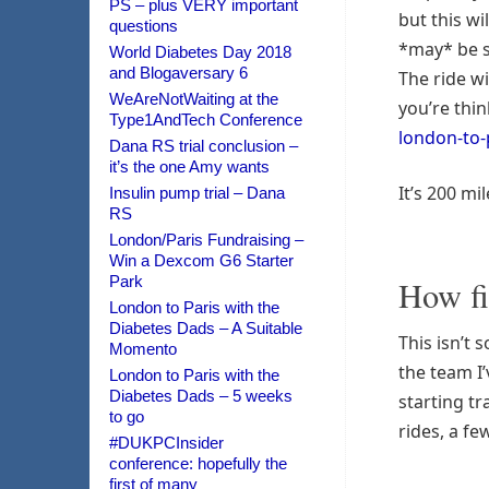
PS – plus VERY important
but this wi
questions
*may* be s
World Diabetes Day 2018
and Blogaversary 6
The ride wi
WeAreNotWaiting at the
you’re thin
Type1AndTech Conference
london-to
Dana RS trial conclusion –
it’s the one Amy wants
It’s 200 mi
Insulin pump trial – Dana
RS
London/Paris Fundraising –
Win a Dexcom G6 Starter
Park
How fi
London to Paris with the
Diabetes Dads – A Suitable
This isn’t 
Momento
the team I
London to Paris with the
Diabetes Dads – 5 weeks
starting tr
to go
rides, a f
#DUKPCInsider
conference: hopefully the
first of many