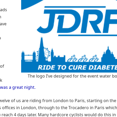
Dads
h
have
o
of
The logo I’ve designed for the event water bo
0k
 was a great night.
welve of us are riding from London to Paris, starting on th
 offices in London, through to the Trocadero in Paris which
) reach 4 days later. Many hardcore cyclists would do this in