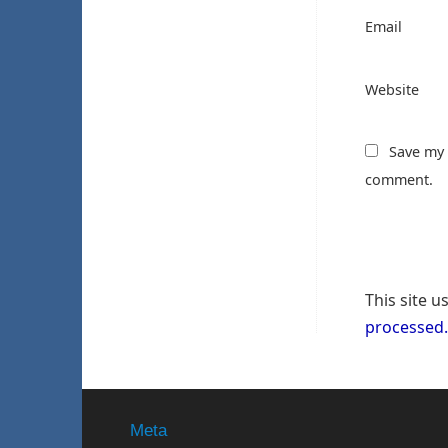
Email
Website
Save my 
comment.
This site 
processed.
Meta