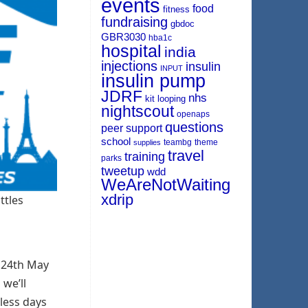
events
food
fitness
fundraising
gbdoc
GBR3030
hba1c
hospital
india
injections
insulin
INPUT
insulin pump
JDRF
nhs
kit
looping
nightscout
openaps
questions
peer support
school
teambg
theme
supplies
travel
training
parks
tweetup
wdd
WeAreNotWaiting
xdrip
ttles
e 24th May
 we’ll
 less days