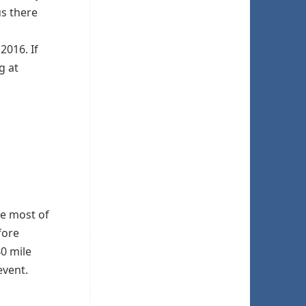
us there
2016. If
g at
ke most of
fore
40 mile
event.