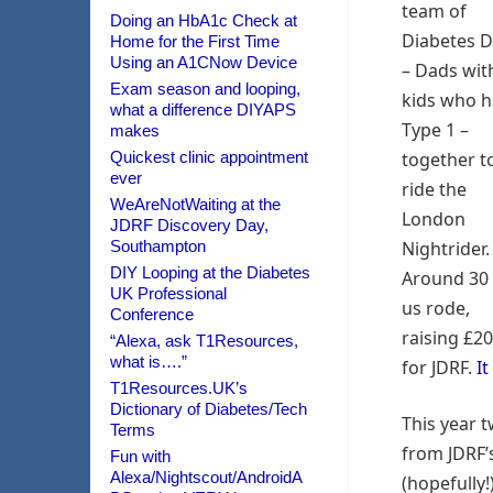
team of
Doing an HbA1c Check at
Diabetes 
Home for the First Time
Using an A1CNow Device
– Dads wit
Exam season and looping,
kids who 
what a difference DIYAPS
Type 1 –
makes
Quickest clinic appointment
together t
ever
ride the
WeAreNotWaiting at the
London
JDRF Discovery Day,
Southampton
Nightrider.
DIY Looping at the Diabetes
Around 30 
UK Professional
us rode,
Conference
raising £2
“Alexa, ask T1Resources,
what is….”
for JDRF.
It
T1Resources.UK’s
Dictionary of Diabetes/Tech
This year t
Terms
from JDRF’s
Fun with
Alexa/Nightscout/AndroidA
(hopefully!