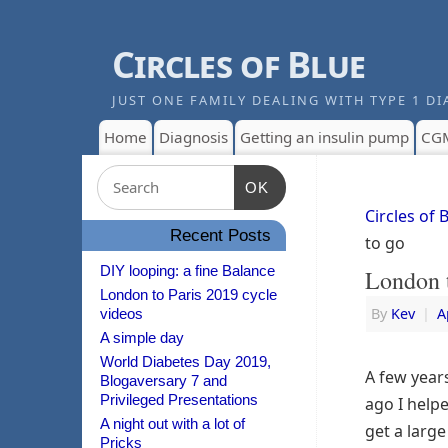
Circles of Blue
JUST ONE FAMILY DEALING WITH TYPE 1 DI
Home
Diagnosis
Getting an insulin pump
CG
OK
Circles of 
Recent Posts
to go
DIY looping: a fine Balance
London t
London to Paris 2019 cycle
By
Kev
|
A
videos
A simple day
World Diabetes Day 2019,
A few year
Blogaversary 7 and
Privileged Presentations
ago I help
A night out with a lot of
get a large
Pricks