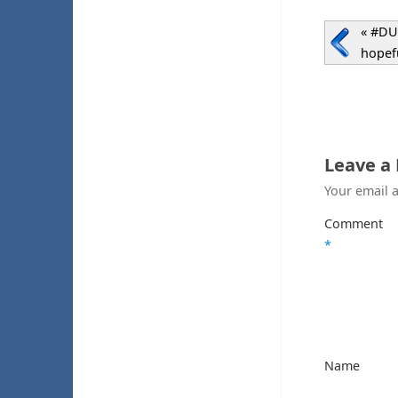
«
#DUK
hopefu
Leave a
Your email a
Comment
*
Name