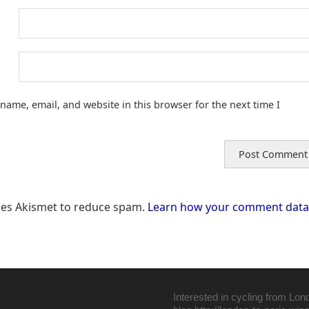
name, email, and website in this browser for the next time I
uses Akismet to reduce spam.
Learn how your comment data 
Interested in cycling from Lon