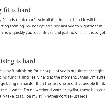
 fit is hard
friends think that I cycle all the time so this ride will be ea
arting training I’ve not cycled since last year’s Nightrider in 
en how quickly you lose fitness and just how hard it is to get
ising is hard
ne any fundraising for a couple of years but times are tigh
ding fundraising really hard at the moment. I think I’m suf
nge being no harder than the last one and that people think 
 me, it won’t, I’m no weekend-warrior-cyclist, those hills an
ly take its toll on my still-in-their-forties-just legs.