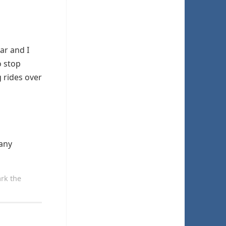
ar and I
o stop
 rides over
 any
rk the