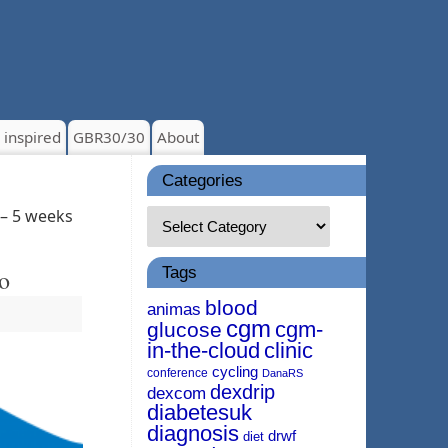
 inspired
GBR30/30
About
Categories
 – 5 weeks
Tags
o
blood
animas
cgm
cgm-
glucose
in-the-cloud
clinic
cycling
conference
DanaRS
dexdrip
dexcom
diabetesuk
diagnosis
drwf
diet