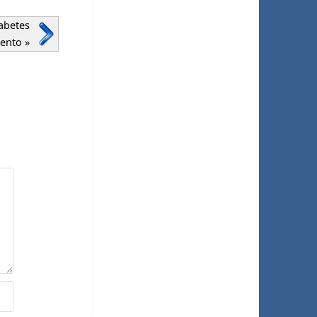
abetes
mento
»