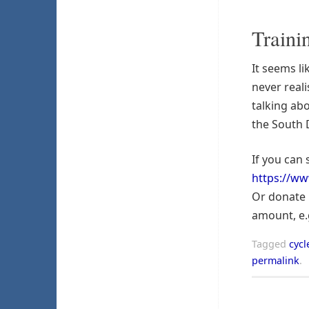
Traini
It seems li
never reali
talking ab
the South
If you can 
https://ww
Or donate 
amount, e.
Tagged
cycl
permalink
.