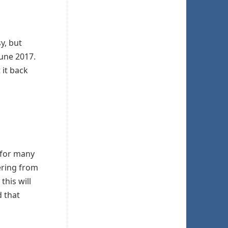
sy, but
June 2017.
 it back
t for many
fering from
this will
d that