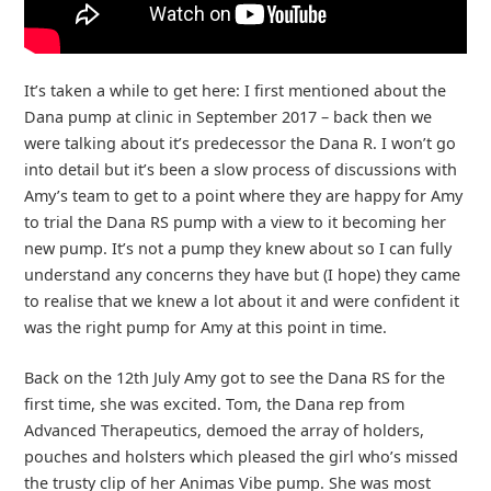
It’s taken a while to get here: I first mentioned about the
Dana pump at clinic in September 2017 – back then we
were talking about it’s predecessor the Dana R. I won’t go
into detail but it’s been a slow process of discussions with
Amy’s team to get to a point where they are happy for Amy
to trial the Dana RS pump with a view to it becoming her
new pump. It’s not a pump they knew about so I can fully
understand any concerns they have but (I hope) they came
to realise that we knew a lot about it and were confident it
was the right pump for Amy at this point in time.
Back on the 12th July Amy got to see the Dana RS for the
first time, she was excited. Tom, the Dana rep from
Advanced Therapeutics, demoed the array of holders,
pouches and holsters which pleased the girl who’s missed
the trusty clip of her Animas Vibe pump. She was most