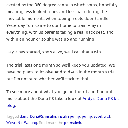
excited by the 360 degree cannula which spins, hopefully
meaning less kinked tubes and less pain during the
inevitable moments when tubing meets door handle.
Yesterday Tom came to our home to train Amy in
everything, with us parents taking a real back seat, and
within an hour or so she was up and running.
Day 2 has started, she’s alive, we’ll call that a win.
The trial lasts one month so we’ll keep you updated. We
have no plans to involve AndroidAPS in the month’s trial
but I’m not sure whether we’ll stick to that.
To see more about what you get in the kit and find out
more about the Dana RS take a look at
Andy’s Dana RS kit
blog
.
Tagged
dana
,
DanaRS
,
insulin
,
insulin pump
,
pump
,
sooil
,
trial
,
WeAreNotWaiting
.
Bookmark the
permalink
.