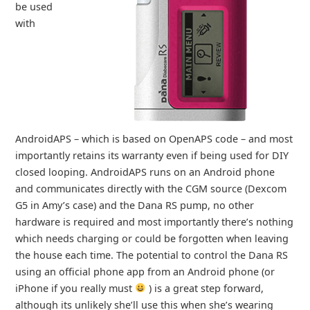
be used
with
AndroidAPS – which is based on OpenAPS code – and most
importantly retains its warranty even if being used for DIY
closed looping. AndroidAPS runs on an Android phone
and communicates directly with the CGM source (Dexcom
G5 in Amy’s case) and the Dana RS pump, no other
hardware is required and most importantly there’s nothing
which needs charging or could be forgotten when leaving
the house each time. The potential to control the Dana RS
using an official phone app from an Android phone (or
iPhone if you really must
) is a great step forward,
although its unlikely she’ll use this when she’s wearing