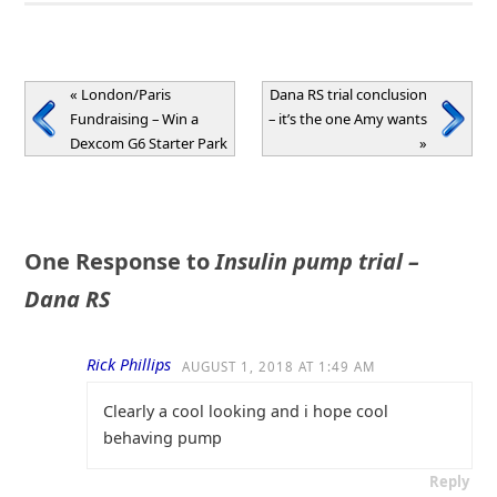
«
London/Paris
Dana RS trial conclusion
Fundraising – Win a
– it’s the one Amy wants
Dexcom G6 Starter Park
»
One Response to
Insulin pump trial –
Dana RS
Rick Phillips
AUGUST 1, 2018 AT 1:49 AM
Clearly a cool looking and i hope cool
behaving pump
Reply