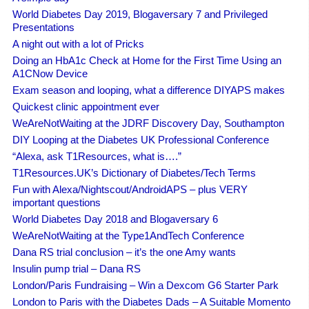
World Diabetes Day 2019, Blogaversary 7 and Privileged
Presentations
A night out with a lot of Pricks
Doing an HbA1c Check at Home for the First Time Using an
A1CNow Device
Exam season and looping, what a difference DIYAPS makes
Quickest clinic appointment ever
WeAreNotWaiting at the JDRF Discovery Day, Southampton
DIY Looping at the Diabetes UK Professional Conference
“Alexa, ask T1Resources, what is….”
T1Resources.UK’s Dictionary of Diabetes/Tech Terms
Fun with Alexa/Nightscout/AndroidAPS – plus VERY
important questions
World Diabetes Day 2018 and Blogaversary 6
WeAreNotWaiting at the Type1AndTech Conference
Dana RS trial conclusion – it’s the one Amy wants
Insulin pump trial – Dana RS
London/Paris Fundraising – Win a Dexcom G6 Starter Park
London to Paris with the Diabetes Dads – A Suitable Momento