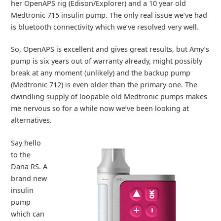
her OpenAPS rig (Edison/Explorer) and a 10 year old
Medtronic 715 insulin pump. The only real issue we’ve had
is bluetooth connectivity which we’ve resolved very well.
So, OpenAPS is excellent and gives great results, but Amy’s
pump is six years out of warranty already, might possibly
break at any moment (unlikely) and the backup pump
(Medtronic 712) is even older than the primary one. The
dwindling supply of loopable old Medtronic pumps makes
me nervous so for a while now we’ve been looking at
alternatives.
Say hello
to the
Dana RS. A
brand new
insulin
pump
which can