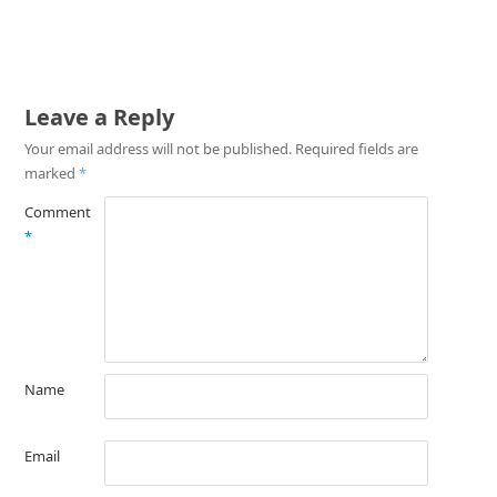
Leave a Reply
Your email address will not be published.
Required fields are
marked
*
Comment
*
Name
Email