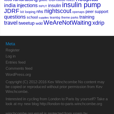
hba1c
insulin pump
india
injections
insulin
INPUT
JDRF
nightscout
nhs
peer support
kit
looping
openaps
questions
training
school
teambg
theme parks
supplies
WeAreNotWaiting
travel
xdrip
tweetup
wdd
Meta
Register
Log in
Entries feed
Comments feed
WordPress.org
Copyright (C) 2012-2016 Kev Winchcombe No content may
be copied or reproduced without prior permission from Kev
Winchcombe.
Interested in cycling from London to Paris by yourself? Take a
look at my new blog
http://london-to-paris.winchcombe.org
winchcombe.org email is protected from spam by