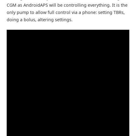
CGM as AndroidAPS will be controlling everything. It is the
only pump to allow full control via a phone: setting TBRs,
doing a bolus, altering settings.