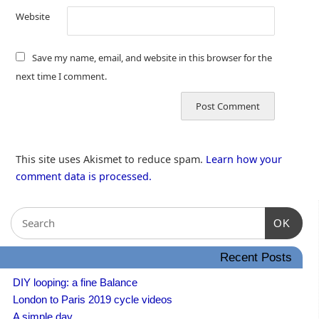
Website
Save my name, email, and website in this browser for the
next time I comment.
This site uses Akismet to reduce spam.
Learn how your
comment data is processed.
OK
Recent Posts
DIY looping: a fine Balance
London to Paris 2019 cycle videos
A simple day