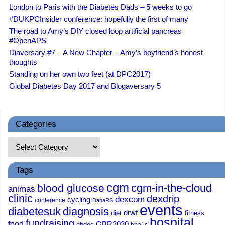
London to Paris with the Diabetes Dads – 5 weeks to go
#DUKPCInsider conference: hopefully the first of many
The road to Amy’s DIY closed loop artificial pancreas
#OpenAPS
Diaversary #7 – A New Chapter – Amy’s boyfriend’s honest
thoughts
Standing on her own two feet (at DPC2017)
Global Diabetes Day 2017 and Blogaversary 5
Categories
Tags
cgm
cgm-in-the-cloud
blood glucose
animas
clinic
dexdrip
dexcom
cycling
conference
DanaRS
events
diabetesuk
diagnosis
drwf
diet
fitness
hospital
fundraising
food
GBR3030
gbdoc