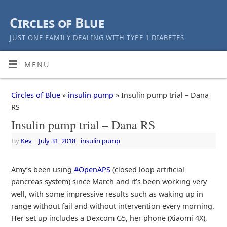
Circles of Blue
JUST ONE FAMILY DEALING WITH TYPE 1 DIABETES
MENU
Circles of Blue
»
insulin pump
» Insulin pump trial – Dana
RS
Insulin pump trial – Dana RS
By
Kev
|
July 31, 2018
|
insulin pump
Amy’s been using
#OpenAPS
(closed loop artificial
pancreas system) since March and it’s been working very
well, with some impressive results such as waking up in
range without fail and without intervention every morning.
Her set up includes a Dexcom G5, her phone (Xiaomi 4X),