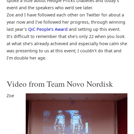
spoke a little about Hedgie Pricks Diabetes and today’s
event and the speakers who we’d see later.
Zoe and I have followed each other on Twitter for about a
year now and I’ve followed her progress, through winning
last year’s
QiC People’s Award
and setting up this event.
It’s difficult to remember that she’s only 22 when you look
at what she’s already achieved and especially how calm she
was presenting to us at this event; I couldn’t do that and
I’m double her age.
Video from Team Novo Nordisk
Zoe