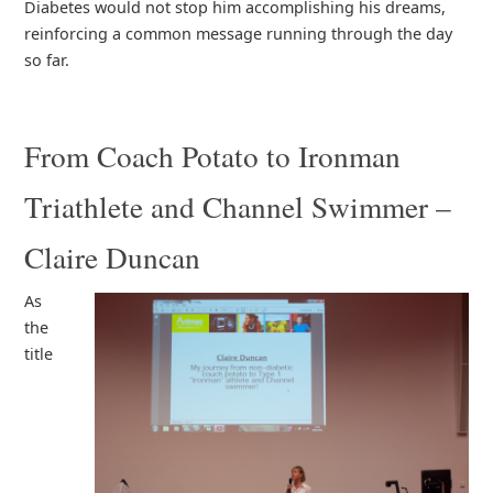
Diabetes would not stop him accomplishing his dreams,
reinforcing a common message running through the day
so far.
From Coach Potato to Ironman
Triathlete and Channel Swimmer –
Claire Duncan
As
the
title