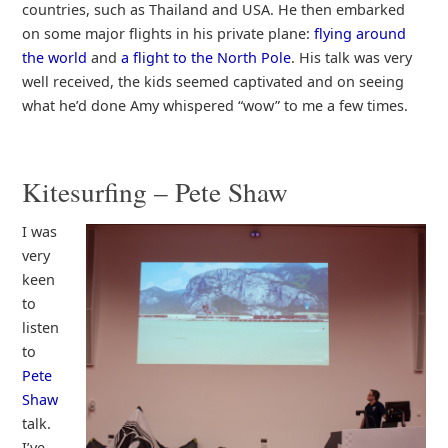
countries, such as Thailand and USA. He then embarked
on some major flights in his private plane:
flying around
the world
and
a flight to the North Pole
. His talk was very
well received, the kids seemed captivated and on seeing
what he’d done Amy whispered “wow” to me a few times.
Kitesurfing – Pete Shaw
I was
very
keen
to
listen
to
Pete
Shaw
talk.
I’ve