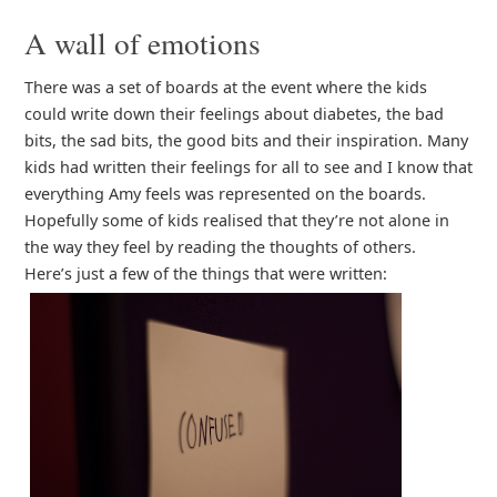
A wall of emotions
There was a set of boards at the event where the kids
could write down their feelings about diabetes, the bad
bits, the sad bits, the good bits and their inspiration. Many
kids had written their feelings for all to see and I know that
everything Amy feels was represented on the boards.
Hopefully some of kids realised that they’re not alone in
the way they feel by reading the thoughts of others.
Here’s just a few of the things that were written: