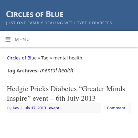
Circles of Blue
JUST ONE FAMILY DEALING WITH TYPE 1 DIABETES
MENU
Circles of Blue
» Tag » mental health
mental health
Tag Archives:
Hedgie Pricks Diabetes “Greater Minds
Inspire” event – 6th July 2013
By
Kev
|
July 17, 2013
|
event
1 Comment