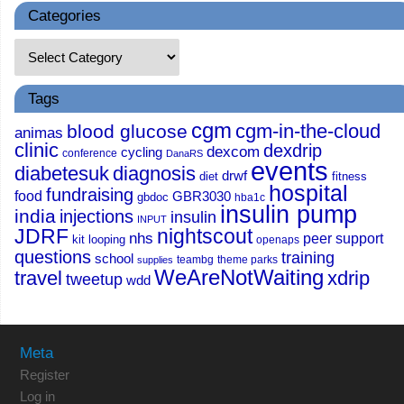
Categories
Tags
cgm
cgm-in-the-cloud
blood glucose
animas
clinic
dexdrip
dexcom
cycling
conference
DanaRS
events
diabetesuk
diagnosis
drwf
diet
fitness
hospital
fundraising
food
GBR3030
gbdoc
hba1c
insulin pump
india
injections
insulin
INPUT
JDRF
nightscout
nhs
peer support
kit
looping
openaps
questions
training
school
teambg
theme parks
supplies
WeAreNotWaiting
travel
xdrip
tweetup
wdd
Meta
Register
Log in