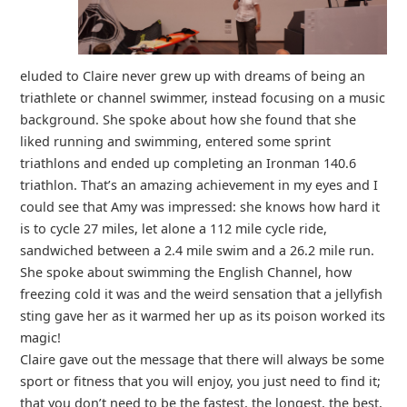
eluded to Claire never grew up with dreams of being an
triathlete or channel swimmer, instead focusing on a music
background. She spoke about how she found that she
liked running and swimming, entered some sprint
triathlons and ended up completing an Ironman 140.6
triathlon. That’s an amazing achievement in my eyes and I
could see that Amy was impressed: she knows how hard it
is to cycle 27 miles, let alone a 112 mile cycle ride,
sandwiched between a 2.4 mile swim and a 26.2 mile run.
She spoke about swimming the English Channel, how
freezing cold it was and the weird sensation that a jellyfish
sting gave her as it warmed her up as its poison worked its
magic!
Claire gave out the message that there will always be some
sport or fitness that you will enjoy, you just need to find it;
that you don’t need to be the fastest, the longest, the best,