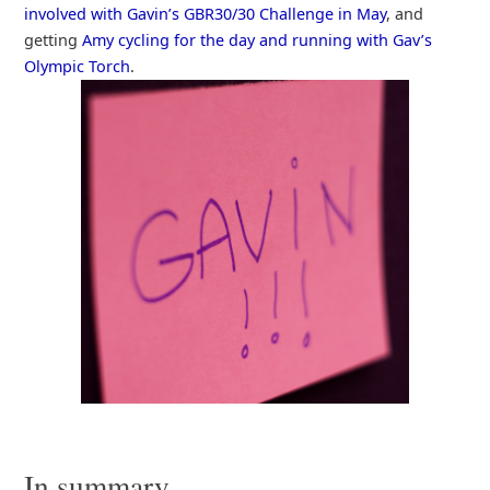
involved with Gavin’s GBR30/30 Challenge in May
, and
getting
Amy cycling for the day and running with Gav’s
Olympic Torch
.
In summary