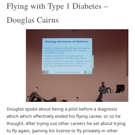
Flying with Type 1 Diabetes –
Douglas Cairns
Douglas spoke about being a pilot before a diagnosis
which which effectively ended his flying career, or so he
thought. After trying out other careers he set about trying
to fly again, gaining his license to fly privately in other