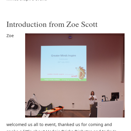
Introduction from Zoe Scott
Zoe
welcomed us all to event, thanked us for coming and