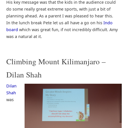
His key message was that the kids in the audience could
do some really great extreme sports, with just a bit of
planning ahead. As a parent I was pleased to hear this.
In the lunch break Pete let us all have a go on his
Indo
board
which was great fun, if not incredibly difficult. Amy
was a natural at it.
Climbing Mount Kilimanjaro –
Dilan Shah
Dilan
Shah
was