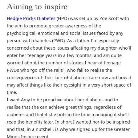
Aiming to inspire
Hedgie Pricks Diabetes
(HPD) was set up by Zoe Scott with
the aim to promote greater awareness of the
psychological, emotional and social issues faced by any
person with diabetes (PWD). As a father I’m especially
concerned about these issues affecting my daughter, who’ll
enter her teenage years in a few months, and am quite
worried about the number of stories I hear of teenage
PWDs who “go off the rails”, who fail to realise the
consequences of their lack of diabetes care now and how it
may affect things like their eyesight in a very short space of
time.
I want Amy to be proactive about her diabetes and to
realise that she can achieve great things, regardless of
diabetes and that if she puts in the time managing it she’ll
reap the benefits later. In short I wanted her to be inspired
and that, in a nutshell, is why we signed up for the Greater
Minds Inspire event.