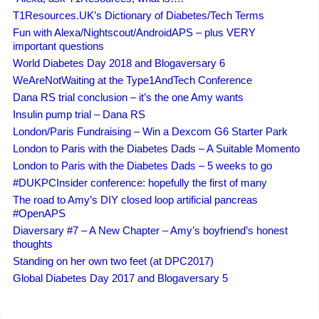
T1Resources.UK’s Dictionary of Diabetes/Tech Terms
Fun with Alexa/Nightscout/AndroidAPS – plus VERY
important questions
World Diabetes Day 2018 and Blogaversary 6
WeAreNotWaiting at the Type1AndTech Conference
Dana RS trial conclusion – it’s the one Amy wants
Insulin pump trial – Dana RS
London/Paris Fundraising – Win a Dexcom G6 Starter Park
London to Paris with the Diabetes Dads – A Suitable Momento
London to Paris with the Diabetes Dads – 5 weeks to go
#DUKPCInsider conference: hopefully the first of many
The road to Amy’s DIY closed loop artificial pancreas
#OpenAPS
Diaversary #7 – A New Chapter – Amy’s boyfriend’s honest
thoughts
Standing on her own two feet (at DPC2017)
Global Diabetes Day 2017 and Blogaversary 5