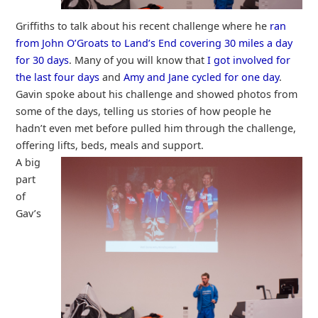
Griffiths to talk about his recent challenge where he
ran
from John O’Groats to Land’s End covering 30 miles a day
for 30 days
. Many of you will know that
I got involved for
the last four days
and
Amy and Jane cycled for one day
.
Gavin spoke about his challenge and showed photos from
some of the days, telling us stories of how people he
hadn’t even met before pulled him through the challenge,
offering lifts, beds, meals and support.
A big
part
of
Gav’s