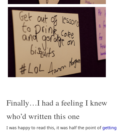
Finally…I had a feeling I knew
who’d written this one
I was happy to read this, it was half the point of
getting