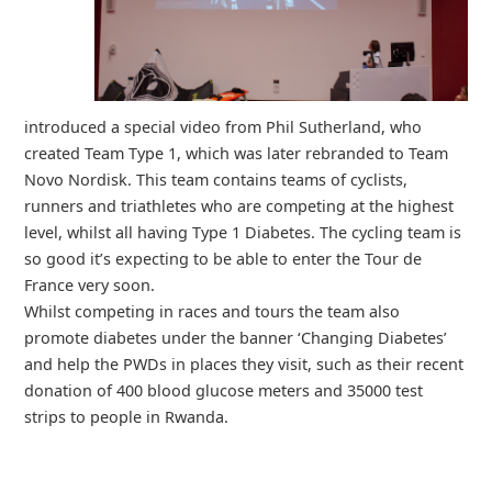
introduced a special video from Phil Sutherland, who
created Team Type 1, which was later rebranded to Team
Novo Nordisk. This team contains teams of cyclists,
runners and triathletes who are competing at the highest
level, whilst all having Type 1 Diabetes. The cycling team is
so good it’s expecting to be able to enter the Tour de
France very soon.
Whilst competing in races and tours the team also
promote diabetes under the banner ‘Changing Diabetes’
and help the PWDs in places they visit, such as their recent
donation of 400 blood glucose meters and 35000 test
strips to people in Rwanda.