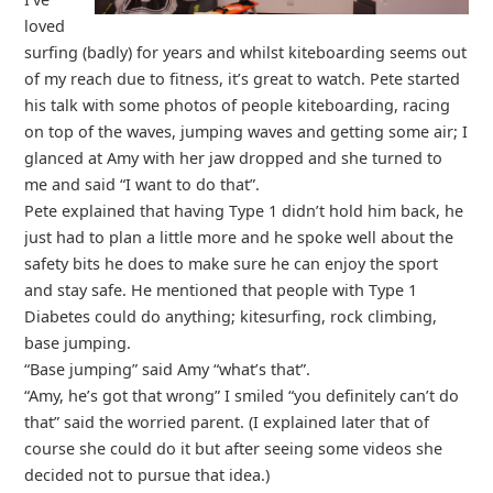
loved
surfing (badly) for years and whilst kiteboarding seems out
of my reach due to fitness, it’s great to watch. Pete started
his talk with some photos of people kiteboarding, racing
on top of the waves, jumping waves and getting some air; I
glanced at Amy with her jaw dropped and she turned to
me and said “I want to do that”.
Pete explained that having Type 1 didn’t hold him back, he
just had to plan a little more and he spoke well about the
safety bits he does to make sure he can enjoy the sport
and stay safe. He mentioned that people with Type 1
Diabetes could do anything; kitesurfing, rock climbing,
base jumping.
“Base jumping” said Amy “what’s that”.
“Amy, he’s got that wrong” I smiled “you definitely can’t do
that” said the worried parent. (I explained later that of
course she could do it but after seeing some videos she
decided not to pursue that idea.)