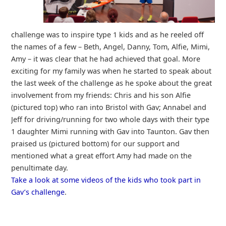
challenge was to inspire type 1 kids and as he reeled off
the names of a few – Beth, Angel, Danny, Tom, Alfie, Mimi,
Amy – it was clear that he had achieved that goal. More
exciting for my family was when he started to speak about
the last week of the challenge as he spoke about the great
involvement from my friends: Chris and his son Alfie
(pictured top) who ran into Bristol with Gav; Annabel and
Jeff for driving/running for two whole days with their type
1 daughter Mimi running with Gav into Taunton. Gav then
praised us (pictured bottom) for our support and
mentioned what a great effort Amy had made on the
penultimate day.
Take a look at some videos of the kids who took part in
Gav’s challenge
.