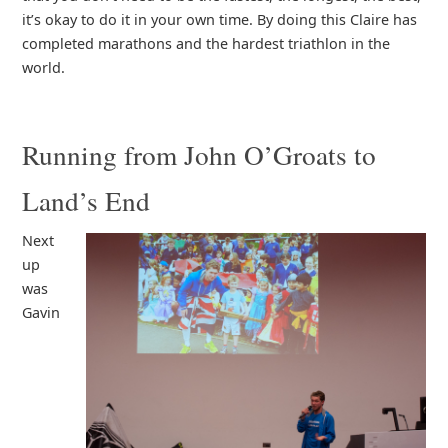
it’s okay to do it in your own time. By doing this Claire has
completed marathons and the hardest triathlon in the
world.
Running from John O’Groats to
Land’s End
Next
up
was
Gavin