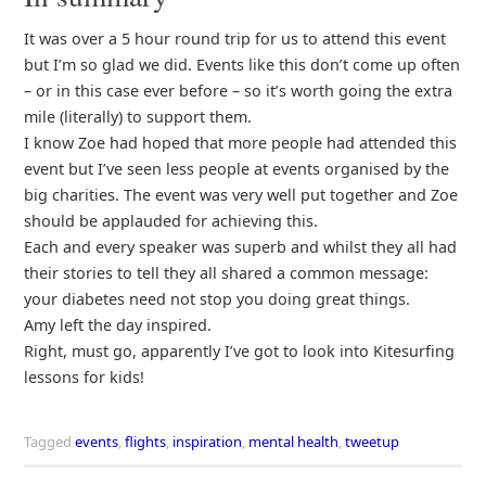
It was over a 5 hour round trip for us to attend this event
but I’m so glad we did. Events like this don’t come up often
– or in this case ever before – so it’s worth going the extra
mile (literally) to support them.
I know Zoe had hoped that more people had attended this
event but I’ve seen less people at events organised by the
big charities. The event was very well put together and Zoe
should be applauded for achieving this.
Each and every speaker was superb and whilst they all had
their stories to tell they all shared a common message:
your diabetes need not stop you doing great things.
Amy left the day inspired.
Right, must go, apparently I’ve got to look into Kitesurfing
lessons for kids!
Tagged
events
,
flights
,
inspiration
,
mental health
,
tweetup