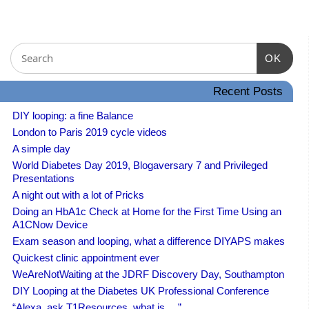
OK
Recent Posts
DIY looping: a fine Balance
London to Paris 2019 cycle videos
A simple day
World Diabetes Day 2019, Blogaversary 7 and Privileged
Presentations
A night out with a lot of Pricks
Doing an HbA1c Check at Home for the First Time Using an
A1CNow Device
Exam season and looping, what a difference DIYAPS makes
Quickest clinic appointment ever
WeAreNotWaiting at the JDRF Discovery Day, Southampton
DIY Looping at the Diabetes UK Professional Conference
“Alexa, ask T1Resources, what is….”