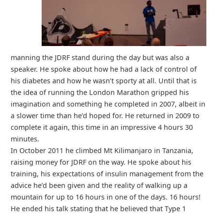
manning the JDRF stand during the day but was also a
speaker. He spoke about how he had a lack of control of
his diabetes and how he wasn’t sporty at all. Until that is
the idea of running the London Marathon gripped his
imagination and something he completed in 2007, albeit in
a slower time than he’d hoped for. He returned in 2009 to
complete it again, this time in an impressive 4 hours 30
minutes.
In October 2011 he climbed Mt Kilimanjaro in Tanzania,
raising money for JDRF on the way. He spoke about his
training, his expectations of insulin management from the
advice he’d been given and the reality of walking up a
mountain for up to 16 hours in one of the days. 16 hours!
He ended his talk stating that he believed that Type 1