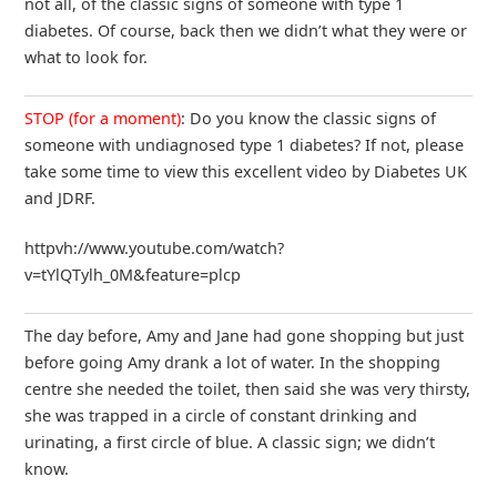
not all, of the classic signs of someone with type 1
diabetes. Of course, back then we didn’t what they were or
what to look for.
STOP (for a moment)
: Do you know the classic signs of
someone with undiagnosed type 1 diabetes? If not, please
take some time to view this excellent video by Diabetes UK
and JDRF.
httpvh://www.youtube.com/watch?
v=tYlQTylh_0M&feature=plcp
The day before, Amy and Jane had gone shopping but just
before going Amy drank a lot of water. In the shopping
centre she needed the toilet, then said she was very thirsty,
she was trapped in a circle of constant drinking and
urinating, a first circle of blue. A classic sign; we didn’t
know.