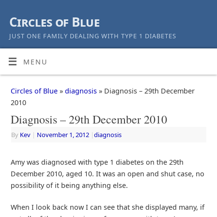
Circles of Blue
JUST ONE FAMILY DEALING WITH TYPE 1 DIABETES
MENU
Circles of Blue
»
diagnosis
» Diagnosis – 29th December
2010
Diagnosis – 29th December 2010
By
Kev
|
November 1, 2012
|
diagnosis
Amy was diagnosed with type 1 diabetes on the 29th
December 2010, aged 10. It was an open and shut case, no
possibility of it being anything else.
When I look back now I can see that she displayed many, if