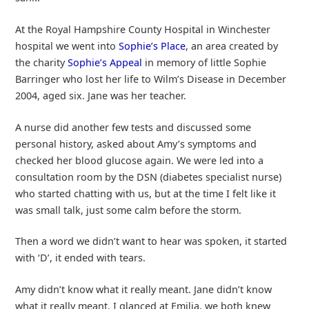
At the Royal Hampshire County Hospital in Winchester
hospital we went into
Sophie’s Place
, an area created by
the charity
Sophie’s Appeal
in memory of little Sophie
Barringer who lost her life to Wilm’s Disease in December
2004, aged six. Jane was her teacher.
A nurse did another few tests and discussed some
personal history, asked about Amy’s symptoms and
checked her blood glucose again. We were led into a
consultation room by the DSN (diabetes specialist nurse)
who started chatting with us, but at the time I felt like it
was small talk, just some calm before the storm.
Then a word we didn’t want to hear was spoken, it started
with ‘D’, it ended with tears.
Amy didn’t know what it really meant. Jane didn’t know
what it really meant. I glanced at Emilia, we both knew