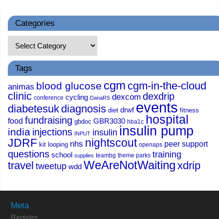
Categories
Tags
cgm
cgm-in-the-cloud
blood glucose
animas
clinic
dexdrip
dexcom
cycling
conference
DanaRS
events
diabetesuk
diagnosis
drwf
diet
fitness
hospital
fundraising
food
GBR3030
gbdoc
hba1c
insulin pump
india
injections
insulin
INPUT
JDRF
nightscout
nhs
peer support
kit
looping
openaps
questions
training
school
teambg
theme parks
supplies
WeAreNotWaiting
travel
xdrip
tweetup
wdd
Meta
Register