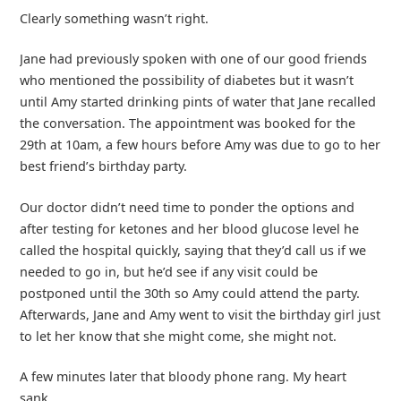
Clearly something wasn’t right.
Jane had previously spoken with one of our good friends
who mentioned the possibility of diabetes but it wasn’t
until Amy started drinking pints of water that Jane recalled
the conversation. The appointment was booked for the
29th at 10am, a few hours before Amy was due to go to her
best friend’s birthday party.
Our doctor didn’t need time to ponder the options and
after testing for ketones and her blood glucose level he
called the hospital quickly, saying that they’d call us if we
needed to go in, but he’d see if any visit could be
postponed until the 30th so Amy could attend the party.
Afterwards, Jane and Amy went to visit the birthday girl just
to let her know that she might come, she might not.
A few minutes later that bloody phone rang. My heart
sank.