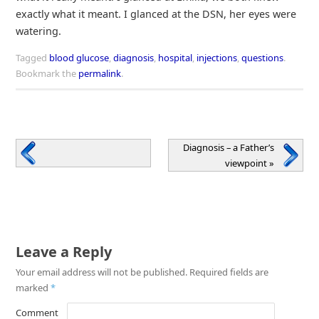
exactly what it meant. I glanced at the DSN, her eyes were
watering.
Tagged
blood glucose
,
diagnosis
,
hospital
,
injections
,
questions
.
Bookmark the
permalink
.
Diagnosis – a Father’s
viewpoint
»
Leave a Reply
Your email address will not be published.
Required fields are
marked
*
Comment