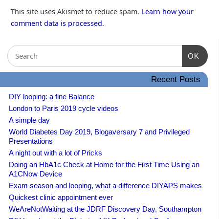
This site uses Akismet to reduce spam.
Learn how your
comment data is processed.
OK
Recent Posts
DIY looping: a fine Balance
London to Paris 2019 cycle videos
A simple day
World Diabetes Day 2019, Blogaversary 7 and Privileged
Presentations
A night out with a lot of Pricks
Doing an HbA1c Check at Home for the First Time Using an
A1CNow Device
Exam season and looping, what a difference DIYAPS makes
Quickest clinic appointment ever
WeAreNotWaiting at the JDRF Discovery Day, Southampton