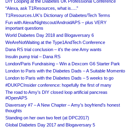
DIY Looping at the Diabetes UK Professional Conference
“Alexa, ask T1Resources, what is….”
T1Resources.UK’s Dictionary of Diabetes/Tech Terms
Fun with Alexa/Nightscout/AndroidAPS – plus VERY
important questions
World Diabetes Day 2018 and Blogaversary 6
WeAreNotWaiting at the Type1AndTech Conference
Dana RS trial conclusion – it’s the one Amy wants
Insulin pump trial – Dana RS
London/Paris Fundraising – Win a Dexcom G6 Starter Park
London to Paris with the Diabetes Dads – A Suitable Momento
London to Paris with the Diabetes Dads – 5 weeks to go
#DUKPCInsider conference: hopefully the first of many
The road to Amy’s DIY closed loop artificial pancreas
#OpenAPS
Diaversary #7 – A New Chapter – Amy’s boyfriend’s honest
thoughts
Standing on her own two feet (at DPC2017)
Global Diabetes Day 2017 and Blogaversary 5