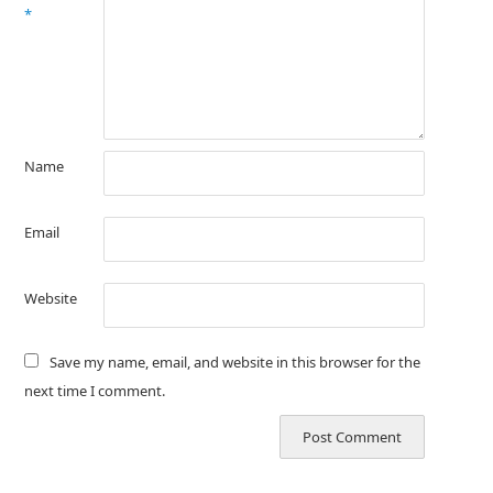
*
Name
Email
Website
Save my name, email, and website in this browser for the
next time I comment.