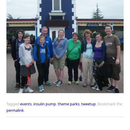
Tagged
events
,
insulin pump
,
theme parks
,
tweetup
.
Bookmark the
permalink
.