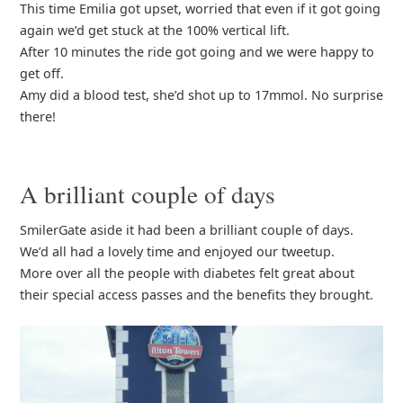
This time Emilia got upset, worried that even if it got going
again we’d get stuck at the 100% vertical lift.
After 10 minutes the ride got going and we were happy to
get off.
Amy did a blood test, she’d shot up to 17mmol. No surprise
there!
A brilliant couple of days
SmilerGate aside it had been a brilliant couple of days.
We’d all had a lovely time and enjoyed our tweetup.
More over all the people with diabetes felt great about
their special access passes and the benefits they brought.