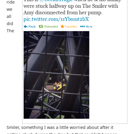
ride
we
all
did
The
Smiler, something I was a little worried about after it