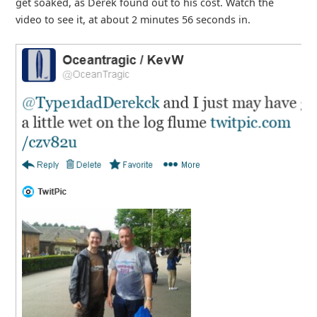
get soaked, as Derek found out to his cost. Watch the
video to see it, at about 2 minutes 56 seconds in.