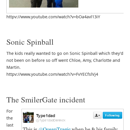
httpv://www.youtube.com/watch?v=bOa4avl13iY
Sonic Spinball
The kids really wanted to go on Sonic Spinball which they’d
not been on before so off went Chloe, Amy, Charlotte and
Martin.
httpv://www.youtube.com/watch?v=FvYECfslVj4
The SmilerGate incident
For
the
last