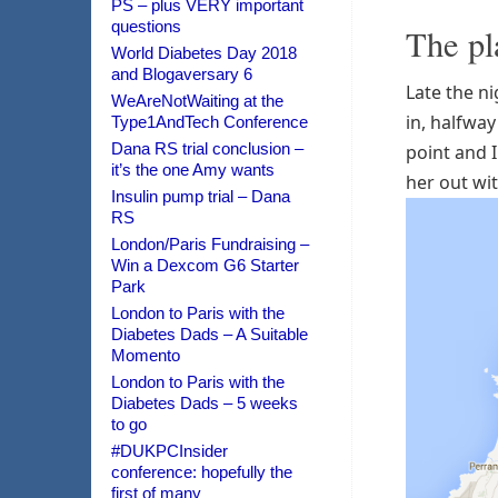
PS – plus VERY important
questions
The pl
World Diabetes Day 2018
and Blogaversary 6
Late the ni
WeAreNotWaiting at the
in, halfway
Type1AndTech Conference
Dana RS trial conclusion –
point and I
it’s the one Amy wants
her out wit
Insulin pump trial – Dana
RS
London/Paris Fundraising –
Win a Dexcom G6 Starter
Park
London to Paris with the
Diabetes Dads – A Suitable
Momento
London to Paris with the
Diabetes Dads – 5 weeks
to go
#DUKPCInsider
conference: hopefully the
first of many