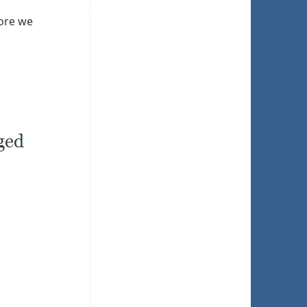
fore we