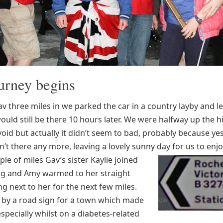
urney begins
 three miles in we parked the car in a country layby and lef
ould still be there 10 hours later. We were halfway up the h
void but actually it didn’t seem to bad, probably because ye
’t there any more, leaving a lovely sunny day for us to enjo
ple of miles Gav’s sister Kaylie joined
g and Amy warmed to her straight
ng next to her for the next few miles.
by a road sign for a town which made
specially whilst on a diabetes-related