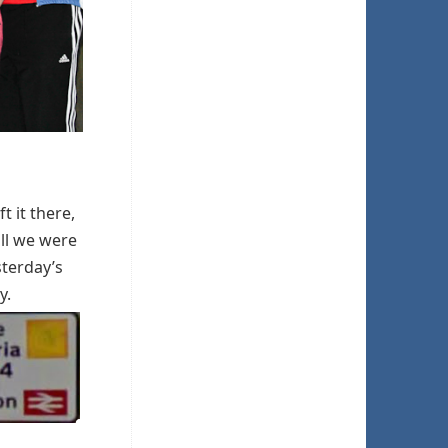
t it there,
ill we were
sterday’s
y.