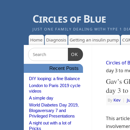
Circles of Blue
JUST ONE FAMILY DEALING WITH TYPE 1 DI
Home
Diagnosis
Getting an insulin pump
CG
OK
Circles of 
Recent Posts
day 3 to m
DIY looping: a fine Balance
Gav’s G
London to Paris 2019 cycle
day 3 to
videos
A simple day
By
Kev
|
J
World Diabetes Day 2019,
Blogaversary 7 and
Privileged Presentations
This articl
A night out with a lot of
involvemen
Pricks