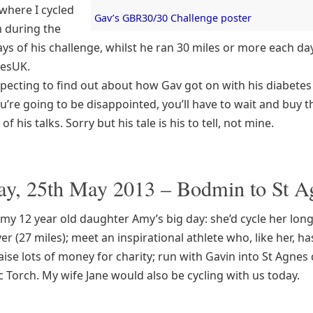
 where I cycled
Gav’s GBR30/30 Challenge poster
m during the
ays of his challenge, whilst he ran 30 miles or more each da
tesUK.
xpecting to find out about how Gav got on with his diabetes
u’re going to be disappointed, you’ll have to wait and buy 
f his talks. Sorry but his tale is his to tell, not mine.
ay, 25th May 2013 – Bodmin to St A
my 12 year old daughter Amy’s big day: she’d cycle her lon
er (27 miles); meet an inspirational athlete who, like her, ha
aise lots of money for charity; run with Gavin into St Agnes
 Torch. My wife Jane would also be cycling with us today.