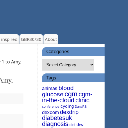
 inspired
GBR30/30
About
Categories
 1 to Amy,
Tags
 Amy,
blood
animas
cgm
cgm-
glucose
in-the-cloud
clinic
cycling
conference
DanaRS
dexdrip
dexcom
diabetesuk
diagnosis
drwf
diet