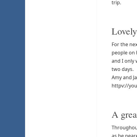
trip.
Lovely
For the ne
people on 
and I only
two days.
Amy and Ja
httpv://y
A grea
Throughout
as he near