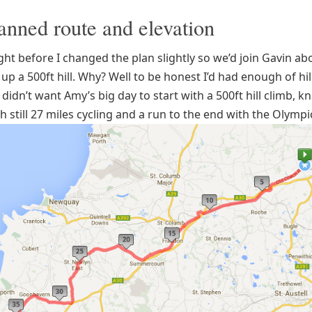
anned route and elevation
ght before I changed the plan slightly so we’d join Gavin ab
 up a 500ft hill. Why? Well to be honest I’d had enough of hil
 didn’t want Amy’s big day to start with a 500ft hill climb, k
h still 27 miles cycling and a run to the end with the Olympi