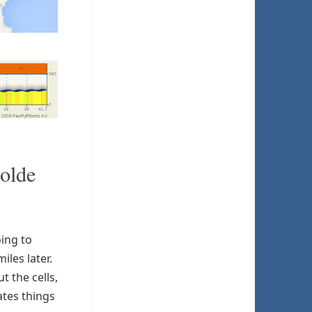
 olde
ing to
iles later.
 the cells,
ates things