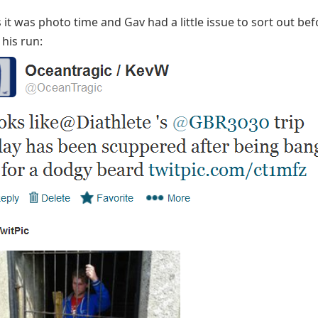
it was photo time and Gav had a little issue to sort out be
 his run: