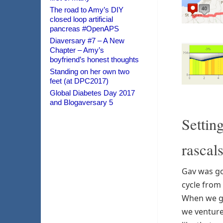
The road to Amy’s DIY
closed loop artificial
pancreas #OpenAPS
Diaversary #7 – A New
Chapter – Amy’s
boyfriend’s honest thoughts
Standing on her own two
feet (at DPC2017)
Global Diabetes Day 2017
and Blogaversary 5
Settin
rascal
Gav was go
cycle from 
When we go
we venture