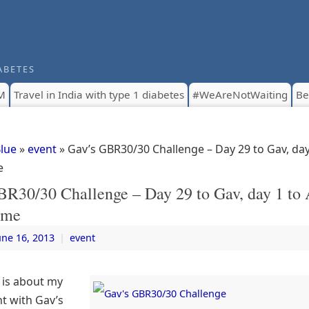
ABETES
M
Travel in India with type 1 diabetes
#WeAreNotWaiting
Be
Blue
»
event
» Gav’s GBR30/30 Challenge – Day 29 to Gav, day
e
BR30/30 Challenge – Day 29 to Gav, day 1 to
 me
une 16, 2013
|
event
e is about my
t with Gav’s