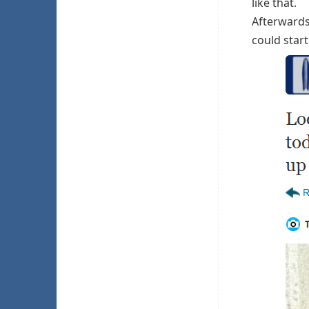
like that.
Afterwards 
could start