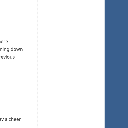
ere
hining down
revious
av a cheer