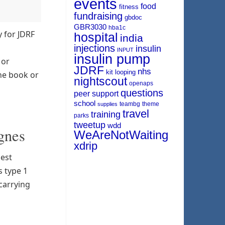
events
food
fitness
fundraising
gbdoc
GBR3030
hba1c
y for JDRF
hospital
india
injections
insulin
INPUT
insulin pump
 or
JDRF
nhs
kit
looping
the book or
nightscout
openaps
questions
peer support
school
teambg
theme
supplies
travel
training
parks
tweetup
wdd
gnes
WeAreNotWaiting
xdrip
gest
s type 1
 carrying