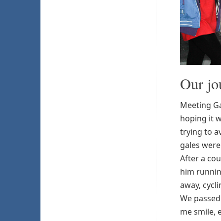
Our jo
Meeting Gav
hoping it w
trying to a
gales weren
After a cou
him runnin
away, cycli
We passed 
me smile, e