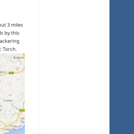
out 3 miles
ls by this
nackering
c Torch.