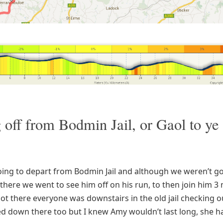
g off from Bodmin Jail, or Gaol to ye
s
ing to depart from Bodmin Jail and although we weren’t go
there we went to see him off on his run, to then join him 3 m
t there everyone was downstairs in the old jail checking out
d down there too but I knew Amy wouldn’t last long, she h