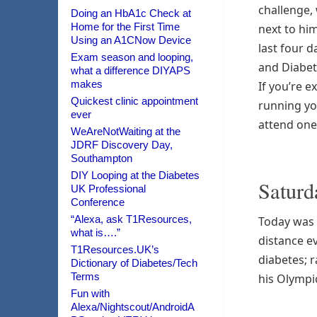
challenge,
Doing an HbA1c Check at
Home for the First Time
next to hi
Using an A1CNow Device
last four d
Exam season and looping,
and Diabe
what a difference DIYAPS
makes
If you’re e
Quickest clinic appointment
running yo
ever
attend one o
WeAreNotWaiting at the
JDRF Discovery Day,
Southampton
DIY Looping at the Diabetes
Saturd
UK Professional
Conference
“Alexa, ask T1Resources,
Today was 
what is….”
distance ev
T1Resources.UK’s
diabetes; r
Dictionary of Diabetes/Tech
Terms
his Olympic
Fun with
Alexa/Nightscout/AndroidA