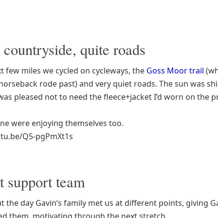
 countryside, quite roads
xt few miles we cycled on cycleways, the
Goss Moor trail
(wh
horseback rode past) and very quiet roads. The sun was s
 was pleased not to need the fleece+jacket I’d worn on the p
ne were enjoying themselves too.
outu.be/Q5-pgPmXt1s
t support team
 the day Gavin’s family met us at different points, giving G
ed them, motivating through the next stretch.